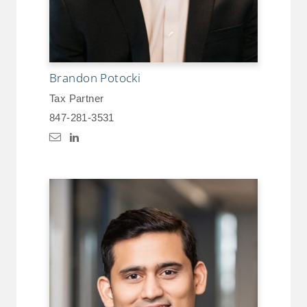
Brandon Potocki
Tax Partner
847-281-3531