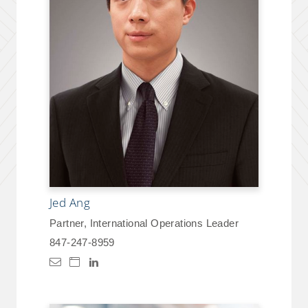
Jed Ang
Partner, International Operations Leader
847-247-8959