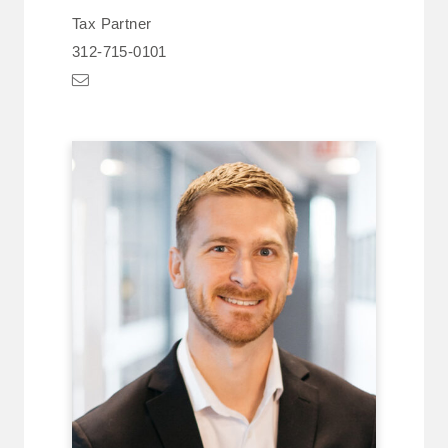
Tax Partner
312-715-0101