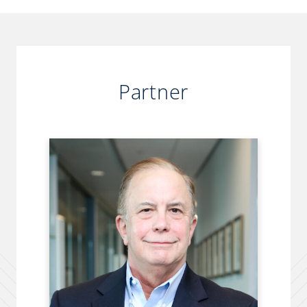
Partner