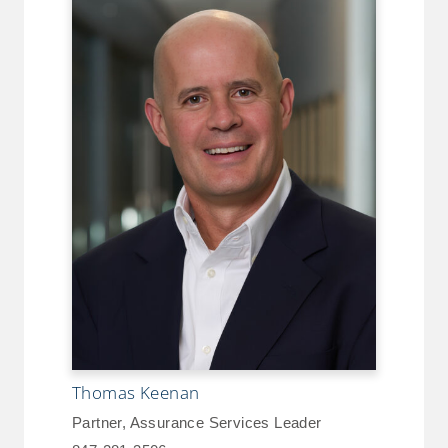
Thomas Keenan
Partner, Assurance Services Leader