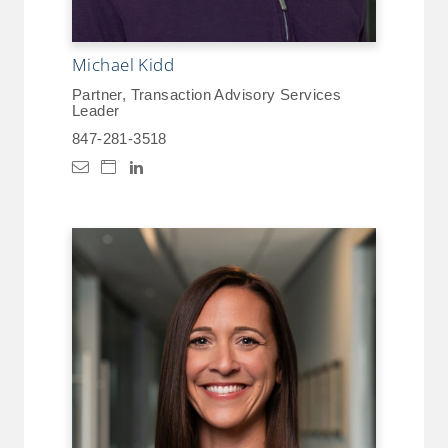
Michael Kidd
Partner, Transaction Advisory Services
Leader
847-281-3518