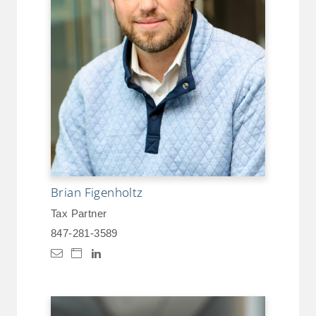
Brian Figenholtz
Tax Partner
847-281-3589