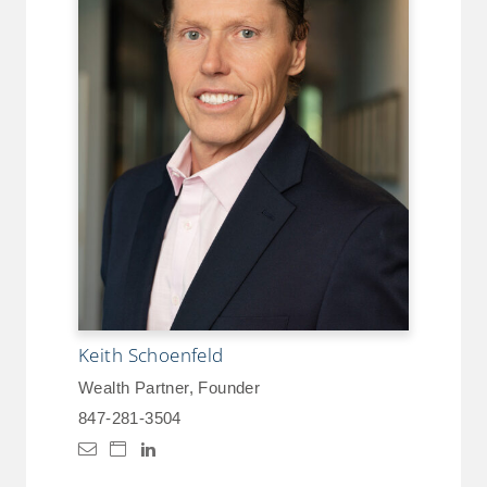
Keith Schoenfeld
Wealth Partner, Founder
847-281-3504