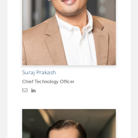
Suraj Prakash
Chief Technology Officer