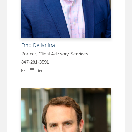
Emo Dellanina
Partner, Client Advisory Services
847-281-3591