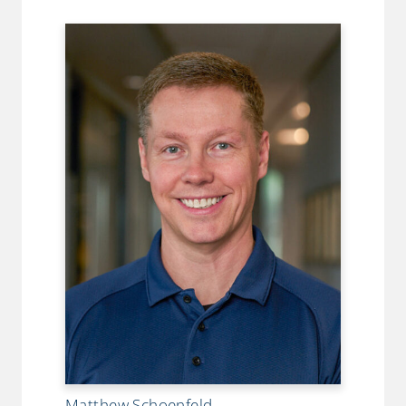
Matthew Schoenfeld