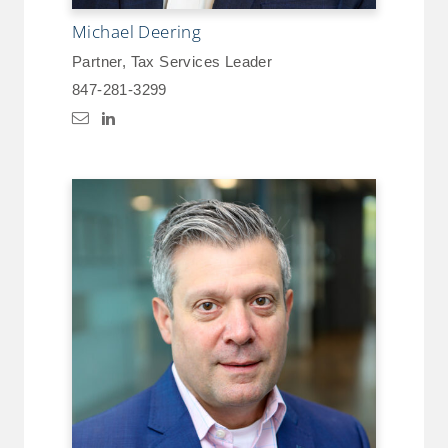
Michael Deering
Partner, Tax Services Leader
847-281-3299