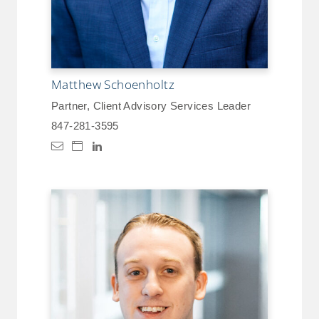
Matthew Schoenholtz
Partner, Client Advisory Services Leader
847-281-3595