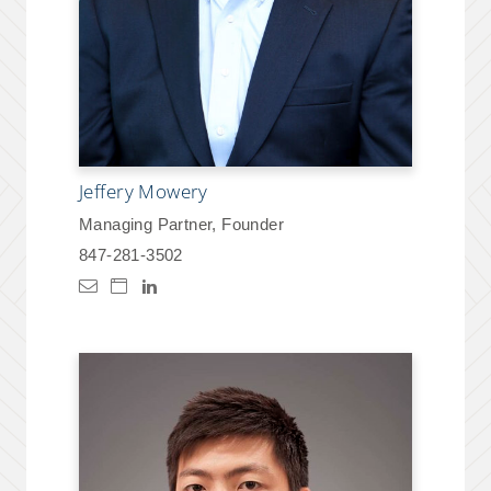
Jeffery Mowery
Managing Partner, Founder
847-281-3502