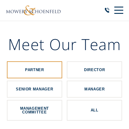
Meet Our Team
PARTNER
DIRECTOR
SENIOR MANAGER
MANAGER
MANAGEMENT
ALL
COMMITTEE