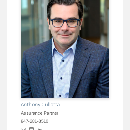
Anthony Cullotta
Assurance Partner
847-281-3510