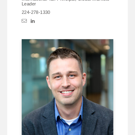
Leader
224-278-1330