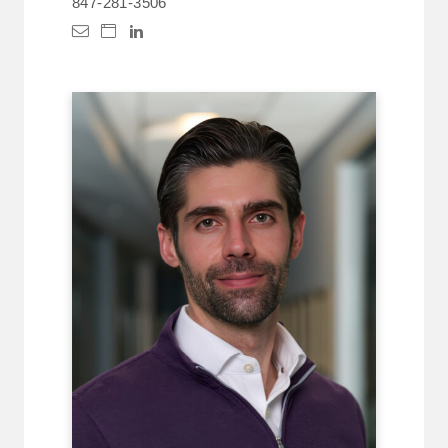
847-281-3506