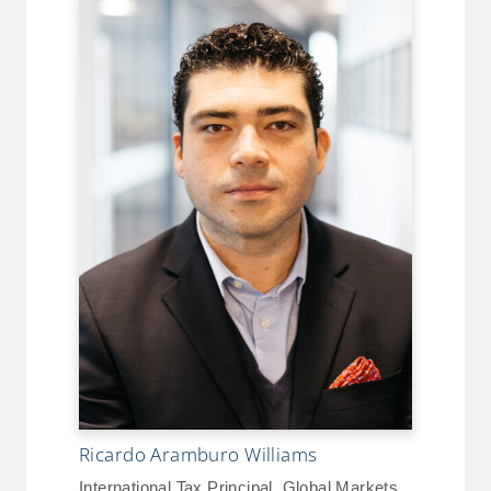
Ricardo Aramburo Williams
International Tax Principal, Global Markets