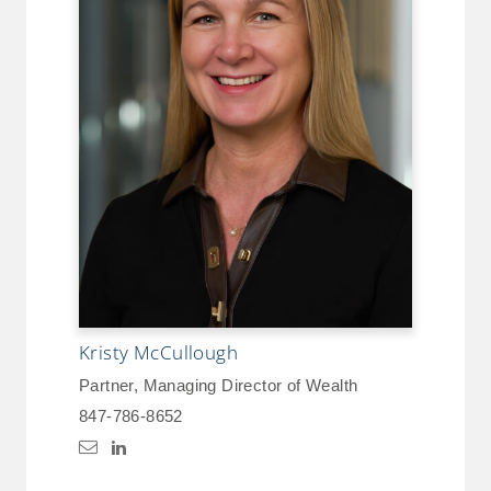
Kristy McCullough
Partner, Managing Director of Wealth
847-786-8652