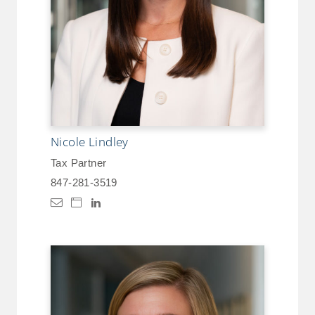
Nicole Lindley
Tax Partner
847-281-3519