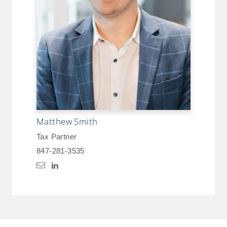
Matthew Smith
Tax Partner
847-281-3535