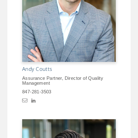
Andy Coutts
Assurance Partner, Director of Quality
Management
847-281-3503