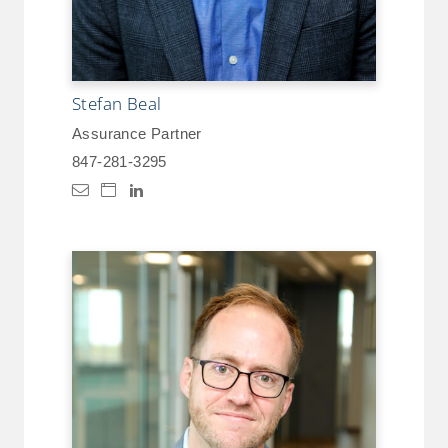
Stefan Beal
Assurance Partner
847-281-3295