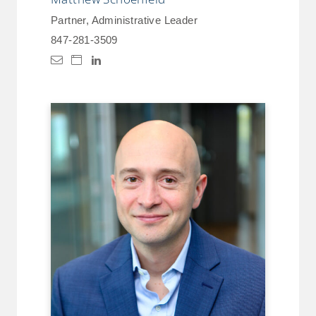
Partner, Administrative Leader
847-281-3509