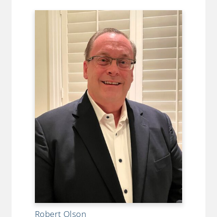
Robert Olson