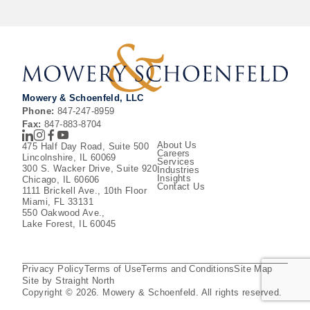
Mowery & Schoenfeld, LLC
Phone:
847-247-8959
Fax:
847-883-8704
LinkedIn
Instagram
Facebook
Youtube
About Us
475 Half Day Road, Suite 500
Careers
Lincolnshire, IL 60069
Services
300 S. Wacker Drive, Suite 920
Industries
Insights
Chicago, IL 60606
Contact Us
1111 Brickell Ave., 10th Floor
Miami, FL 33131
550 Oakwood Ave.,
Lake Forest, IL 60045
Privacy Policy
Terms of Use
Terms and Conditions
Site Map
Site by Straight North
Copyright © 2026. Mowery & Schoenfeld. All rights reserved.