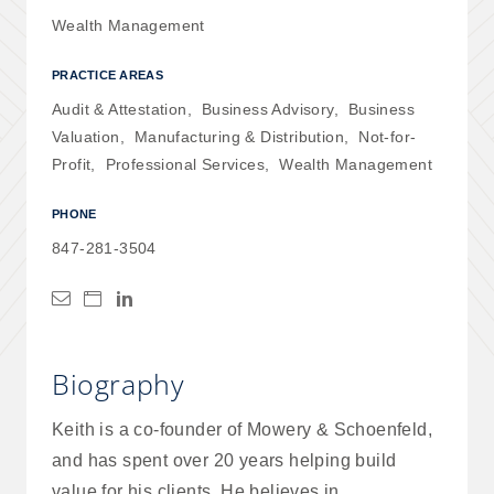
Wealth Management
PRACTICE AREAS
Audit & Attestation
,
Business Advisory
,
Business
Valuation
,
Manufacturing & Distribution
,
Not-for-
Profit
,
Professional Services
,
Wealth Management
PHONE
847-281-3504
Biography
Keith is a co-founder of Mowery & Schoenfeld,
and has spent over 20 years helping build
value for his clients. He believes in