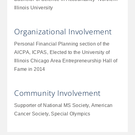
Illinois University
Organizational Involvement
Personal Financial Planning section of the
AICPA, ICPAS, Elected to the University of
Illinois Chicago Area Entrepreneurship Hall of
Fame in 2014
Community Involvement
Supporter of National MS Society, American
Cancer Society, Special Olympics