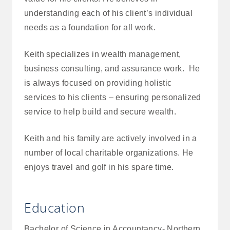
understanding each of his client’s individual
needs as a foundation for all work.
Keith specializes in wealth management,
business consulting, and assurance work. He
is always focused on providing holistic
services to his clients – ensuring personalized
service to help build and secure wealth.
Keith and his family are actively involved in a
number of local charitable organizations. He
enjoys travel and golf in his spare time.
Education
Bachelor of Science in Accountancy- Northern