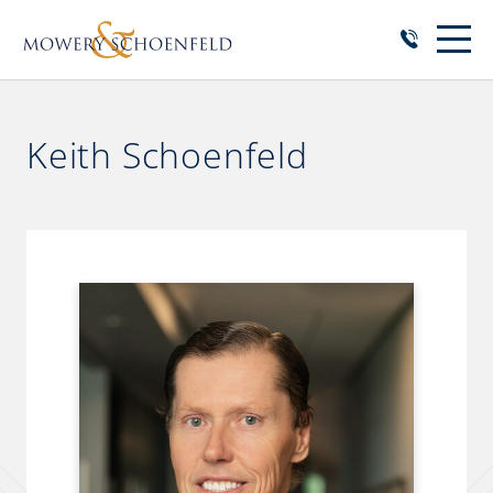
Keith Schoenfeld