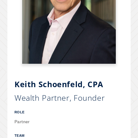
Keith Schoenfeld
, CPA
Wealth Partner, Founder
ROLE
Partner
TEAM