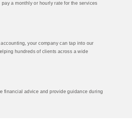
ay a monthly or hourly rate for the services
accounting, your company can tap into our
helping hundreds of clients across a wide
 financial advice and provide guidance during