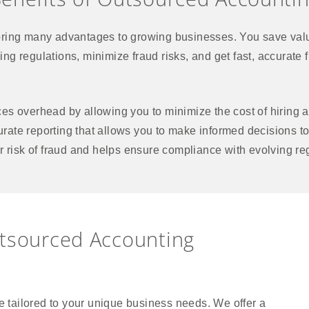
ring many advantages to growing businesses. You save valu
nging regulations, minimize fraud risks, and get fast, accurat
s overhead by allowing you to minimize the cost of hiring a
curate reporting that allows you to make informed decisions to
r risk of fraud and helps ensure compliance with evolving re
utsourced Accounting
 tailored to your unique business needs. We offer a