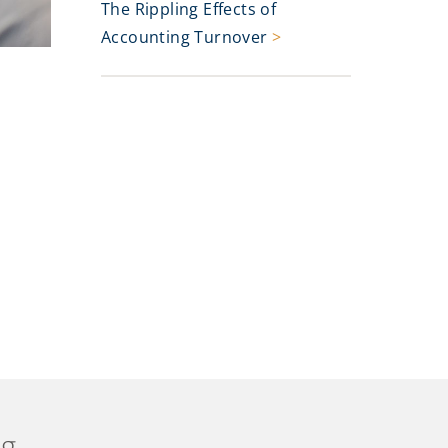
The Rippling Effects of
Accounting Turnover
>
ng