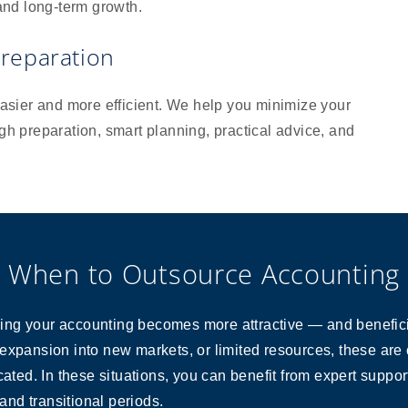
 and long-term growth.
reparation
sier and more efficient. We help you minimize your
ugh preparation, smart planning, practical advice, and
When to Outsource Accounting
ng your accounting becomes more attractive — and beneficial
expansion into new markets, or limited resources, these are 
d. In these situations, you can benefit from expert support
 and transitional periods.