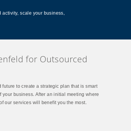
activity, scale your business,
nfeld for Outsourced
future to create a strategic plan that is smart
f your business. After an initial meeting where
f our services will benefit you the most.