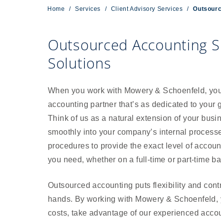
Home
/
Services
/
Client Advisory Services
/
Outsourc
Outsourced Accounting S
Solutions
When you work with Mowery & Schoenfeld, you 
accounting partner that’s as dedicated to your 
Think of us as a natural extension of your busi
smoothly into your company’s internal process
procedures to provide the exact level of accoun
you need, whether on a full-time or part-time ba
Outsourced accounting puts flexibility and contr
hands. By working with Mowery & Schoenfeld,
costs, take advantage of our experienced accou