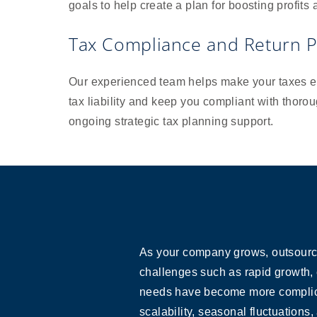
goals to help create a plan for boosting profits
Tax Compliance and Return P
Our experienced team helps make your taxes ea
tax liability and keep you compliant with thoro
ongoing strategic tax planning support.
As your company grows, outsourci
challenges such as rapid growth, 
needs have become more complicate
scalability, seasonal fluctuations,