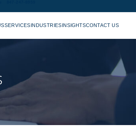
e
847-247-8959
US
SERVICES
INDUSTRIES
INSIGHTS
CONTACT US
s