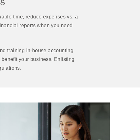
able time, reduce expenses vs. a
e financial reports when you need
nd training in-house accounting
 benefit your business. Enlisting
gulations.