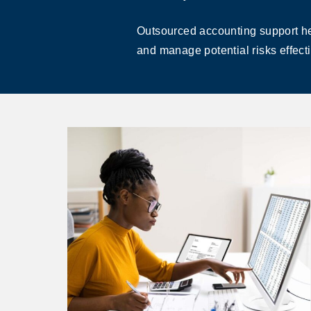
Outsourced accounting support hel
and manage potential risks effecti