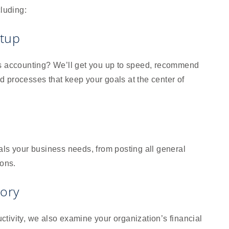
cluding:
etup
ss accounting? We’ll get you up to speed, recommend
 processes that keep your goals at the center of
als your business needs, from posting all general
ions.
sory
tivity, we also examine your organization’s financial