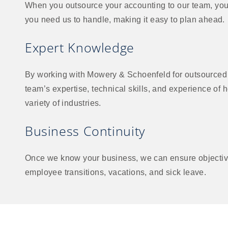
When you outsource your accounting to our team, you p
you need us to handle, making it easy to plan ahead.
Expert Knowledge
By working with Mowery & Schoenfeld for outsourced 
team’s expertise, technical skills, and experience of 
variety of industries.
Business Continuity
Once we know your business, we can ensure objective
employee transitions, vacations, and sick leave.