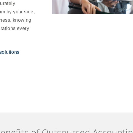
urately
am by your side,
iness, knowing
erations every
solutions
enefits of Outsourced Accounti