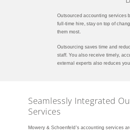
Outsourced accounting services b
full-time hire, stay on top of cha
them most.
Outsourcing saves time and reduce
staff. You also receive timely, ac
external experts also reduces you
Seamlessly Integrated O
Services
Mowery & Schoenfeld’s accounting services are