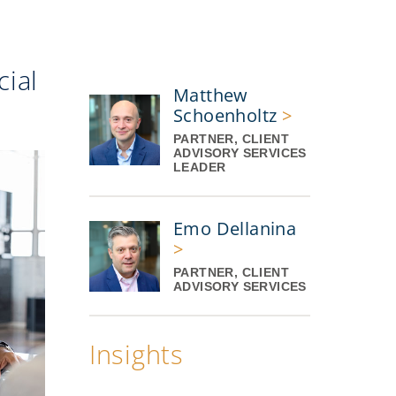
ial
Matthew
Schoenholtz
>
PARTNER, CLIENT
ADVISORY SERVICES
LEADER
Emo Dellanina
>
PARTNER, CLIENT
ADVISORY SERVICES
Insights