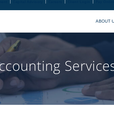
ment
Capital Advisory
Careers
Client Login
Pay Onlin
ABOUT 
counting Service