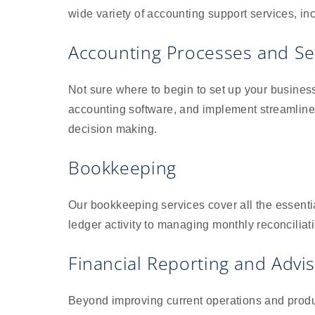
wide variety of accounting support services, in
Accounting Processes and S
Not sure where to begin to set up your busine
accounting software, and implement streamlined
decision making.
Bookkeeping
Our bookkeeping services cover all the essenti
ledger activity to managing monthly reconciliat
Financial Reporting and Advi
Beyond improving current operations and produc