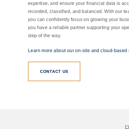
expertise, and ensure your financial data is acc
recorded, classified, and balanced. With our te
you can confidently focus on growing your bus
you have a reliable partner supporting your op
step of the way.
Learn more about our on-site and cloud-based 
CONTACT US
B