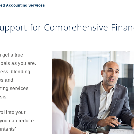
ed Accounting Services
upport for Comprehensive Financ
get a true
goals as you are.
ness, blending
es and
ting services
sis.
ol into your
 you can reduce
ntants’