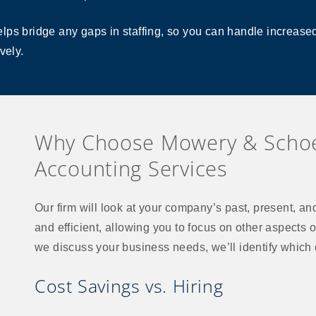
ps bridge any gaps in staffing, so you can handle increased 
vely.
Why Choose Mowery & Schoe
Accounting Services
Our firm will look at your company’s past, present, and 
and efficient, allowing you to focus on other aspects o
we discuss your business needs, we’ll identify which o
Cost Savings vs. Hiring