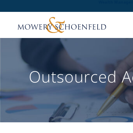
Wealth Manage
Outsourced Ac