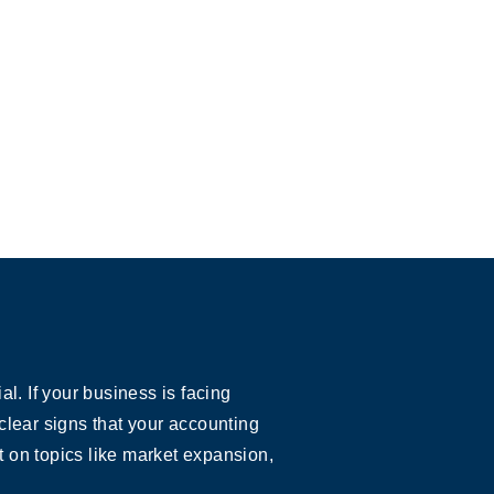
. If your business is facing
clear signs that your accounting
 on topics like market expansion,