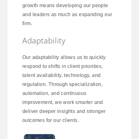
growth means developing our people
and leaders as much as expanding our
firm.
Adaptability
Our adaptability allows us to quickly
respond to shifts in client priorities,
talent availability, technology, and
regulation. Through specialization,
automation, and continuous
improvement, we work smarter and
deliver deeper insights and stronger
outcomes for our clients.