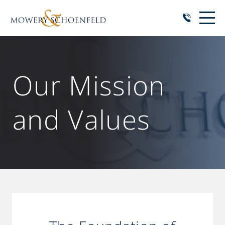
Our Mission
and Values