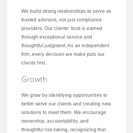
We build strong relationships to serve as
trusted advisors, not just compliance
providers. Our clients’ trust is earned
through exceptional service and
thoughtful judgment. As an independent
firm, every decision we make puts our
clients first.
Growth
We grow by identifying opportunities to
better serve our clients and creating new
solutions to meet them. We encourage
ownership, accountability, and
thoughtful risk-taking, recognizing that