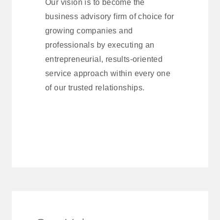
Our vision is to become the
business advisory firm of choice for
growing companies and
professionals by executing an
entrepreneurial, results-oriented
service approach within every one
of our trusted relationships.