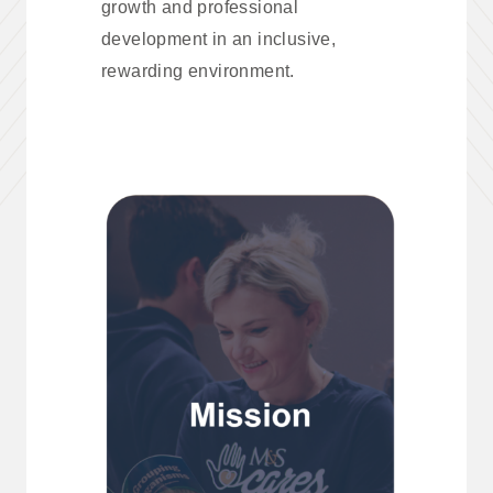
growth and professional
development in an inclusive,
rewarding environment.