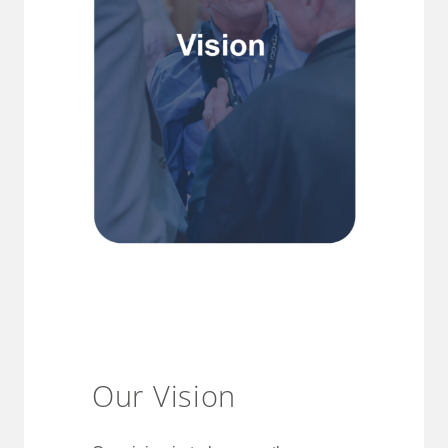
Our Vision