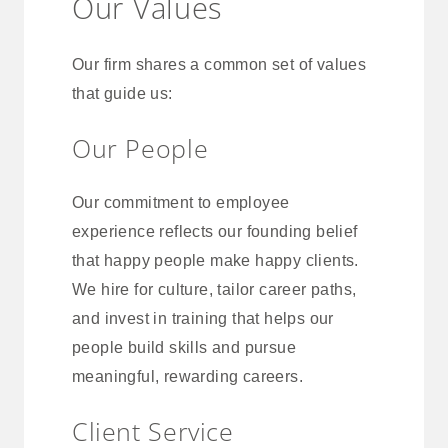
Our Values
Our firm shares a common set of values
that guide us:
Our People
Our commitment to employee
experience reflects our founding belief
that happy people make happy clients.
We hire for culture, tailor career paths,
and invest in training that helps our
people build skills and pursue
meaningful, rewarding careers.
Client Service