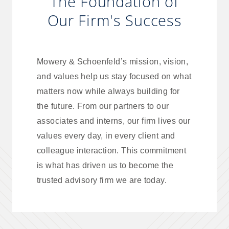
The Foundation of
Our Firm's Success
Mowery & Schoenfeld’s mission, vision,
and values help us stay focused on what
matters now while always building for
the future. From our partners to our
associates and interns, our firm lives our
values every day, in every client and
colleague interaction. This commitment
is what has driven us to become the
trusted advisory firm we are today.