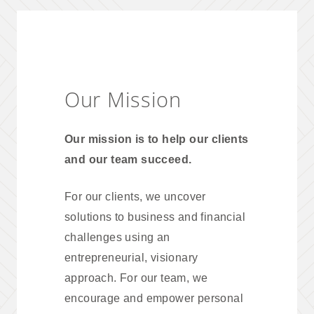
Our Mission
Our mission is to help our clients
and our team succeed.
For our clients, we uncover
solutions to business and financial
challenges using an
entrepreneurial, visionary
approach. For our team, we
encourage and empower personal