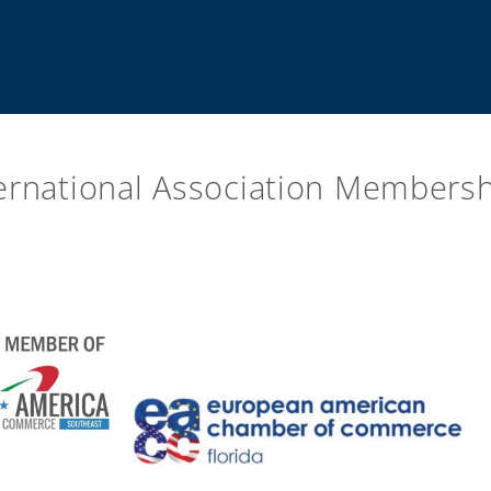
ernational Association Members