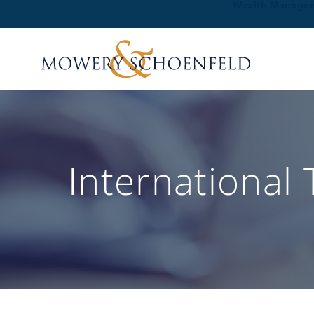
Wealth Manage
International 