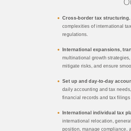
O
Cross-border tax structuring.
complexities of international ta
regulations.
International expansions, tra
multinational growth strategies
mitigate risks, and ensure smoot
Set up and day-to-day accoun
daily accounting and tax needs, 
financial records and tax filing
International individual tax p
international relocation, genera
position, manage compliance, an