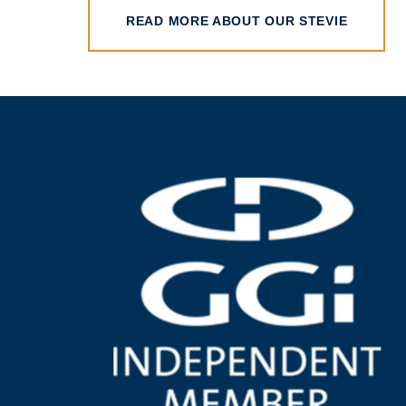
READ MORE ABOUT OUR STEVIE