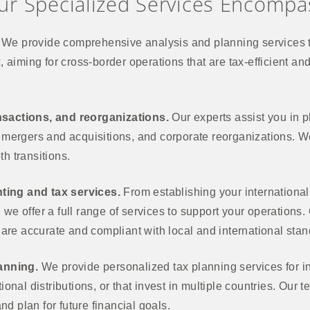
ur Specialized Services Encompa
We provide comprehensive analysis and planning services t
x, aiming for cross-border operations that are tax-efficient an
nsactions, and reorganizations.
Our experts assist you in 
, mergers and acquisitions, and corporate reorganizations. We
h transitions.
ting and tax services.
From establishing your internationa
we offer a full range of services to support your operations.
s are accurate and compliant with local and international sta
lanning.
We provide personalized tax planning services for in
tional distributions, or that invest in multiple countries. Our
d plan for future financial goals.