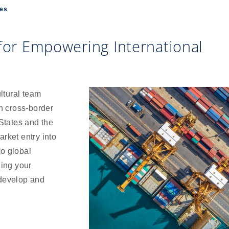
ces
 for Empowering International
ltural team
n cross-border
States and the
arket entry into
to global
zing your
 develop and