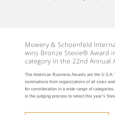
Mowery & Schoenfeld Interna
wins Bronze Stevie® Award i
category in the 22nd Annual
The American Business Awards are the U.S.A.’
nominations from organizations of all sizes and 
for consideration in a wide range of categories
in the judging process to select this year’s St