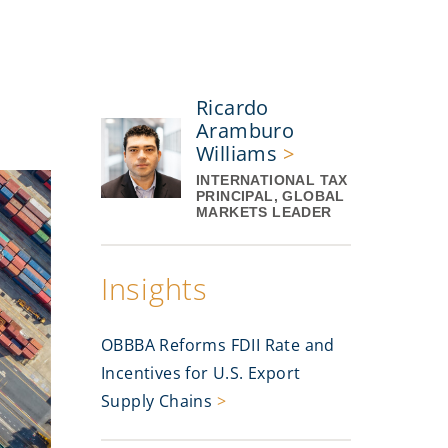
Ricardo
Aramburo
Williams
>
INTERNATIONAL TAX
PRINCIPAL, GLOBAL
MARKETS LEADER
Insights
OBBBA Reforms FDII Rate and
Incentives for U.S. Export
Supply Chains
>