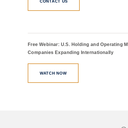
CONTACT US
Free Webinar: U.S. Holding and Operating M
Companies Expanding Internationally
WATCH NOW