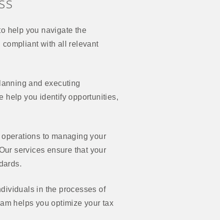
ss
o help you navigate the
d compliant with all relevant
planning and executing
 help you identify opportunities,
l operations to managing your
 Our services ensure that your
ndards.
dividuals in the processes of
 team helps you optimize your tax