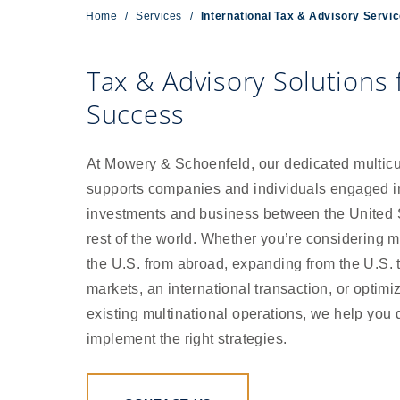
Home
/
Services
/
International Tax & Advisory Servi
Tax & Advisory Solutions
Success
At Mowery & Schoenfeld, our dedicated multicu
supports companies and individuals engaged i
investments and business between the United 
rest of the world. Whether you’re considering m
the U.S. from abroad, expanding from the U.S. 
markets, an international transaction, or optimi
existing multinational operations, we help you
implement the right strategies.