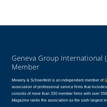
Geneva Group International 
Member
Mowery & Schoenfeld is an independent member of
G
association of professional service firms that include
consists of more than 330 member firms with over 550 
Magazine
ranks the association as the sixth largest i