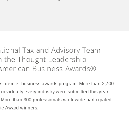
tional Tax and Advisory Team
n the Thought Leadership
 American Business Awards®
s premier business awards program. More than 3,700
in virtually every industry were submitted this year
. More than 300 professionals worldwide participated
evie Award winners.