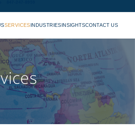
e
847-247-8959
US
SERVICES
INDUSTRIES
INSIGHTS
CONTACT US
vices