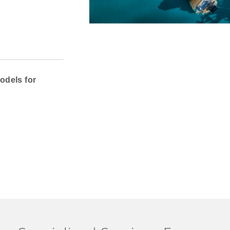
odels for