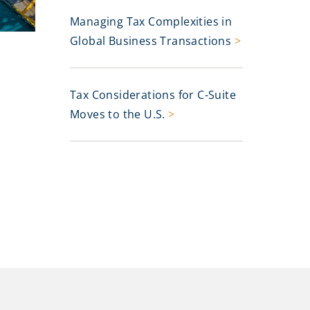
Managing Tax Complexities in
Global Business Transactions
>
Tax Considerations for C-Suite
Moves to the U.S.
>