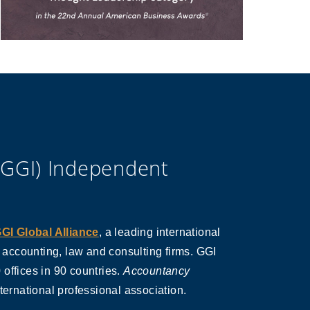
(GGI) Independent
GI Global Alliance
, a leading international
s accounting, law and consulting firms. GGI
offices in 90 countries.
Accountancy
nternational professional association.