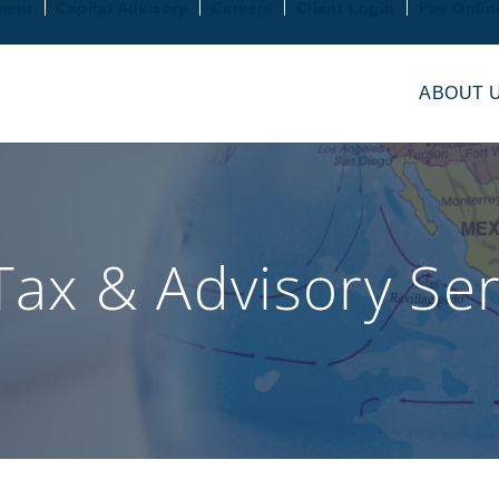
ment
Capital Advisory
Careers
Client Login
Pay Onlin
ABOUT 
Tax & Advisory Ser