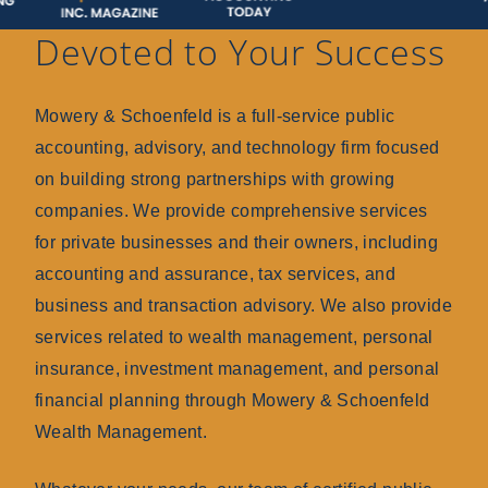
Devoted to Your Success
Mowery & Schoenfeld is a full-service public
accounting, advisory, and technology firm focused
on building strong partnerships with growing
companies. We provide comprehensive services
for private businesses and their owners, including
accounting and assurance, tax services, and
business and transaction advisory. We also provide
services related to wealth management, personal
insurance, investment management, and personal
financial planning through Mowery & Schoenfeld
Wealth Management.