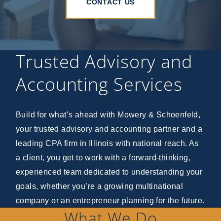
CONTACT US
Trusted Advisory and
Accounting Services
Build for what’s ahead with Mowery & Schoenfeld,
your trusted advisory and accounting partner and a
leading CPA firm in Illinois with national reach. As
a client, you get to work with a forward-thinking,
experienced team dedicated to understanding your
goals, whether you’re a growing multinational
company or an entrepreneur planning for the future.
What We Do