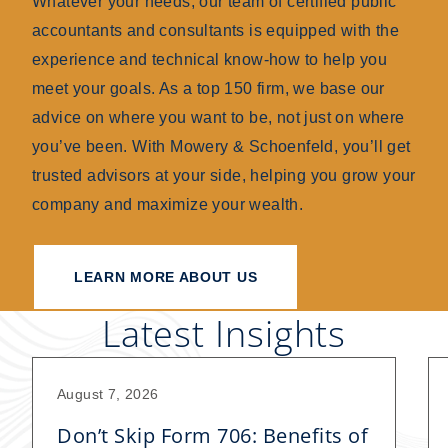
Whatever your needs, our team of certified public
accountants and consultants is equipped with the
experience and technical know-how to help you
meet your goals. As a top 150 firm, we base our
advice on where you want to be, not just on where
you’ve been. With Mowery & Schoenfeld, you’ll get
trusted advisors at your side, helping you grow your
company and maximize your wealth.
LEARN MORE ABOUT US
Latest Insights
August 7, 2026
Don’t Skip Form 706: Benefits of