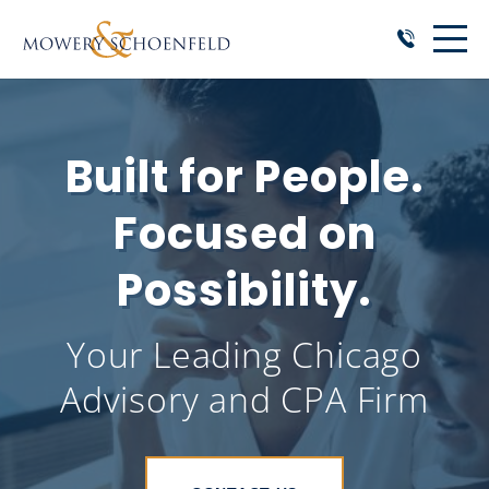
Built for People.
Focused on
Possibility.
Your Leading Chicago
Advisory and CPA Firm