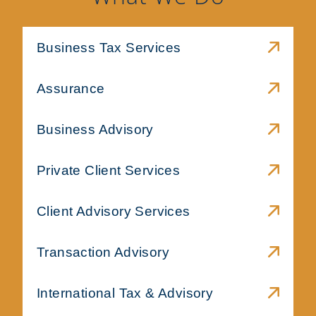
Business Tax Services
Assurance
Business Advisory
Private Client Services
Client Advisory Services
Transaction Advisory
International Tax & Advisory