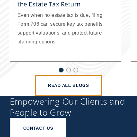
the Estate Tax Return
Even when no estate tax is due, filing
Form 706 can secure key tax benefits,
support valuations, and protect future
planning options.
READ ALL BLOGS
Empowering Our Clients and
People to Grow
CONTACT US