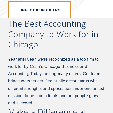
FIND YOUR INDUSTRY
The Best Accounting
Company to Work for in
Chicago
Year after year, we’re recognized as a top firm to
work for by Crain’s Chicago Business and
Accounting Today, among many others. Our team
brings together certified public accountants with
different strengths and specialties under one united
mission: to help our clients and our people grow
and succeed.
Make a Difference at