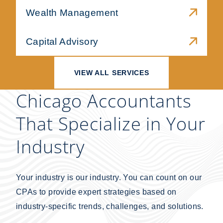
Wealth Management
Capital Advisory
VIEW ALL SERVICES
Chicago Accountants
That Specialize in Your
Industry
Your industry is our industry. You can count on our
CPAs to provide expert strategies based on
industry-specific trends, challenges, and solutions.