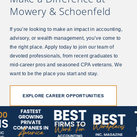
Mowery & Schoenfeld
If you’re looking to make an impact in accounting,
advisory, or wealth management, you’ve come to
the right place. Apply today to join our team of
devoted professionals, from recent graduates to
mid-career pros and seasoned CPA veterans. We
want to be the place you start and stay.
EXPLORE CAREER OPPORTUNITIES