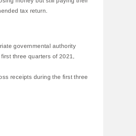
sing money but still paying their
mended tax return.
priate governmental authority
irst three quarters of 2021,
ss receipts during the first three