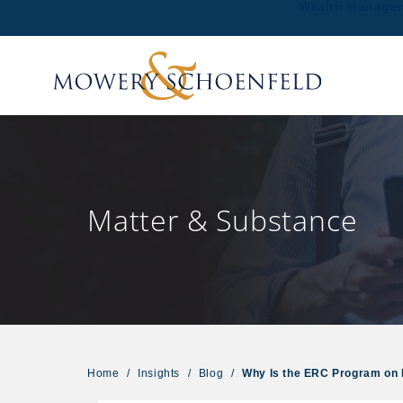
Wealth Manage
Matter & Substance
Home
/
Insights
/
Blog
/
Why Is the ERC Program on 