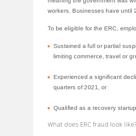
meaning the government was willi
workers. Businesses have until 20
To be eligible for the ERC, empl
Sustained a full or partial su
limiting commerce, travel or g
Experienced a significant decli
quarters of 2021, or
Qualified as a recovery startup
What does ERC fraud look like