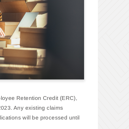
ployee Retention Credit (ERC),
2023. Any existing claims
ications will be processed until