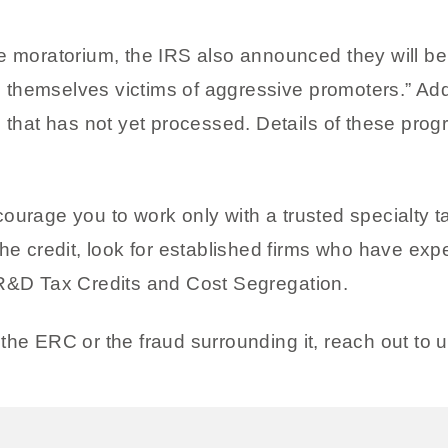
 moratorium, the IRS also announced they will be c
hemselves victims of aggressive promoters.” Additi
n that has not yet processed. Details of these prog
ourage you to work only with a trusted specialty t
he credit, look for established firms who have expe
 R&D Tax Credits and Cost Segregation.
the ERC or the fraud surrounding it, reach out to u