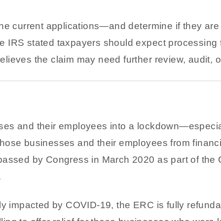
he current applications—and determine if they are
 The IRS stated taxpayers should expect processing
 believes the claim may need further review, audit,
ses and their employees into a lockdown—especia
hose businesses and their employees from financ
passed by Congress in March 2020 as part of the C
.
ly impacted by COVID-19, the ERC is fully refundab