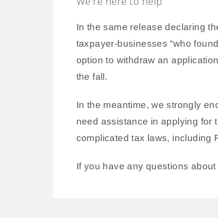
We're here to help
In the same release declaring the
taxpayer-businesses “who found t
option to withdraw an applicatio
the fall.
In the meantime, we strongly enc
need assistance in applying for t
complicated tax laws, including
If you have any questions about 