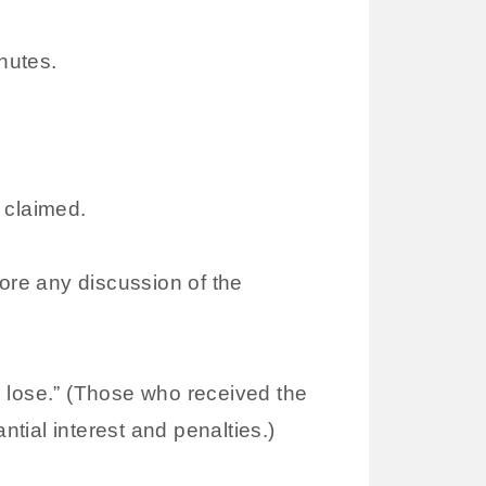
nutes.
 claimed.
fore any discussion of the
o lose.” (Those who received the
ntial interest and penalties.)