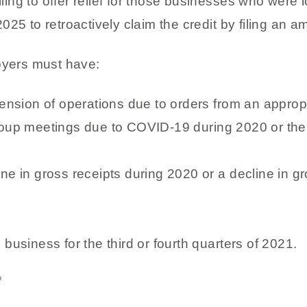
ng to offer relief for those businesses who were lo
25 to retroactively claim the credit by filing an a
oyers must have:
spension of operations due to orders from an appro
roup meetings due to COVID-19 during 2020 or the f
ne in gross receipts during 2020 or a decline in gro
 business for the third or fourth quarters of 2021.
?