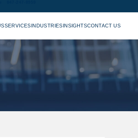
e
847-247-8959
US
SERVICES
INDUSTRIES
INSIGHTS
CONTACT US