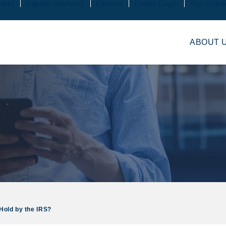
ment
Capital Advisory
Careers
Client Login
Pay Onlin
ABOUT 
Hold by the IRS?