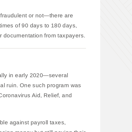
 fraudulent or not—there are
 times of 90 days to 180 days,
 or documentation from taxpayers.
lly in early 2020—several
ial ruin. One such program was
oronavirus Aid, Relief, and
le against payroll taxes,