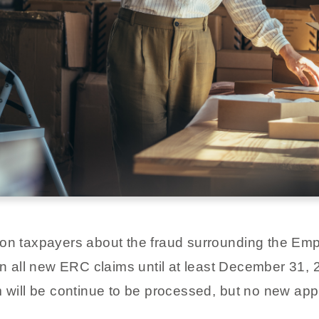
ion taxpayers about the fraud surrounding the Em
n all new ERC claims until at least December 31, 
m will be continue to be processed, but no new appl