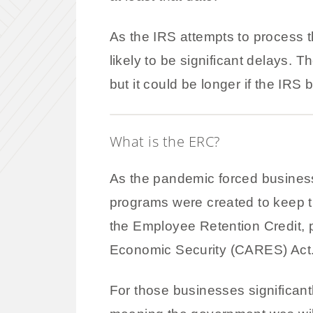
As the IRS attempts to process t
likely to be significant delays.
but it could be longer if the IRS
What is the ERC?
As the pandemic forced busines
programs were created to keep t
the Employee Retention Credit, 
Economic Security (CARES) Act
For those businesses significant