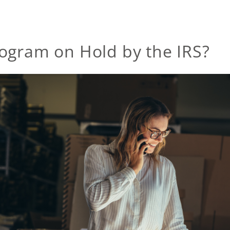
ogram on Hold by the IRS?