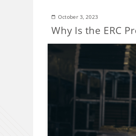
October 3, 2023
Why Is the ERC Pr