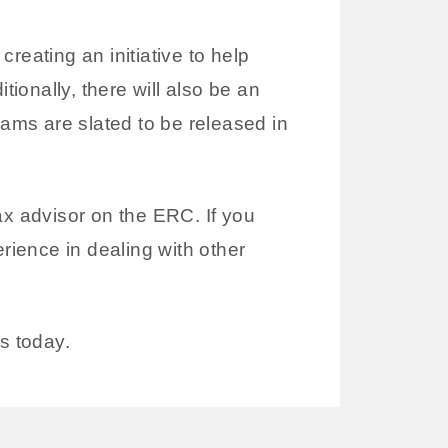
reating an initiative to help
onally, there will also be an
rams are slated to be released in
ax advisor on the ERC. If you
rience in dealing with other
s today.