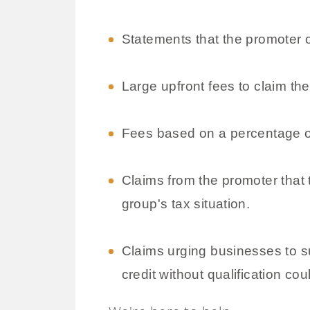
Statements that the promoter 
Large upfront fees to claim the
Fees based on a percentage o
Claims from the promoter that t
group's tax situation.
Claims urging businesses to su
credit without qualification cou