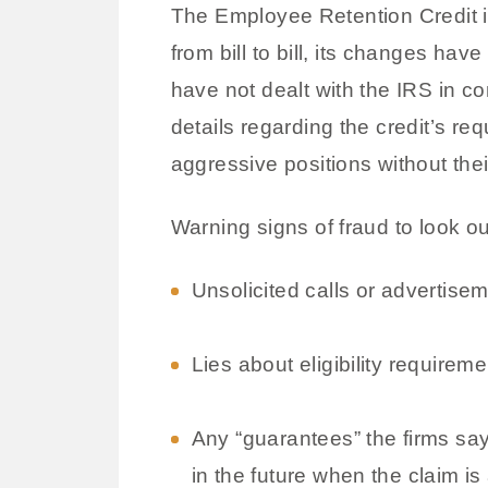
The Employee Retention Credit is
from bill to bill, its changes ha
have not dealt with the IRS in c
details regarding the credit’s re
aggressive positions without thei
Warning signs of fraud to look ou
Unsolicited calls or advertise
Lies about eligibility requireme
Any “guarantees” the firms say 
in the future when the claim is