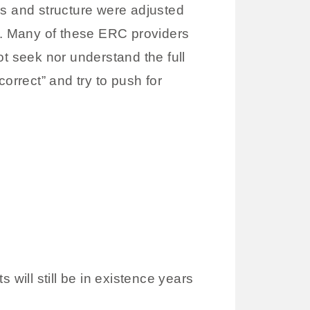
es and structure were adjusted
ity. Many of these ERC providers
ot seek nor understand the full
orrect” and try to push for
 will still be in existence years