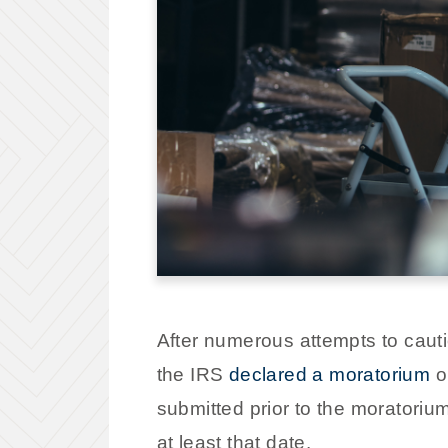
After numerous attempts to caut
the IRS
declared a moratorium
o
submitted prior to the moratoriu
at least that date.