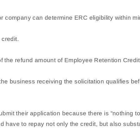
or company can determine ERC eligibility within mi
 credit.
f the refund amount of Employee Retention Credit
he business receiving the solicitation qualifies be
bmit their application because there is “nothing t
ld have to repay not only the credit, but also substa