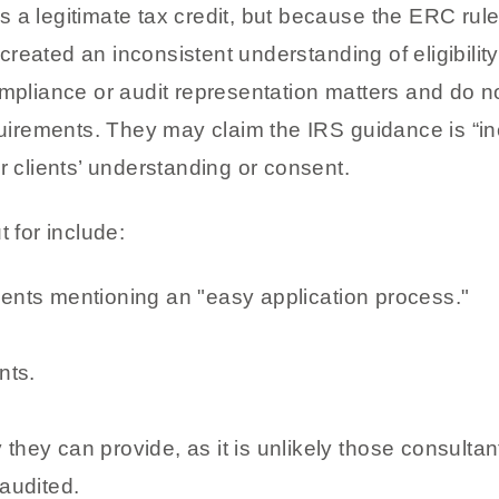
 a legitimate tax credit, but because the ERC rul
ve created an inconsistent understanding of eligibil
ompliance or audit representation matters and do n
quirements. They may claim the IRS guidance is “inc
r clients’ understanding or consent.
t for include:
ments mentioning an "easy application process."
nts.
they can provide, as it is unlikely those consultants
 audited.