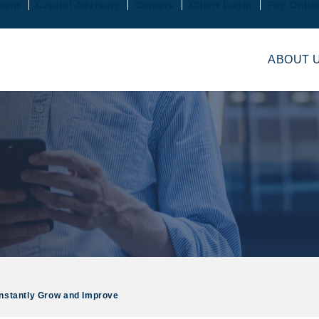
ment
Capital Advisory
Careers
Client Login
Pay Onlin
ABOUT 
nstantly Grow and Improve