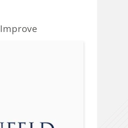
 Improve