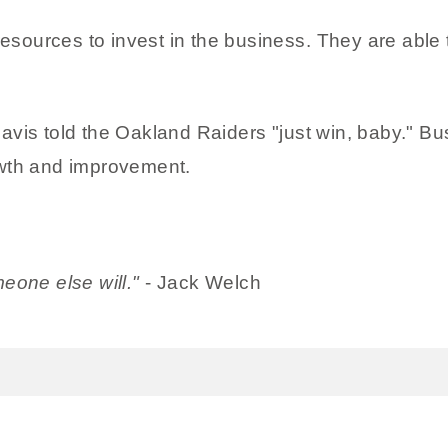
ources to invest in the business. They are able t
vis told the Oakland Raiders "just win, baby." Bu
owth and improvement.
eone else will."
- Jack Welch