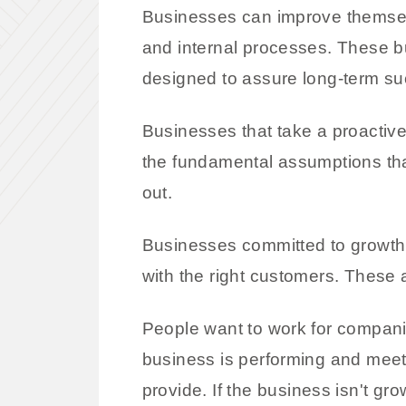
Businesses can improve themselv
and internal processes. These 
designed to assure long-term su
Businesses that take a proactive
the fundamental assumptions that
out.
Businesses committed to growth 
with the right customers. These
People want to work for compani
business is performing and meet
provide. If the business isn't gro