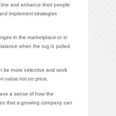
line and enhance their people
and implement strategies
anges in the marketplace or in
balance when the rug is pulled
n be more selective and work
n value not on price.
have a sense of how the
ties that a growing company can