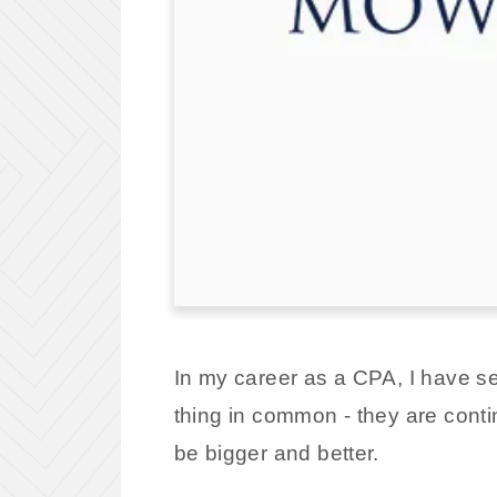
In my career as a CPA, I have s
thing in common - they are cont
be bigger and better.