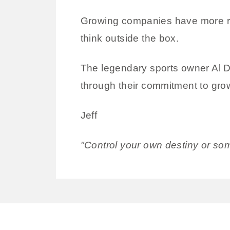
Growing companies have more res
think outside the box.
The legendary sports owner Al Da
through their commitment to gr
Jeff
"Control your own destiny or som