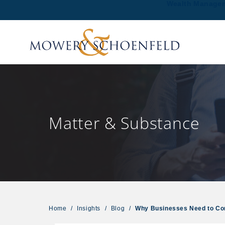
Wealth Manage
Matter & Substance
Home
/
Insights
/
Blog
/
Why Businesses Need to Co