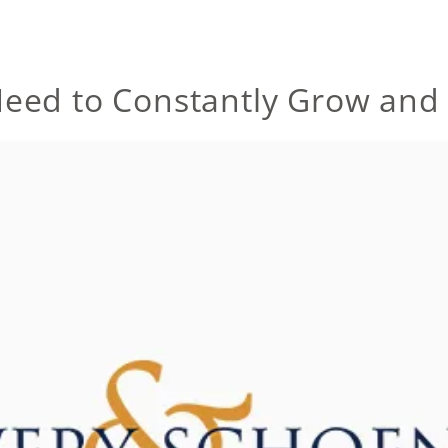
eed to Constantly Grow and