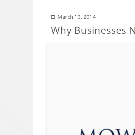
March 10, 2014
Why Businesses N