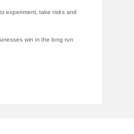
o experiment, take risks and
sinesses win in the long run