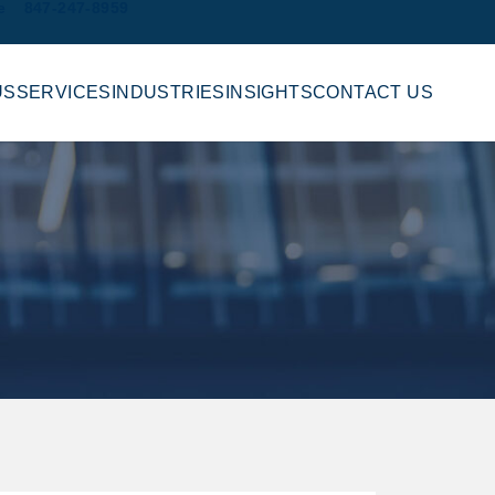
e
847-247-8959
US
SERVICES
INDUSTRIES
INSIGHTS
CONTACT US