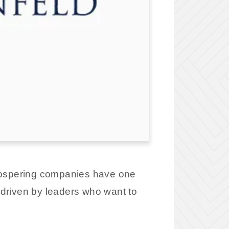
prospering companies have one
 driven by leaders who want to