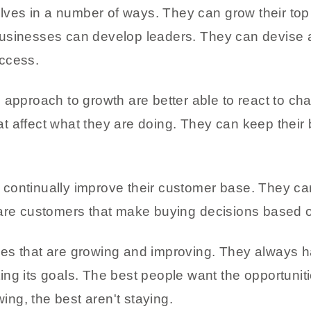
es in a number of ways. They can grow their top 
businesses can develop leaders. They can devise 
ccess.
 approach to growth are better able to react to ch
 affect what they are doing. They can keep their 
continually improve their customer base. They ca
 are customers that make buying decisions based o
es that are growing and improving. They always 
ing its goals. The best people want the opportuni
wing, the best aren't staying.