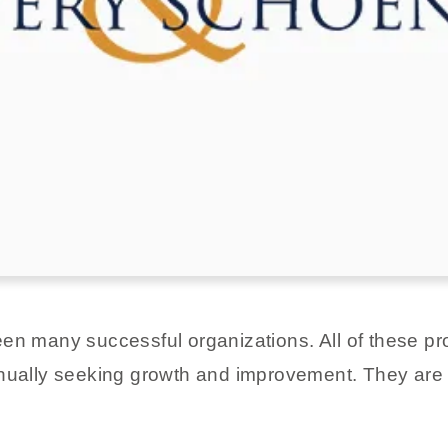
een many successful organizations. All of these 
inually seeking growth and improvement. They are