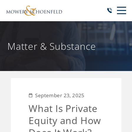
Matter & Substance
September 23, 2025
What Is Private
Equity and How