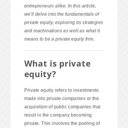
entrepreneurs alike. In this article,
we'll delve into the fundamentals of
private equity, exploring its strategies
and machinations as well as what it
means to be a private equity firm.
What is private
equity?
Private equity refers to investments
made into private companies or the
acquisition of public companies that
result in the company becoming
private. This involves the pooling of