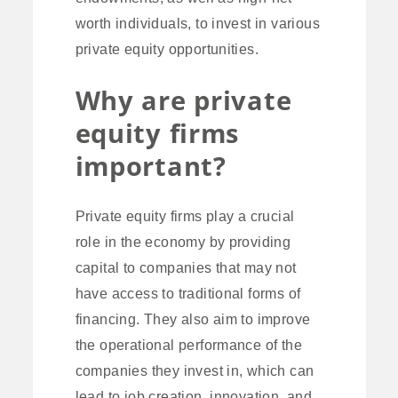
worth individuals, to invest in various
private equity opportunities.
Why are private
equity firms
important?
Private equity firms play a crucial
role in the economy by providing
capital to companies that may not
have access to traditional forms of
financing. They also aim to improve
the operational performance of the
companies they invest in, which can
lead to job creation, innovation, and