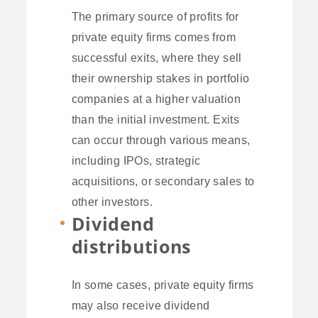
The primary source of profits for
private equity firms comes from
successful exits, where they sell
their ownership stakes in portfolio
companies at a higher valuation
than the initial investment. Exits
can occur through various means,
including IPOs, strategic
acquisitions, or secondary sales to
other investors.
Dividend
distributions
In some cases, private equity firms
may also receive dividend