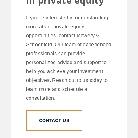
in private equity
If you're interested in understanding
more about private equity
opportunities, contact Mowery &
Schoenfeld. Our team of experienced
professionals can provide
personalized advice and support to
help you achieve your investment
objectives. Reach out to us today to
learn more and schedule a
consultation.
CONTACT US