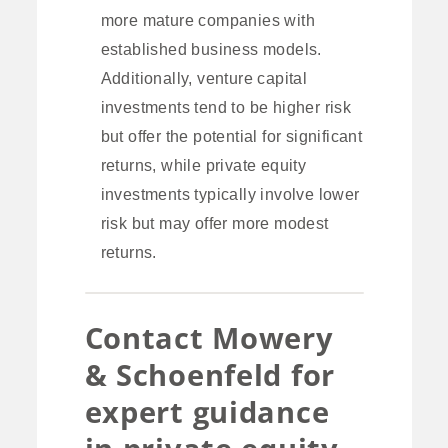
more mature companies with
established business models.
Additionally, venture capital
investments tend to be higher risk
but offer the potential for significant
returns, while private equity
investments typically involve lower
risk but may offer more modest
returns.
Contact Mowery
& Schoenfeld for
expert guidance