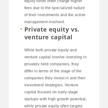
equity funds often charge higher
fees due to the specialized nature
of their investments and the active
management involved.
Private equity vs.
venture capital
While both private equity and
venture capital involve investing in
privately held companies, they
differ in terms of the stage of the
companies they invest in and their
investment strategies. Venture
capital focuses on early-stage
startups with high growth potential,
while private equity often targets