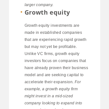
larger company.
Growth equity
Growth equity investments are
made in established companies
that are experiencing rapid growth
but may not yet be profitable.
Unlike VC firms, growth equity
investors focus on companies that
have already proven their business
model and are seeking capital to
accelerate their expansion.
For
example, a growth equity firm
might invest in a mid-sized
company looking to expand into