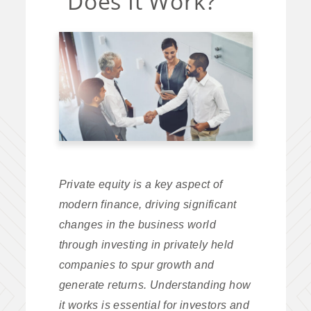
Does It Work?
Private equity is a key aspect of
modern finance, driving significant
changes in the business world
through investing in privately held
companies to spur growth and
generate returns. Understanding how
it works is essential for investors and