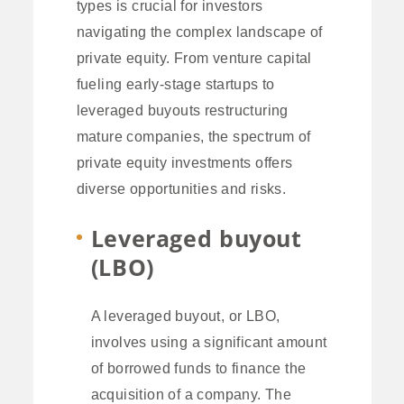
types is crucial for investors
navigating the complex landscape of
private equity. From venture capital
fueling early-stage startups to
leveraged buyouts restructuring
mature companies, the spectrum of
private equity investments offers
diverse opportunities and risks.
Leveraged buyout
(LBO)
A leveraged buyout, or LBO,
involves using a significant amount
of borrowed funds to finance the
acquisition of a company. The