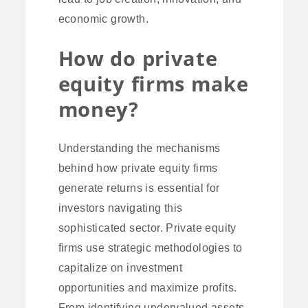
economic growth.
How do private
equity firms make
money?
Understanding the mechanisms
behind how private equity firms
generate returns is essential for
investors navigating this
sophisticated sector. Private equity
firms use strategic methodologies to
capitalize on investment
opportunities and maximize profits.
From identifying undervalued assets