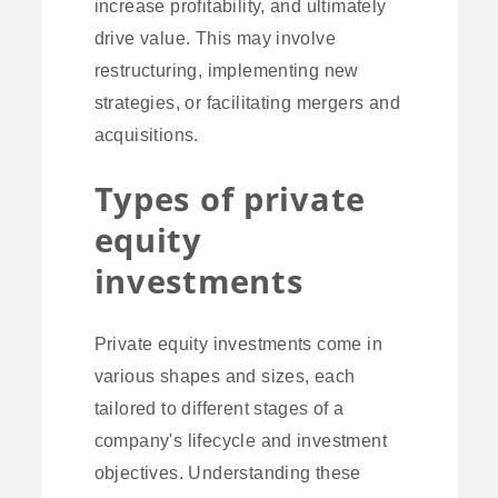
increase profitability, and ultimately
drive value. This may involve
restructuring, implementing new
strategies, or facilitating mergers and
acquisitions.
Types of private
equity
investments
Private equity investments come in
various shapes and sizes, each
tailored to different stages of a
company's lifecycle and investment
objectives. Understanding these