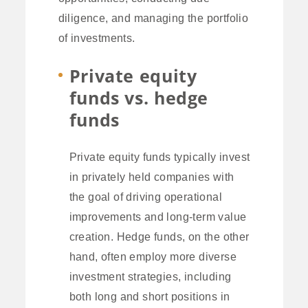
diligence, and managing the portfolio
of investments.
Private equity
funds vs. hedge
funds
Private equity funds typically invest
in privately held companies with
the goal of driving operational
improvements and long-term value
creation. Hedge funds, on the other
hand, often employ more diverse
investment strategies, including
both long and short positions in