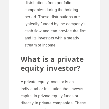
distributions from portfolio
companies during the holding
period. These distributions are
typically funded by the company's
cash flow and can provide the firm
and its investors with a steady
stream of income.
What is a private
equity investor?
A private equity investor is an
individual or institution that invests
capital in private equity funds or
directly in private companies. These