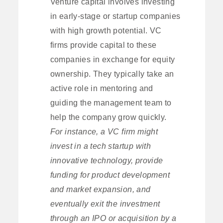
Venture capital involves investing
in early-stage or startup companies
with high growth potential. VC
firms provide capital to these
companies in exchange for equity
ownership. They typically take an
active role in mentoring and
guiding the management team to
help the company grow quickly.
For instance, a VC firm might
invest in a tech startup with
innovative technology, provide
funding for product development
and market expansion, and
eventually exit the investment
through an IPO or acquisition by a