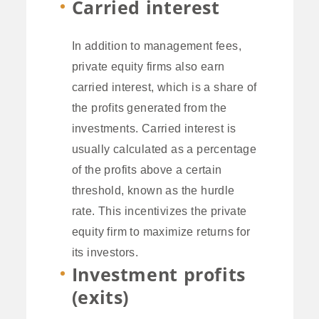
Carried interest
In addition to management fees,
private equity firms also earn
carried interest, which is a share of
the profits generated from the
investments. Carried interest is
usually calculated as a percentage
of the profits above a certain
threshold, known as the hurdle
rate. This incentivizes the private
equity firm to maximize returns for
its investors.
Investment profits
(exits)