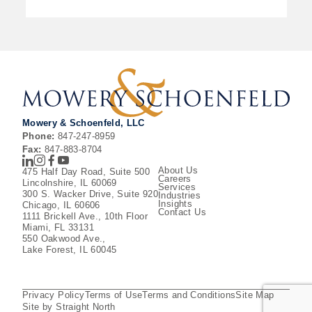
Mowery & Schoenfeld, LLC
Phone:
847-247-8959
Fax:
847-883-8704
LinkedIn
Instagram
Facebook
Youtube
About Us
475 Half Day Road, Suite 500
Careers
Lincolnshire, IL 60069
Services
300 S. Wacker Drive, Suite 920
Industries
Insights
Chicago, IL 60606
Contact Us
1111 Brickell Ave., 10th Floor
Miami, FL 33131
550 Oakwood Ave.,
Lake Forest, IL 60045
Privacy Policy
Terms of Use
Terms and Conditions
Site Map
Site by Straight North