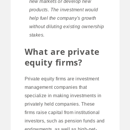
new markets or develop new
products. The investment would
help fuel the company's growth
without diluting existing ownership
stakes.
What are private
equity firms?
Private equity firms are investment
management companies that
specialize in making investments in
privately held companies. These
firms raise capital from institutional
investors, such as pension funds and
endowments, as well as high-net-