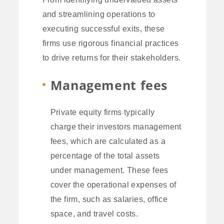
and streamlining operations to
executing successful exits, these
firms use rigorous financial practices
to drive returns for their stakeholders.
Management fees
Private equity firms typically
charge their investors management
fees, which are calculated as a
percentage of the total assets
under management. These fees
cover the operational expenses of
the firm, such as salaries, office
space, and travel costs.