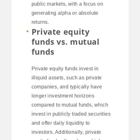
public markets, with a focus on
generating alpha or absolute
returns.
Private equity
funds vs. mutual
funds
Private equity funds invest in
illiquid assets, such as private
companies, and typically have
longer investment horizons
compared to mutual funds, which
invest in publicly traded securities
and offer daily liquidity to
investors. Additionally, private