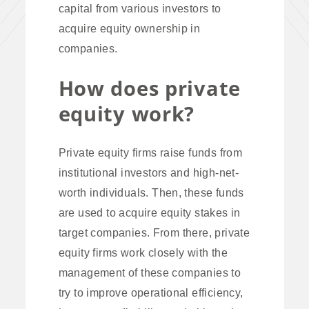
capital from various investors to
acquire equity ownership in
companies.
How does private
equity work?
Private equity firms raise funds from
institutional investors and high-net-
worth individuals. Then, these funds
are used to acquire equity stakes in
target companies. From there, private
equity firms work closely with the
management of these companies to
try to improve operational efficiency,