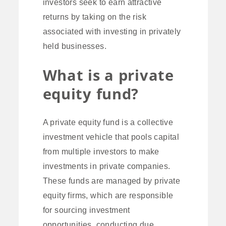
investors seek to earn attractive
returns by taking on the risk
associated with investing in privately
held businesses.
What is a private
equity fund?
A private equity fund is a collective
investment vehicle that pools capital
from multiple investors to make
investments in private companies.
These funds are managed by private
equity firms, which are responsible
for sourcing investment
opportunities, conducting due