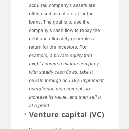
acquired company's assets are
often used as collateral for the
loans. The goal is to use the
company's cash flow to repay the
debt and ultimately generate a
return for the investors.
For
example, a private equity firm
might acquire a mature company
with steady cash flows, take it
private through an LBO, implement
operational improvements to
increase its value, and then sell it
at a profit.
Venture capital (VC)