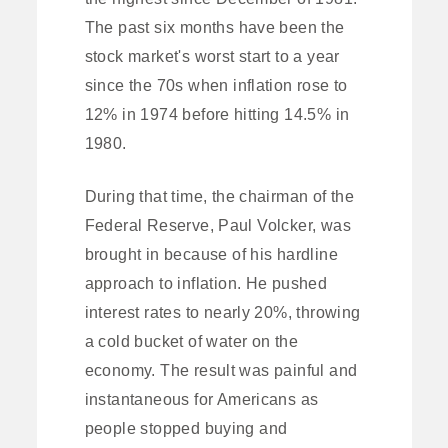
The past six months have been the
stock market's worst start to a year
since the 70s when inflation rose to
12% in 1974 before hitting 14.5% in
1980.
During that time, the chairman of the
Federal Reserve, Paul Volcker, was
brought in because of his hardline
approach to inflation. He pushed
interest rates to nearly 20%, throwing
a cold bucket of water on the
economy. The result was painful and
instantaneous for Americans as
people stopped buying and