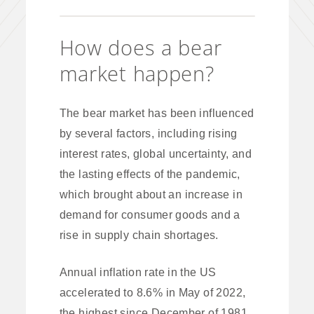
How does a bear
market happen?
The bear market has been influenced
by several factors, including rising
interest rates, global uncertainty, and
the lasting effects of the pandemic,
which brought about an increase in
demand for consumer goods and a
rise in supply chain shortages.
Annual inflation rate in the US
accelerated to 8.6% in May of 2022,
the highest since December of 1981.