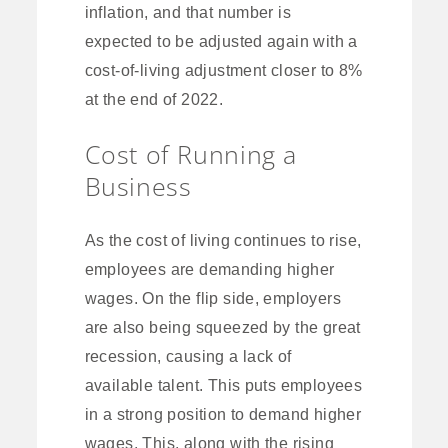
inflation, and that number is
expected to be adjusted again with a
cost-of-living adjustment closer to 8%
at the end of 2022.
Cost of Running a
Business
As the cost of living continues to rise,
employees are demanding higher
wages. On the flip side, employers
are also being squeezed by the great
recession, causing a lack of
available talent. This puts employees
in a strong position to demand higher
wages. This, along with the rising