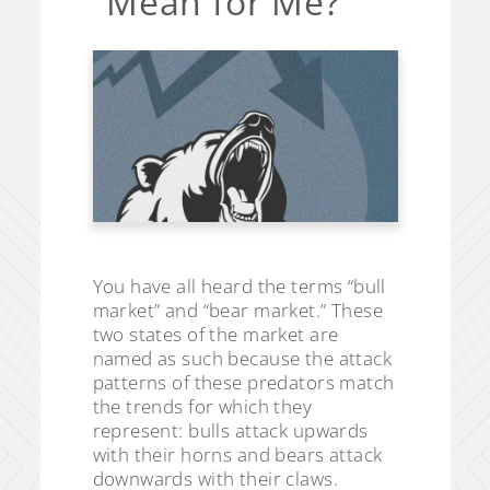
Mean for Me?
You have all heard the terms “bull
market” and “bear market.” These
two states of the market are
named as such because the attack
patterns of these predators match
the trends for which they
represent: bulls attack upwards
with their horns and bears attack
downwards with their claws.