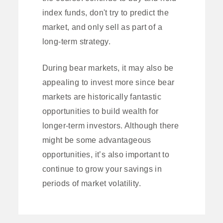
index funds, don't try to predict the
market, and only sell as part of a
long-term strategy.
During bear markets, it may also be
appealing to invest more since bear
markets are historically fantastic
opportunities to build wealth for
longer-term investors. Although there
might be some advantageous
opportunities, it’s also important to
continue to grow your savings in
periods of market volatility.