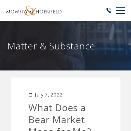
Matter & Substance
July 7, 2022
What Does a
Bear Market