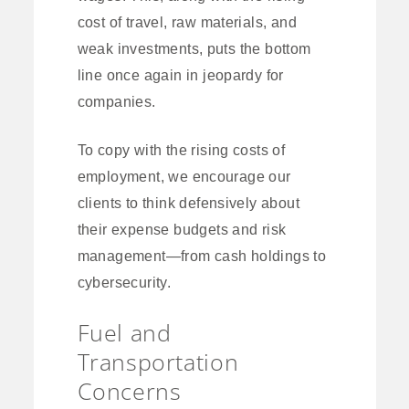
cost of travel, raw materials, and
weak investments, puts the bottom
line once again in jeopardy for
companies.
To copy with the rising costs of
employment, we encourage our
clients to think defensively about
their expense budgets and risk
management—from cash holdings to
cybersecurity.
Fuel and
Transportation
Concerns