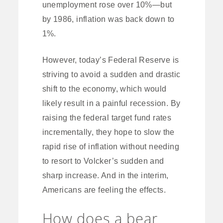
unemployment rose over 10%—but
by 1986, inflation was back down to
1%.
However, today’s Federal Reserve is
striving to avoid a sudden and drastic
shift to the economy, which would
likely result in a painful recession. By
raising the federal target fund rates
incrementally, they hope to slow the
rapid rise of inflation without needing
to resort to Volcker’s sudden and
sharp increase. And in the interim,
Americans are feeling the effects.
How does a bear