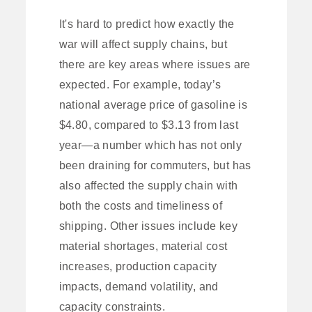
It's hard to predict how exactly the
war will affect supply chains, but
there are key areas where issues are
expected. For example, today’s
national average price of gasoline is
$4.80, compared to $3.13 from last
year—a number which has not only
been draining for commuters, but has
also affected the supply chain with
both the costs and timeliness of
shipping. Other issues include key
material shortages, material cost
increases, production capacity
impacts, demand volatility, and
capacity constraints.