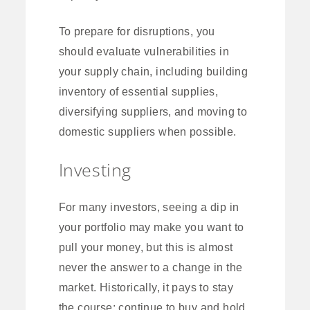
To prepare for disruptions, you
should evaluate vulnerabilities in
your supply chain, including building
inventory of essential supplies,
diversifying suppliers, and moving to
domestic suppliers when possible.
Investing
For many investors, seeing a dip in
your portfolio may make you want to
pull your money, but this is almost
never the answer to a change in the
market. Historically, it pays to stay
the course: continue to buy and hold