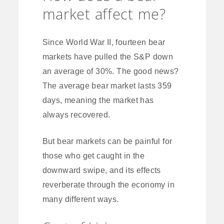
market affect me?
Since World War II, fourteen bear
markets have pulled the S&P down
an average of 30%. The good news?
The average bear market lasts 359
days, meaning the market has
always recovered.
But bear markets can be painful for
those who get caught in the
downward swipe, and its effects
reverberate through the economy in
many different ways.