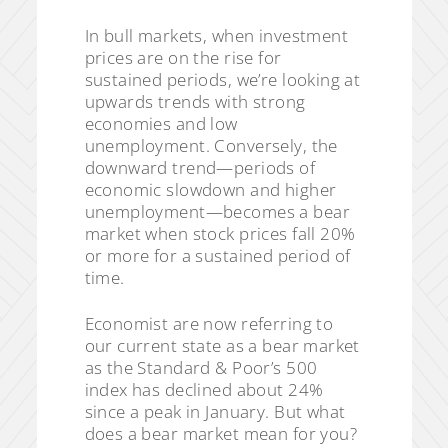
In bull markets, when investment
prices are on the rise for
sustained periods, we’re looking at
upwards trends with strong
economies and low
unemployment. Conversely, the
downward trend—periods of
economic slowdown and higher
unemployment—becomes a bear
market when stock prices fall 20%
or more for a sustained period of
time.
Economist are now referring to
our current state as a bear market
as the Standard & Poor’s 500
index has declined about 24%
since a peak in January. But what
does a bear market mean for you?