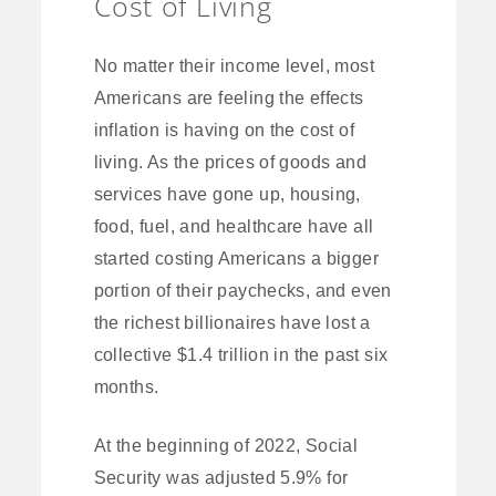
Cost of Living
No matter their income level, most
Americans are feeling the effects
inflation is having on the cost of
living. As the prices of goods and
services have gone up, housing,
food, fuel, and healthcare have all
started costing Americans a bigger
portion of their paychecks, and even
the richest billionaires have lost a
collective $1.4 trillion in the past six
months.
At the beginning of 2022, Social
Security was adjusted 5.9% for