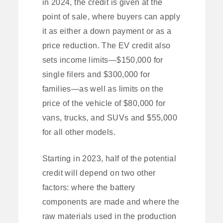
in 2024, the credit is given at the
point of sale, where buyers can apply
it as either a down payment or as a
price reduction. The EV credit also
sets income limits—$150,000 for
single filers and $300,000 for
families—as well as limits on the
price of the vehicle of $80,000 for
vans, trucks, and SUVs and $55,000
for all other models.
Starting in 2023, half of the potential
credit will depend on two other
factors: where the battery
components are made and where the
raw materials used in the production