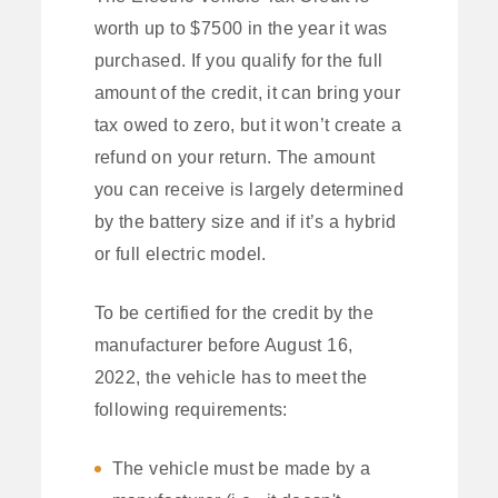
worth up to $7500 in the year it was
purchased. If you qualify for the full
amount of the credit, it can bring your
tax owed to zero, but it won’t create a
refund on your return. The amount
you can receive is largely determined
by the battery size and if it’s a hybrid
or full electric model.
To be certified for the credit by the
manufacturer before August 16,
2022, the vehicle has to meet the
following requirements:
The vehicle must be made by a