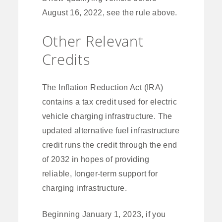
August 16, 2022, see the rule above.
Other Relevant
Credits
The Inflation Reduction Act (IRA)
contains a tax credit used for electric
vehicle charging infrastructure. The
updated alternative fuel infrastructure
credit runs the credit through the end
of 2032 in hopes of providing
reliable, longer-term support for
charging infrastructure.
Beginning January 1, 2023, if you