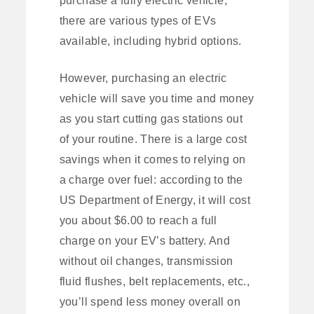
there are various types of EVs
available, including hybrid options.
However, purchasing an electric
vehicle will save you time and money
as you start cutting gas stations out
of your routine. There is a large cost
savings when it comes to relying on
a charge over fuel: according to the
US Department of Energy, it will cost
you about $6.00 to reach a full
charge on your EV’s battery. And
without oil changes, transmission
fluid flushes, belt replacements, etc.,
you’ll spend less money overall on