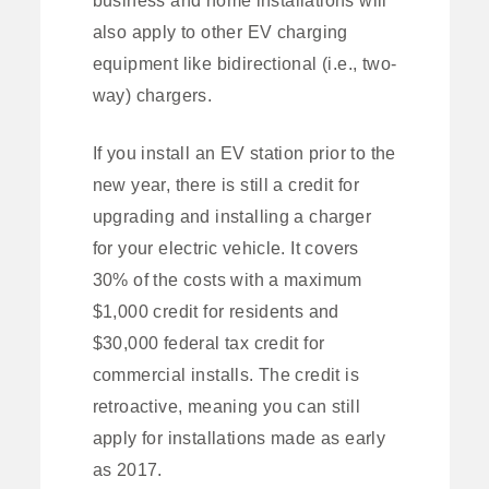
also apply to other EV charging
equipment like bidirectional (i.e., two-
way) chargers.
If you install an EV station prior to the
new year, there is still a credit for
upgrading and installing a charger
for your electric vehicle. It covers
30% of the costs with a maximum
$1,000 credit for residents and
$30,000 federal tax credit for
commercial installs. The credit is
retroactive, meaning you can still
apply for installations made as early
as 2017.