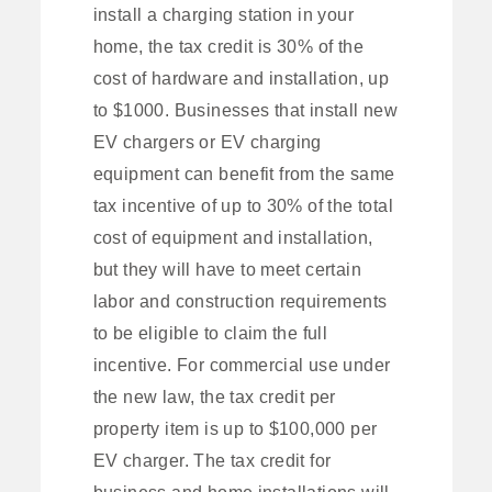
install a charging station in your
home, the tax credit is 30% of the
cost of hardware and installation, up
to $1000. Businesses that install new
EV chargers or EV charging
equipment can benefit from the same
tax incentive of up to 30% of the total
cost of equipment and installation,
but they will have to meet certain
labor and construction requirements
to be eligible to claim the full
incentive. For commercial use under
the new law, the tax credit per
property item is up to $100,000 per
EV charger. The tax credit for
business and home installations will