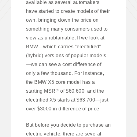
available as several automakers
have started to create models of their
own, bringing down the price on
something many consumers used to
view as unobtainable. If we look at
BMW—which carries "electrified"
(hybrid) versions of popular models
—we can see a cost difference of
only a few thousand. For instance,
the BMW X5 core model has a
starting MSRP of $60,600, and the
electrified X5 starts at $63,700—just
over $3000 in difference of price.
But before you decide to purchase an
electric vehicle, there are several