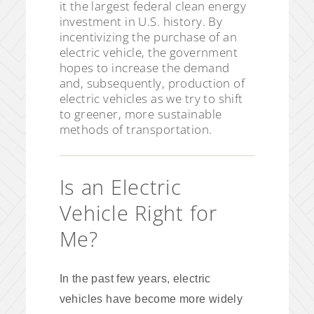
it the largest federal clean energy
investment in U.S. history. By
incentivizing the purchase of an
electric vehicle, the government
hopes to increase the demand
and, subsequently, production of
electric vehicles as we try to shift
to greener, more sustainable
methods of transportation.
Is an Electric
Vehicle Right for
Me?
In the past few years, electric
vehicles have become more widely