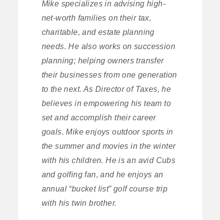
Mike specializes in advising high-
net-worth families on their tax,
charitable, and estate planning
needs. He also works on succession
planning; helping owners transfer
their businesses from one generation
to the next. As Director of Taxes, he
believes in empowering his team to
set and accomplish their career
goals. Mike enjoys outdoor sports in
the summer and movies in the winter
with his children. He is an avid Cubs
and golfing fan, and he enjoys an
annual “bucket list” golf course trip
with his twin brother.