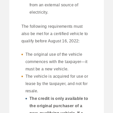
from an external source of
electricity.
The following requirements must
also be met for a certified vehicle to
qualify before August 16, 2022:
The original use of the vehicle
commences with the taxpayer—it
must be a new vehicle.
The vehicle is acquired for use or
lease by the taxpayer, and not for
resale.
The credit is only available to
the original purchaser of a
new, qualifying vehicle. If a