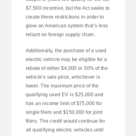
$7,500 incentive, but the Act seeks to
create these restrictions in order to
grow an American system that’s less
reliant on foreign supply chain.
Additionally, the purchase of a used
electric vehicle may be eligible for a
rebate of either $4,000 or 30% of the
vehicle's sale price, whichever is
lower. The maximum price of the
qualifying used EV is $25,000 and
has an income limit of $75,000 for
single filers and $150,000 for joint
filers. The credit would continue for
all qualifying electric vehicles until