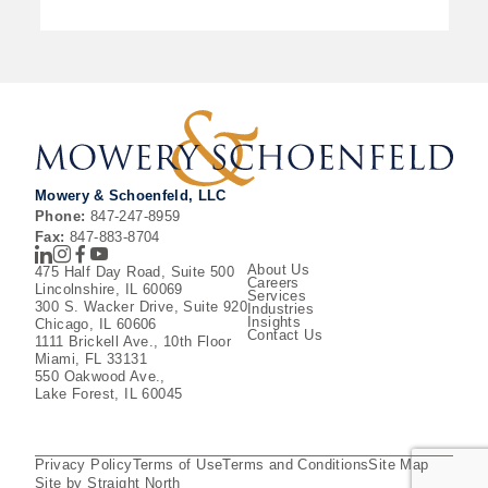
Mowery & Schoenfeld, LLC
Phone:
847-247-8959
Fax:
847-883-8704
LinkedIn
Instagram
Facebook
Youtube
About Us
475 Half Day Road, Suite 500
Careers
Lincolnshire, IL 60069
Services
300 S. Wacker Drive, Suite 920
Industries
Insights
Chicago, IL 60606
Contact Us
1111 Brickell Ave., 10th Floor
Miami, FL 33131
550 Oakwood Ave.,
Lake Forest, IL 60045
Privacy Policy
Terms of Use
Terms and Conditions
Site Map
Site by Straight North