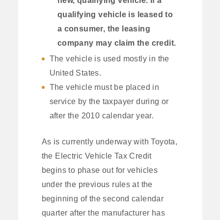
qualifying vehicle is leased to
a consumer, the leasing
company may claim the credit.
The vehicle is used mostly in the
United States.
The vehicle must be placed in
service by the taxpayer during or
after the 2010 calendar year.
As is currently underway with Toyota,
the Electric Vehicle Tax Credit
begins to phase out for vehicles
under the previous rules at the
beginning of the second calendar
quarter after the manufacturer has