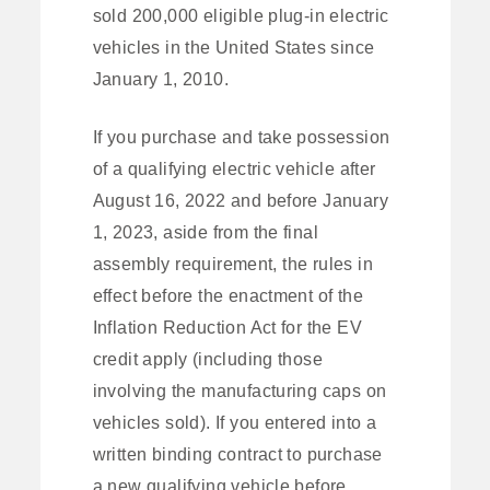
sold 200,000 eligible plug-in electric
vehicles in the United States since
January 1, 2010.
If you purchase and take possession
of a qualifying electric vehicle after
August 16, 2022 and before January
1, 2023, aside from the final
assembly requirement, the rules in
effect before the enactment of the
Inflation Reduction Act for the EV
credit apply (including those
involving the manufacturing caps on
vehicles sold). If you entered into a
written binding contract to purchase
a new qualifying vehicle before