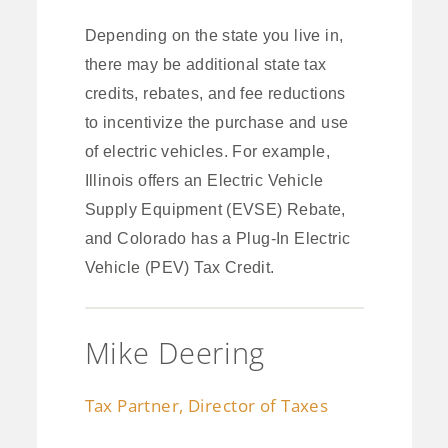
Depending on the state you live in,
there may be additional state tax
credits, rebates, and fee reductions
to incentivize the purchase and use
of electric vehicles. For example,
Illinois offers an Electric Vehicle
Supply Equipment (EVSE) Rebate,
and Colorado has a Plug-In Electric
Vehicle (PEV) Tax Credit.
Mike Deering
Tax Partner, Director of Taxes