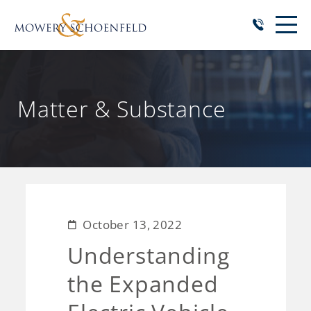
Matter & Substance
October 13, 2022
Understanding
the Expanded