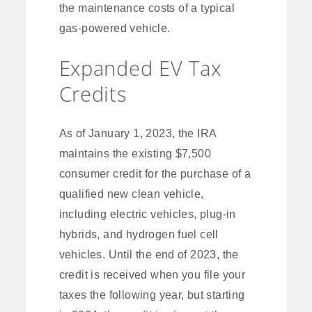
the maintenance costs of a typical
gas-powered vehicle.
Expanded EV Tax
Credits
As of January 1, 2023, the IRA
maintains the existing $7,500
consumer credit for the purchase of a
qualified new clean vehicle,
including electric vehicles, plug-in
hybrids, and hydrogen fuel cell
vehicles. Until the end of 2023, the
credit is received when you file your
taxes the following year, but starting