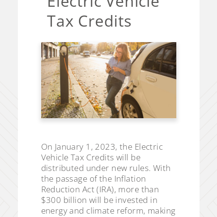
Electric Vehicle
Tax Credits
On January 1, 2023, the Electric
Vehicle Tax Credits will be
distributed under new rules. With
the passage of the Inflation
Reduction Act (IRA), more than
$300 billion will be invested in
energy and climate reform, making