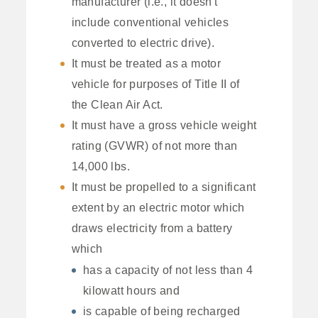
manufacturer (i.e., it doesn't
include conventional vehicles
converted to electric drive).
It must be treated as a motor
vehicle for purposes of Title II of
the Clean Air Act.
It must have a gross vehicle weight
rating (GVWR) of not more than
14,000 lbs.
It must be propelled to a significant
extent by an electric motor which
draws electricity from a battery
which
has a capacity of not less than 4
kilowatt hours and
is capable of being recharged