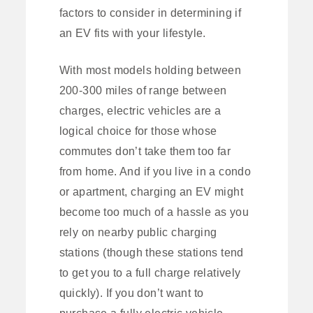
factors to consider in determining if
an EV fits with your lifestyle.
With most models holding between
200-300 miles of range between
charges, electric vehicles are a
logical choice for those whose
commutes don’t take them too far
from home. And if you live in a condo
or apartment, charging an EV might
become too much of a hassle as you
rely on nearby public charging
stations (though these stations tend
to get you to a full charge relatively
quickly). If you don’t want to
purchase a fully electric vehicle,