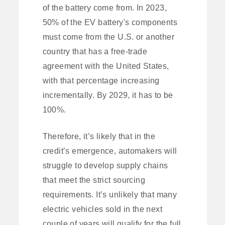
of the battery come from. In 2023,
50% of the EV battery's components
must come from the U.S. or another
country that has a free-trade
agreement with the United States,
with that percentage increasing
incrementally. By 2029, it has to be
100%.
Therefore, it’s likely that in the
credit’s emergence, automakers will
struggle to develop supply chains
that meet the strict sourcing
requirements. It’s unlikely that many
electric vehicles sold in the next
couple of years will qualify for the full