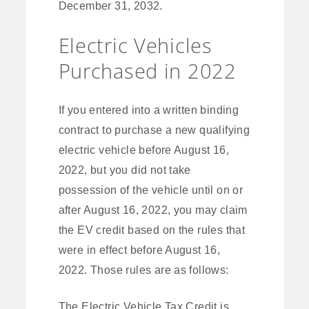
December 31, 2032.
Electric Vehicles
Purchased in 2022
If you entered into a written binding
contract to purchase a new qualifying
electric vehicle before August 16,
2022, but you did not take
possession of the vehicle until on or
after August 16, 2022, you may claim
the EV credit based on the rules that
were in effect before August 16,
2022. Those rules are as follows:
The Electric Vehicle Tax Credit is