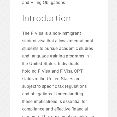
and Filing Obligations
Introduction
The F Visa is a non-immigrant
student visa that allows international
students to pursue academic studies
and language training programs in
the United States. Individuals
holding F Visa and F Visa OPT
status in the United States are
subject to specific tax regulations
and obligations. Understanding
these implications is essential for
compliance and effective financial
planning. This document provides an