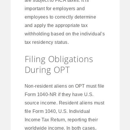
important for employers and
employees to correctly determine
and apply the appropriate tax
withholding based on the individual's
tax residency status.
Filing Obligations
During OPT
Non-resident aliens on OPT must file
Form 1040-NR if they have U.S.
source income. Resident aliens must
file Form 1040, U.S. Individual
Income Tax Return, reporting their
worldwide income. In both cases,