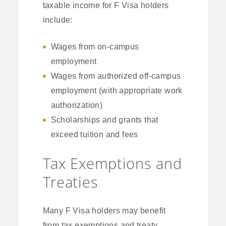
taxable income for F Visa holders
include:
Wages from on-campus
employment
Wages from authorized off-campus
employment (with appropriate work
authorization)
Scholarships and grants that
exceed tuition and fees
Tax Exemptions and
Treaties
Many F Visa holders may benefit
from tax exemptions and treaty