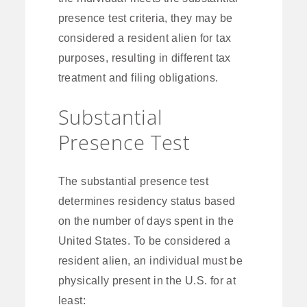
presence test criteria, they may be
considered a resident alien for tax
purposes, resulting in different tax
treatment and filing obligations.
Substantial
Presence Test
The substantial presence test
determines residency status based
on the number of days spent in the
United States. To be considered a
resident alien, an individual must be
physically present in the U.S. for at
least: