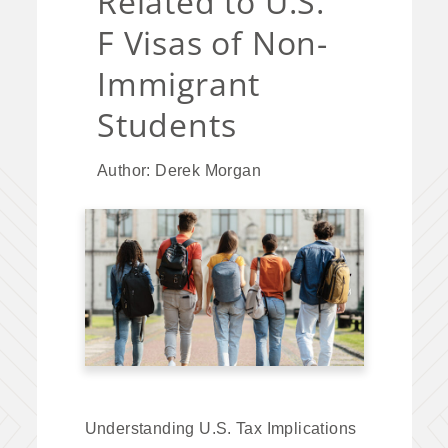
Related to U.S.
F Visas of Non-
Immigrant
Students
Author: Derek Morgan
Understanding U.S. Tax Implications