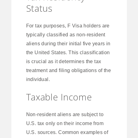
Status
For tax purposes, F Visa holders are
typically classified as non-resident
aliens during their initial five years in
the United States. This classification
is crucial as it determines the tax
treatment and filing obligations of the
individual.
Taxable Income
Non-resident aliens are subject to
U.S. tax only on their income from
U.S. sources. Common examples of