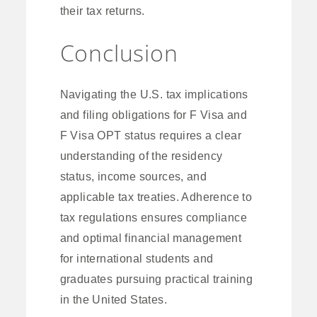
their tax returns.
Conclusion
Navigating the U.S. tax implications
and filing obligations for F Visa and
F Visa OPT status requires a clear
understanding of the residency
status, income sources, and
applicable tax treaties. Adherence to
tax regulations ensures compliance
and optimal financial management
for international students and
graduates pursuing practical training
in the United States.