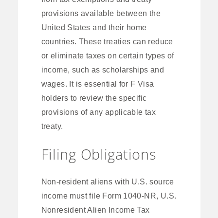
provisions available between the
United States and their home
countries. These treaties can reduce
or eliminate taxes on certain types of
income, such as scholarships and
wages. It is essential for F Visa
holders to review the specific
provisions of any applicable tax
treaty.
Filing Obligations
Non-resident aliens with U.S. source
income must file Form 1040-NR, U.S.
Nonresident Alien Income Tax