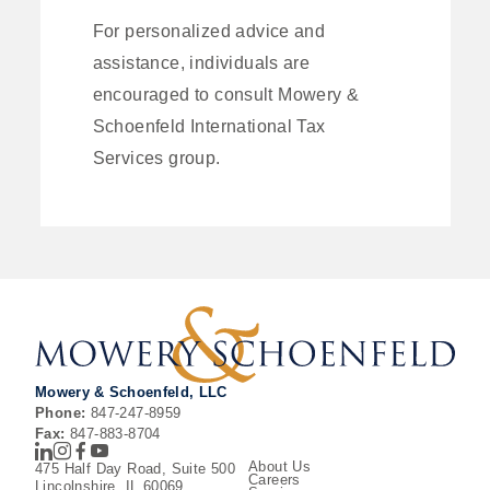
For personalized advice and
assistance, individuals are
encouraged to consult Mowery &
Schoenfeld International Tax
Services group.
Mowery & Schoenfeld, LLC
Phone:
847-247-8959
Fax:
847-883-8704
LinkedIn
Instagram
Facebook
Youtube
About Us
475 Half Day Road, Suite 500
Careers
Lincolnshire, IL 60069