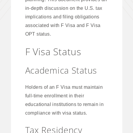
in-depth discussion on the U.S. tax
implications and filing obligations
associated with F Visa and F Visa
OPT status.
F Visa Status
Academica Status
Holders of an F Visa must maintain
full-time enrollment in their
educational institutions to remain in
compliance with visa status.
Tax Residency