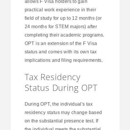
allows F Visa holders to gain
practical work experience in their
field of study for up to 12 months (or
24 months for STEM majors) after
completing their academic programs.
OPT is an extension of the F Visa
status and comes with its own tax
implications and filing requirements.
Tax Residency
Status During OPT
During OPT, the individual's tax
residency status may change based
on the substantial presence test. If
the individual meets the substantial