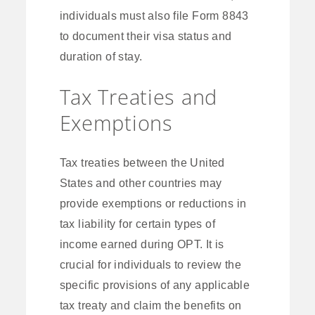
individuals must also file Form 8843
to document their visa status and
duration of stay.
Tax Treaties and
Exemptions
Tax treaties between the United
States and other countries may
provide exemptions or reductions in
tax liability for certain types of
income earned during OPT. It is
crucial for individuals to review the
specific provisions of any applicable
tax treaty and claim the benefits on