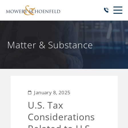
Matter & Substance
January 8, 2025
U.S. Tax
Considerations