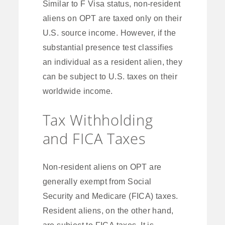
Similar to F Visa status, non-resident
aliens on OPT are taxed only on their
U.S. source income. However, if the
substantial presence test classifies
an individual as a resident alien, they
can be subject to U.S. taxes on their
worldwide income.
Tax Withholding
and FICA Taxes
Non-resident aliens on OPT are
generally exempt from Social
Security and Medicare (FICA) taxes.
Resident aliens, on the other hand,
are subject to FICA taxes. It is