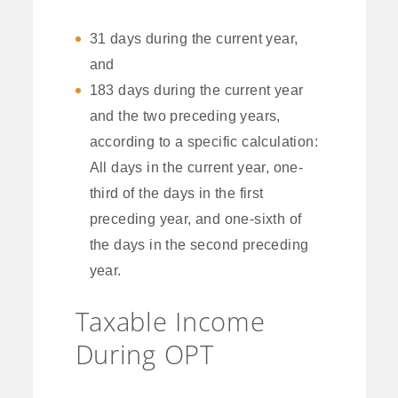
31 days during the current year,
and
183 days during the current year
and the two preceding years,
according to a specific calculation:
All days in the current year, one-
third of the days in the first
preceding year, and one-sixth of
the days in the second preceding
year.
Taxable Income
During OPT