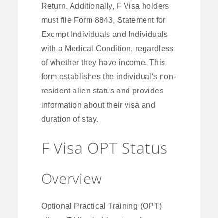
Return. Additionally, F Visa holders
must file Form 8843, Statement for
Exempt Individuals and Individuals
with a Medical Condition, regardless
of whether they have income. This
form establishes the individual's non-
resident alien status and provides
information about their visa and
duration of stay.
F Visa OPT Status
Overview
Optional Practical Training (OPT)