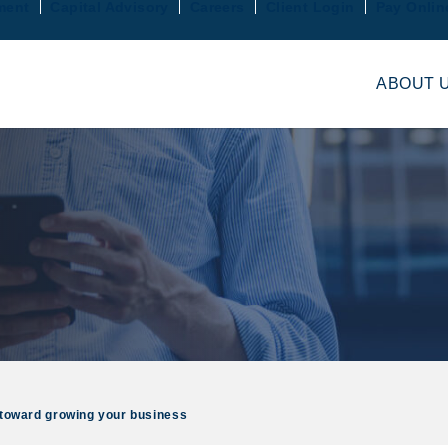
ment
Capital Advisory
Careers
Client Login
Pay Onlin
ABOUT 
ep toward growing your business