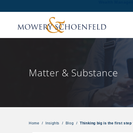
Wealth Manage
Matter & Substance
Home
/
Insights
/
Blog
/
Thinking big is the first st