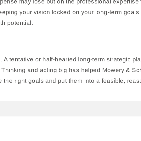
xpense may lose out on the professional expertise
ng your vision locked on your long-term goals wil
h potential.
ig. A tentative or half-hearted long-term strategic 
ne. Thinking and acting big has helped Mowery & S
 the right goals and put them into a feasible, reas