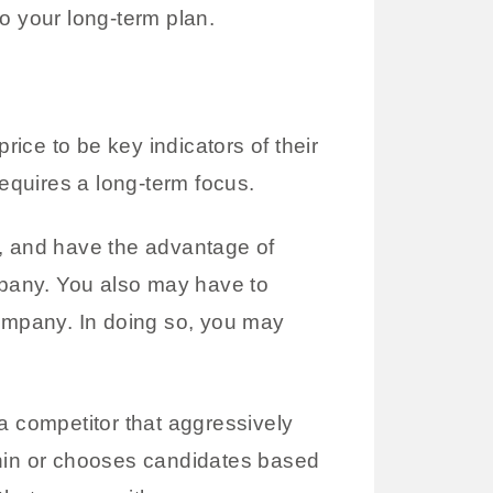
o your long-term plan.
ice to be key indicators of their
requires a long-term focus.
m, and have the advantage of
company. You also may have to
company. In doing so, you may
a competitor that aggressively
thin or chooses candidates based