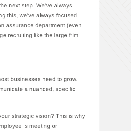
the next step. We've always
ing this, we've always focused
 an assurance department (even
e recruiting like the large frim
most businesses need to grow.
ommunicate a nuanced, specific
our strategic vision? This is why
employee is meeting or