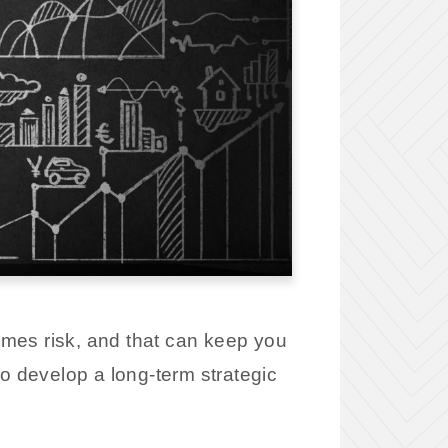
omes risk, and that can keep you
to develop a long-term strategic