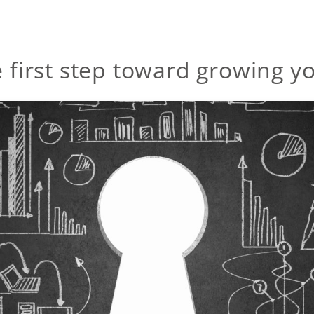
e first step toward growing y