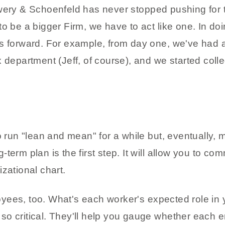
owery & Schoenfeld has never stopped pushing for 
to be a bigger Firm, we have to act like one. In do
us forward. For example, from day one, we've had
 department (Jeff, of course), and we started colleg
un "lean and mean" for a while but, eventually, 
term plan is the first step. It will allow you to c
zational chart.
ees, too. What's each worker's expected role in y
so critical. They'll help you gauge whether each 