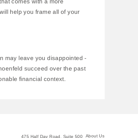
 that comes with a more
l help you frame all of your
plan may leave you disappointed -
choenfeld succeed over the past
onable financial context.
About Us
475 Half Day Road, Suite 500