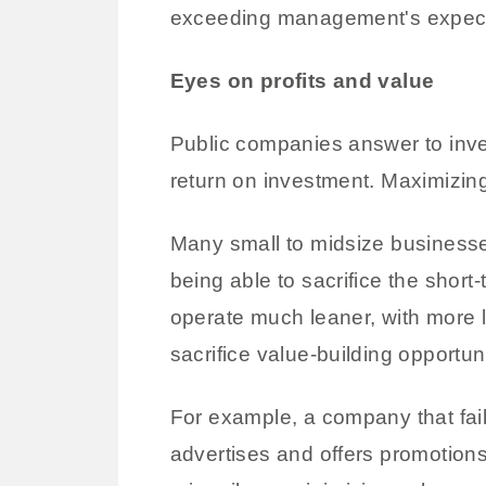
exceeding management's expectati
Eyes on profits and value
Public companies answer to inves
return on investment. Maximizing 
Many small to midsize businesse
being able to sacrifice the short
operate much leaner, with more l
sacrifice value-building opportuni
For example, a company that fail
advertises and offers promotion