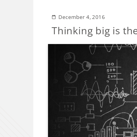
December 4, 2016
Thinking big is th