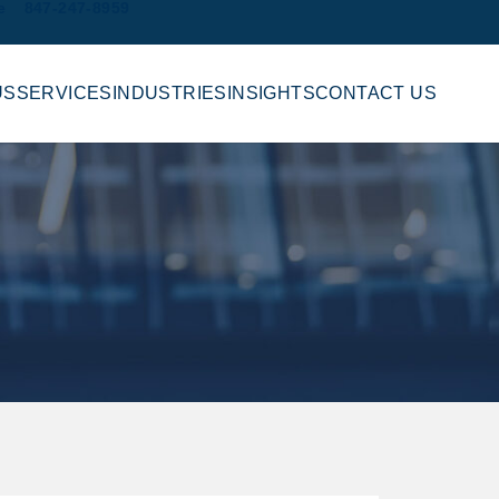
e
847-247-8959
US
SERVICES
INDUSTRIES
INSIGHTS
CONTACT US