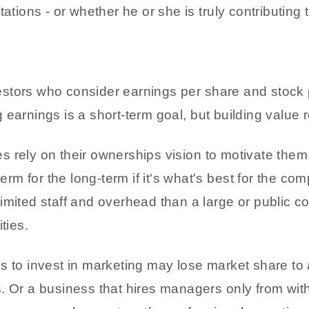
ons - or whether he or she is truly contributing t
tors who consider earnings per share and stock pr
earnings is a short-term goal, but building value 
s rely on their ownerships vision to motivate the
-term for the long-term if it's what's best for the 
imited staff and overhead than a large or public 
ties.
s to invest in marketing may lose market share to 
s. Or a business that hires managers only from wi