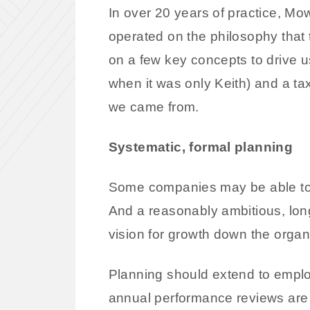
In over 20 years of practice, M
operated on the philosophy that 
on a few key concepts to drive 
when it was only Keith) and a tax
we came from.
Systematic, formal planning
Some companies may be able to r
And a reasonably ambitious, long-
vision for growth down the organi
Planning should extend to employ
annual performance reviews are 