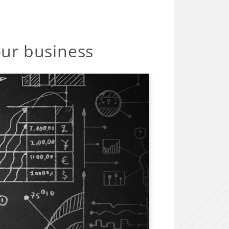
our business