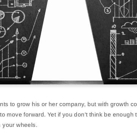
ts to grow his or her company, but with growth c
to move forward. Yet if you don't think be enough 
in your wheels.