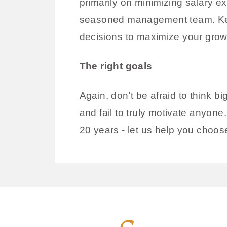
primarily on minimizing salary e
seasoned management team. Keepi
decisions to maximize your growt
The right goals
Again, don't be afraid to think b
and fail to truly motivate anyo
20 years - let us help you choose