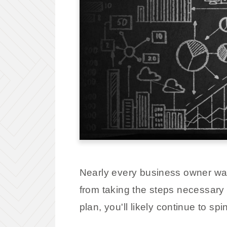
Nearly every business owner wan
from taking the steps necessary 
plan, you'll likely continue to sp