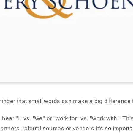
minder that small words can make a big difference 
 hear "I" vs. "we" or "work for" vs. "work with." Th
artners, referral sources or vendors it's so import