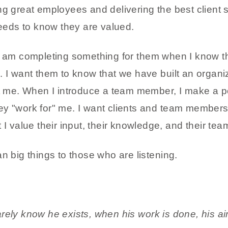
g great employees and delivering the best client s
eds to know they are valued.
 "I" am completing something for them when I know th
. I want them to know that we have built an organi
st me. When I introduce a team member, I make a po
ey "work for" me. I want clients and team members
 I value their input, their knowledge, and their te
n big things to those who are listening.
ely know he exists, when his work is done, his aim f