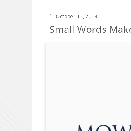
October 13, 2014
Small Words Make