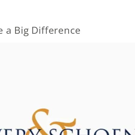
 a Big Difference