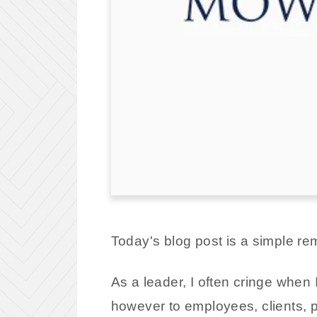
Today's blog post is a simple re
As a leader, I often cringe when I
however to employees, clients, p