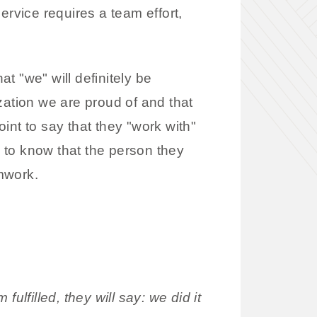
ervice requires a team effort,
at "we" will definitely be
zation we are proud of and that
int to say that they "work with"
 to know that the person they
amwork.
ulfilled, they will say: we did it