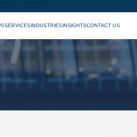
y Online
847-247-8959
US
SERVICES
INDUSTRIES
INSIGHTS
CONTACT US