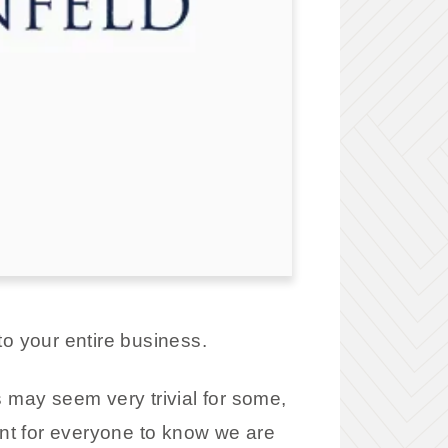
to your entire business.
is may seem very trivial for some,
ant for everyone to know we are