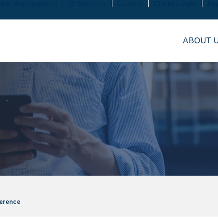
lth Management
IT Services
Careers
Client Login
Pa
ABOUT 
ference