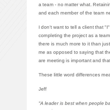
a team - no matter what. Retainin
and each member of the team ne
I don't want to tell a client that
completing the project as a team
there is much more to it than ju
me as opposed to saying that th
are meeting is important and that
These little word differences mea
Jeff
"A leader is best when people bar