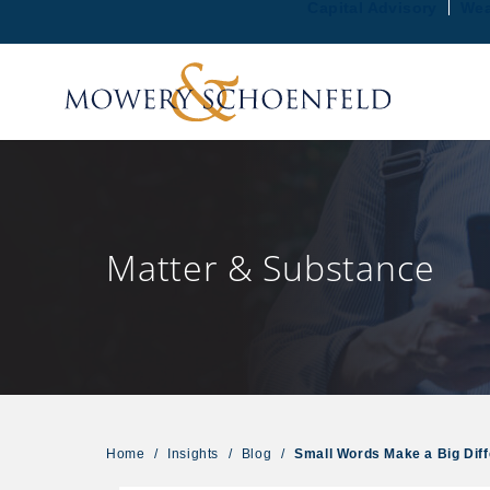
Capital Advisory
Wea
Matter & Substance
Home
/
Insights
/
Blog
/
Small Words Make a Big Dif