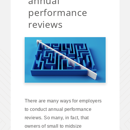
annual
performance
reviews
There are many ways for employers
to conduct annual performance
reviews. So many, in fact, that
owners of small to midsize