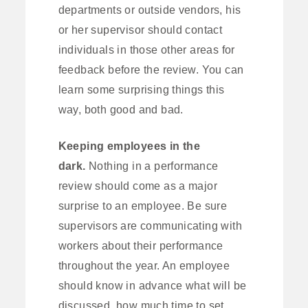
departments or outside vendors, his
or her supervisor should contact
individuals in those other areas for
feedback before the review. You can
learn some surprising things this
way, both good and bad.
Keeping employees in the
dark.
Nothing in a performance
review should come as a major
surprise to an employee. Be sure
supervisors are communicating with
workers about their performance
throughout the year. An employee
should know in advance what will be
discussed, how much time to set