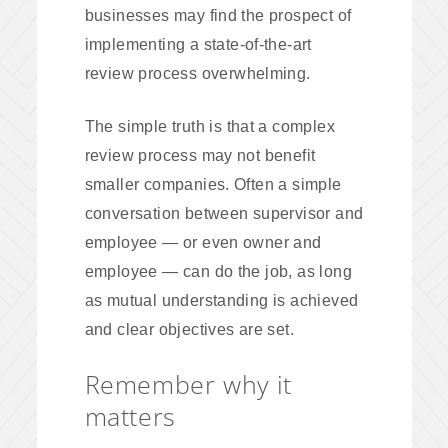
businesses may find the prospect of
implementing a state-of-the-art
review process overwhelming.
The simple truth is that a complex
review process may not benefit
smaller companies. Often a simple
conversation between supervisor and
employee — or even owner and
employee — can do the job, as long
as mutual understanding is achieved
and clear objectives are set.
Remember why it
matters