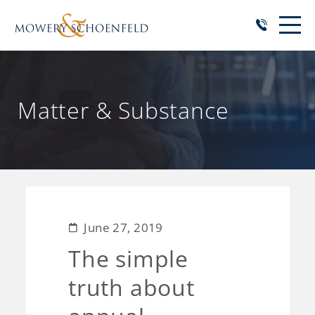
Matter & Substance
June 27, 2019
The simple
truth about