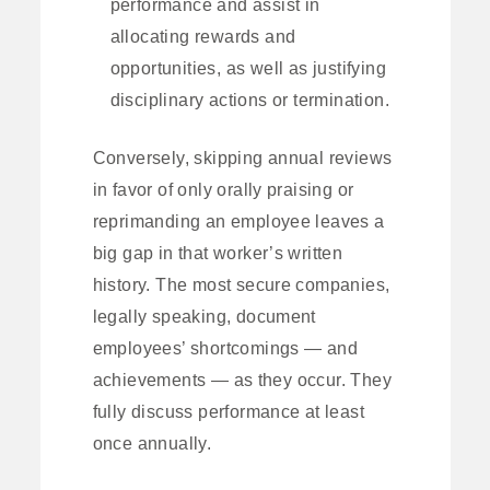
performance and assist in
allocating rewards and
opportunities, as well as justifying
disciplinary actions or termination.
Conversely, skipping annual reviews
in favor of only orally praising or
reprimanding an employee leaves a
big gap in that worker’s written
history. The most secure companies,
legally speaking, document
employees’ shortcomings — and
achievements — as they occur. They
fully discuss performance at least
once annually.