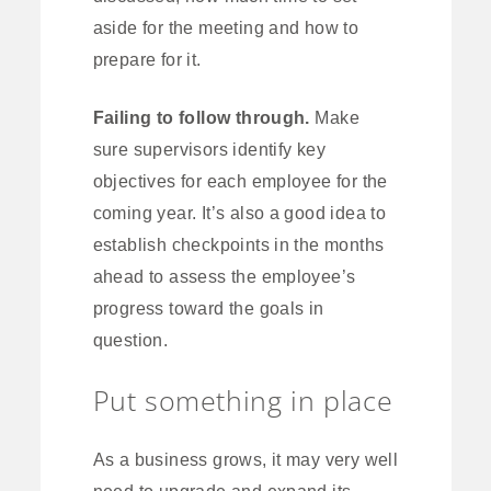
aside for the meeting and how to
prepare for it.
Failing to follow through.
Make
sure supervisors identify key
objectives for each employee for the
coming year. It’s also a good idea to
establish checkpoints in the months
ahead to assess the employee’s
progress toward the goals in
question.
Put something in place
As a business grows, it may very well
need to upgrade and expand its