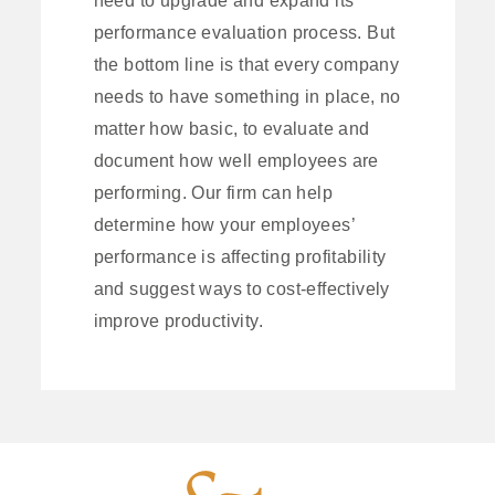
performance evaluation process. But
the bottom line is that every company
needs to have something in place, no
matter how basic, to evaluate and
document how well employees are
performing. Our firm can help
determine how your employees’
performance is affecting profitability
and suggest ways to cost-effectively
improve productivity.