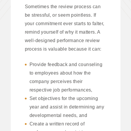
Sometimes the review process can
be stressful, or seem pointless. If
your commitment ever starts to falter,
remind yourself of why it matters. A
well-designed performance review
process is valuable because it can:
Provide feedback and counseling
to employees about how the
company perceives their
respective job performances,
Set objectives for the upcoming
year and assist in determining any
developmental needs, and
Create a written record of