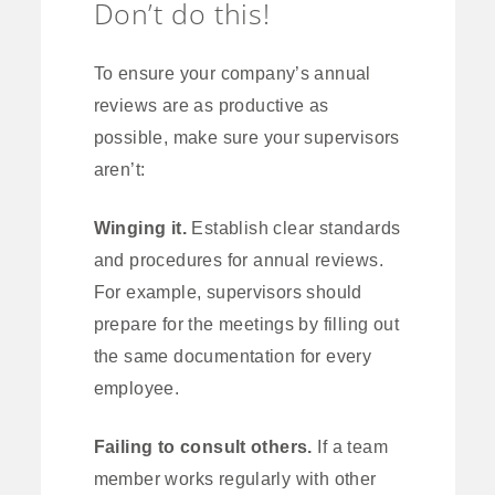
Don’t do this!
To ensure your company’s annual
reviews are as productive as
possible, make sure your supervisors
aren’t:
Winging it.
Establish clear standards
and procedures for annual reviews.
For example, supervisors should
prepare for the meetings by filling out
the same documentation for every
employee.
Failing to consult others.
If a team
member works regularly with other