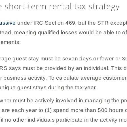
e short-term rental tax strategy
passive
under IRC Section 469, but the STR except
stead, meaning qualified losses would be able to of
irements:
age guest stay must be seven days or fewer or 30 
IRS says must be provided by an individual. This 
 or business activity. To calculate average customer 
unique guest stays during the tax year.
ner must be actively involved in managing the p
 are each year to (1) spend more than 500 hours o
if no other individuals participate in the activity 