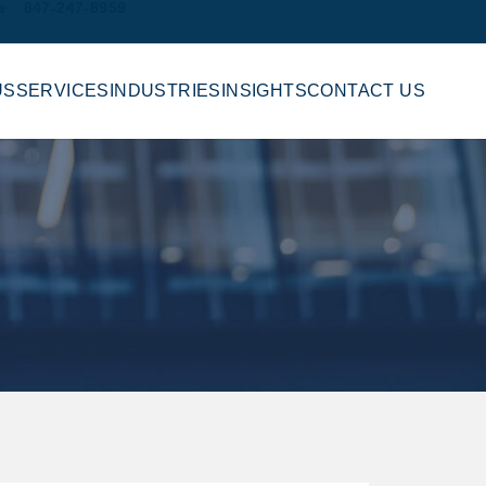
e
847-247-8959
US
SERVICES
INDUSTRIES
INSIGHTS
CONTACT US