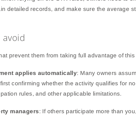
ain detailed records, and make sure the average st
 avoid
t prevent them from taking full advantage of this 
ment applies automatically
: Many owners assume
first confirming whether the activity qualifies for 
pation rules, and other applicable limitations.
erty managers
: If others participate more than you