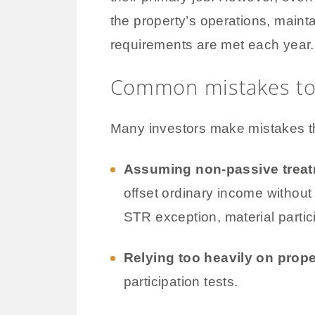
the property’s operations, maint
requirements are met each year.
Common mistakes to
Many investors make mistakes tha
Assuming non-passive treat
offset ordinary income without 
STR exception, material partici
Relying too heavily on prop
participation tests.