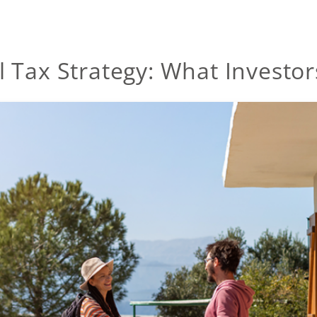
l Tax Strategy: What Investo