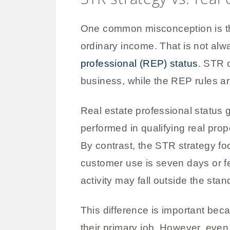
One common misconception is that
ordinary income. That is not al
professional (REP) status
. STR 
business, while the REP rules ar
Real estate professional status 
performed in qualifying real prop
By contrast, the STR strategy focu
customer use is seven days or fe
activity may fall outside the stan
This difference is important beca
their primary job. However, eve