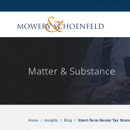
Wealth Manage
Matter & Substance
Home
/
Insights
/
Blog
/
Short-Term Rental Tax Stra