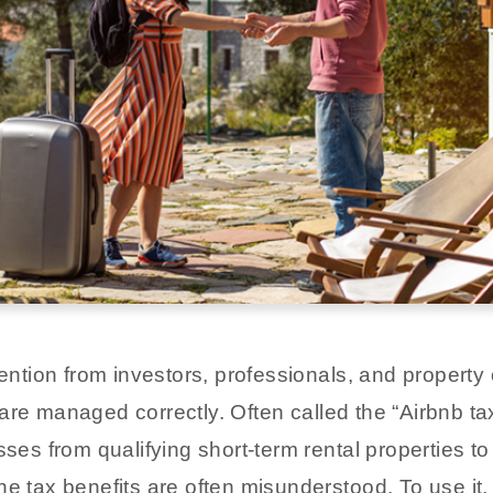
ttention from investors, professionals, and proper
are managed correctly. Often called the “Airbnb tax
sses from qualifying short-term rental properties t
he tax benefits are often misunderstood. To use it,