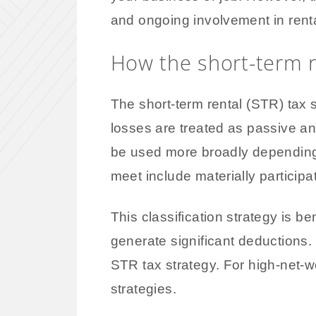
and ongoing involvement in rental
How the short-term r
The short-term rental (STR) tax s
losses are treated as passive an
be used more broadly depending o
meet include materially participa
This classification strategy is ben
generate significant deductions
STR tax strategy. For high-net-w
strategies.