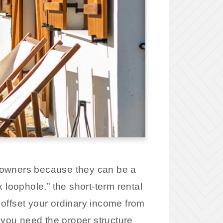
ty owners because they can be a
 loophole,” the short-term rental
o offset your ordinary income from
 you need the proper structure