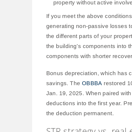
property without active invol
If you meet the above condition
generating non-passive losses to
the different parts of your prope
the building’s components into t
components with shorter recover
Bonus depreciation, which has c
savings. The
OBBBA
restored 10
Jan. 19, 2025. When paired with
deductions into the first year.
the deduction permanent.
STR strategy vs. real