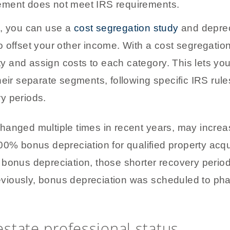
vement does not meet IRS requirements.
s, you can use a
cost segregation study
and deprec
 offset your other income. With a cost segregatio
rty and assign costs to each category. This lets yo
heir separate segments, following specific IRS rule
y periods.
hanged multiple times in recent years, may increa
0% bonus depreciation for qualified property acqu
 bonus depreciation, those shorter recovery perio
 Previously, bonus depreciation was scheduled to 
 estate professional status