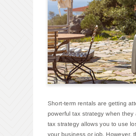
Short-term rentals are getting a
powerful tax strategy when they 
tax strategy allows you to use lo
your business or job. However, t