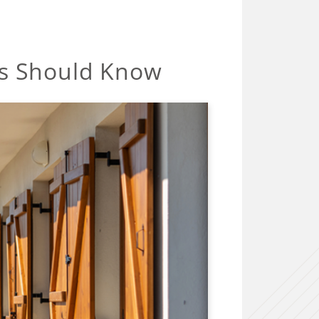
rs Should Know