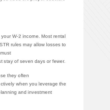
et your W-2 income. Most rental
e STR rules may allow losses to
 must
st stay of seven days or fewer.
e they often
ectively when you leverage the
 planning and investment