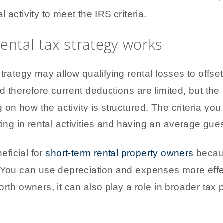
 activity to meet the IRS criteria.
ental tax strategy works
trategy may allow qualifying rental losses to offs
d therefore current deductions are limited, but th
n how the activity is structured. The criteria you
ting in rental activities and having an average gue
eficial for
short-term rental property owners
becaus
. You can use depreciation and expenses more eff
orth owners, it can also play a role in broader tax