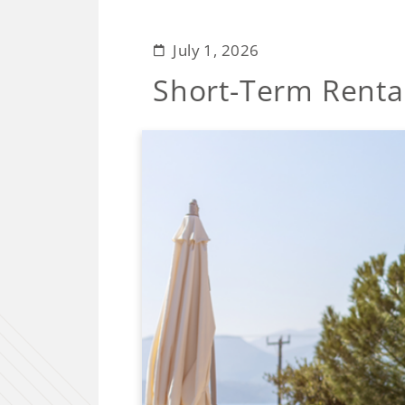
July 1, 2026
Short-Term Renta