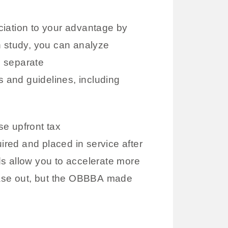
iation to your advantage by
n study, you can analyze
u separate
s and guidelines, including
se upfront tax
ired and placed in service after
ds allow you to accelerate more
phase out, but the OBBBA made