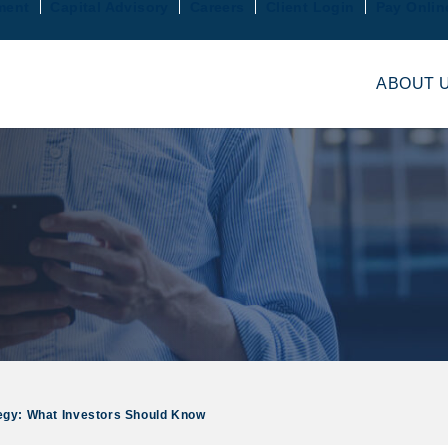
ment
Capital Advisory
Careers
Client Login
Pay Onlin
ABOUT 
tegy: What Investors Should Know