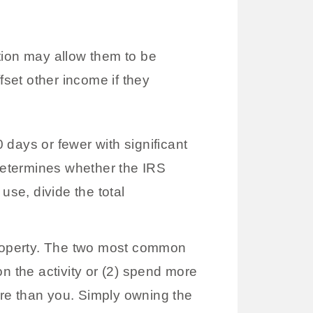
ion may allow them to be
fset other income if they
days or fewer with significant
determines whether the IRS
use, divide the total
roperty. The two most common
n the activity or (2) spend more
more than you. Simply owning the