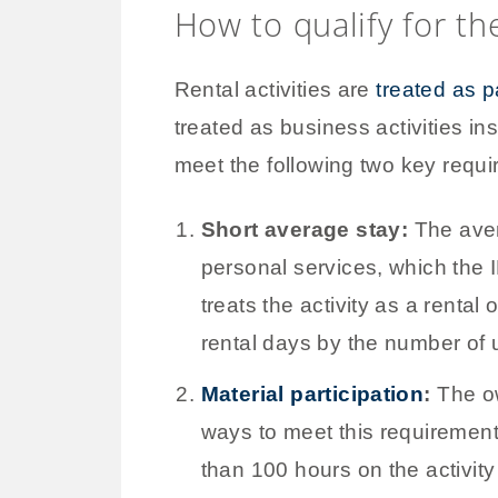
How to qualify for th
Rental activities are
treated as 
treated as business activities in
meet the following two key requ
Short average stay:
The aver
personal services, which the 
treats the activity as a rental
rental days by the number of 
Material participation
:
The ow
ways to meet this requirement
than 100 hours on the activity 