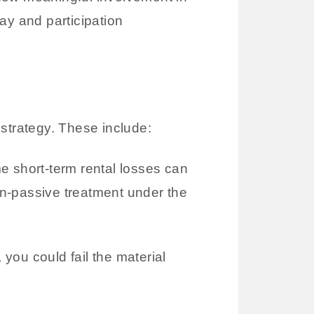
ay and participation
strategy. These include:
 short-term rental losses can
non-passive treatment under the
, you could fail the material