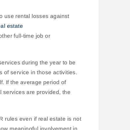
o use rental losses against
eal estate
her full-time job or
services during the year to be
of service in those activities.
lf. If the average period of
 services are provided, the
rules even if real estate is not
how meaningful involvement in