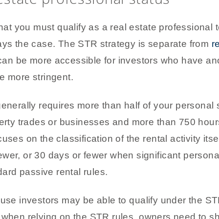
 you must qualify as a real estate professional t
ways the case. The STR strategy is separate from
r
can be more accessible for investors who have anot
e more stringent.
generally requires more than half of your personal 
erty trades or businesses and more than 750 hours 
ses on the classification of the rental activity itse
wer, or 30 days or fewer when significant personal
dard passive rental rules.
use investors may be able to qualify under the STR 
n when relying on the STR rules, owners need to s