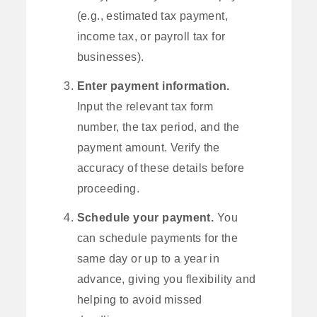
(e.g., estimated tax payment,
income tax, or payroll tax for
businesses).
Enter payment information.
Input the relevant tax form
number, the tax period, and the
payment amount. Verify the
accuracy of these details before
proceeding.
Schedule your payment.
You
can schedule payments for the
same day or up to a year in
advance, giving you flexibility and
helping to avoid missed