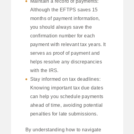
Maintain a record of payments:
Although the EFTPS saves 15
months of payment information,
you should always save the
confirmation number for each
payment with relevant tax years. It
serves as proof of payment and
helps resolve any discrepancies
with the IRS.
Stay informed on tax deadlines:
Knowing important tax due dates
can help you schedule payments
ahead of time, avoiding potential
penalties for late submissions.
By understanding how to navigate