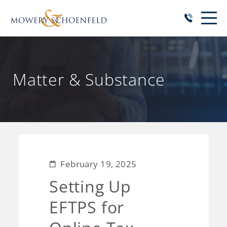
Matter & Substance
February 19, 2025
Setting Up
EFTPS for