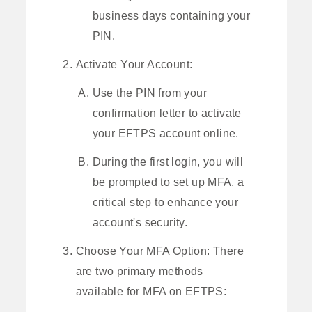
business days containing your
PIN.
Activate Your Account:
Use the PIN from your
confirmation letter to activate
your EFTPS account online.
During the first login, you will
be prompted to set up MFA, a
critical step to enhance your
account's security.
Choose Your MFA Option: There
are two primary methods
available for MFA on EFTPS: