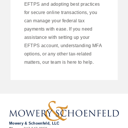
EFTPS and adopting best practices
for secure online transactions, you
can manage your federal tax
payments with ease. If you need
assistance with setting up your
EFTPS account, understanding MFA
options, or any other tax-related
matters, our team is here to help.
Mowery & Schoenfeld, LLC