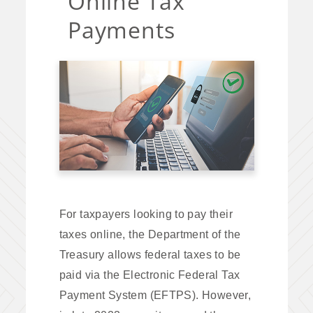
Online Tax
Payments
For taxpayers looking to pay their
taxes online, the Department of the
Treasury allows federal taxes to be
paid via the Electronic Federal Tax
Payment System (EFTPS). However,