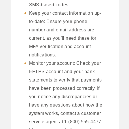
SMS-based codes.
Keep your contact information up-
to-date: Ensure your phone
number and email address are
current, as you’ll need these for
MFA verification and account
notifications.
Monitor your account: Check your
EFTPS account and your bank
statements to verify that payments
have been processed correctly. If
you notice any discrepancies or
have any questions about how the
system works, contact a customer
service agent at 1 (800) 555-4477.