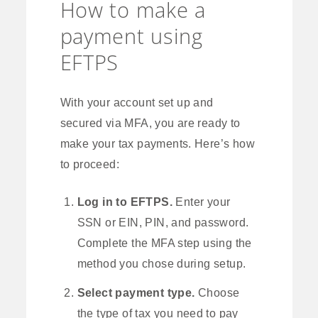
How to make a
payment using
EFTPS
With your account set up and
secured via MFA, you are ready to
make your tax payments. Here’s how
to proceed:
Log in to EFTPS.
Enter your
SSN or EIN, PIN, and password.
Complete the MFA step using the
method you chose during setup.
Select payment type.
Choose
the type of tax you need to pay