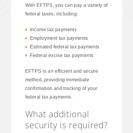
With EFTPS, you can pay a variety of
federal taxes, including:
Income tax payments
Employment tax payments
Estimated federal tax payments
Federal excise tax payments
EFTPS is an efficient and secure
method, providing immediate
confirmation and tracking of your
federal tax payments.
What additional
security is required?