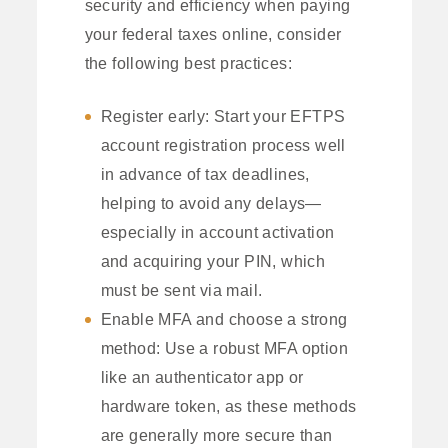
security and efficiency when paying
your federal taxes online, consider
the following best practices:
Register early: Start your EFTPS
account registration process well
in advance of tax deadlines,
helping to avoid any delays—
especially in account activation
and acquiring your PIN, which
must be sent via mail.
Enable MFA and choose a strong
method: Use a robust MFA option
like an authenticator app or
hardware token, as these methods
are generally more secure than