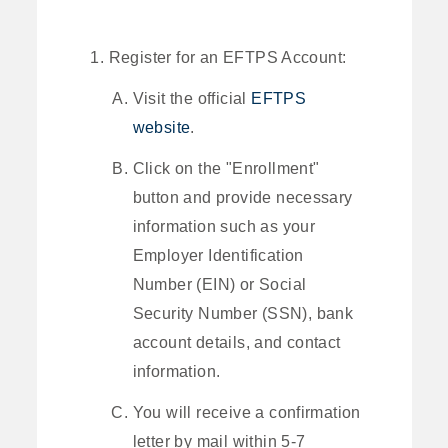
Register for an EFTPS Account:
Visit the official
EFTPS
website
.
Click on the "Enrollment"
button and provide necessary
information such as your
Employer Identification
Number (EIN) or Social
Security Number (SSN), bank
account details, and contact
information.
You will receive a confirmation
letter by mail within 5-7