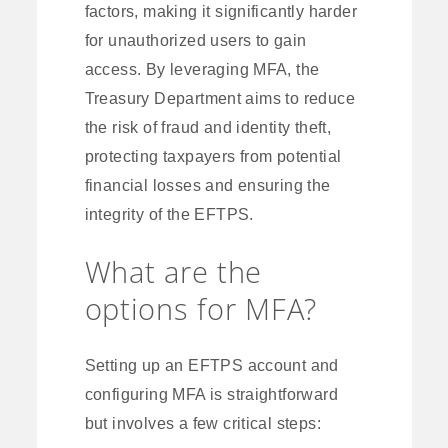
factors, making it significantly harder
for unauthorized users to gain
access. By leveraging MFA, the
Treasury Department aims to reduce
the risk of fraud and identity theft,
protecting taxpayers from potential
financial losses and ensuring the
integrity of the EFTPS.
What are the
options for MFA?
Setting up an EFTPS account and
configuring MFA is straightforward
but involves a few critical steps: