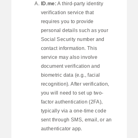
ID.me:
A third-party identity
verification service that
requires you to provide
personal details such as your
Social Security number and
contact information. This
service may also involve
document verification and
biometric data (e.g., facial
recognition). After verification,
you will need to set up two-
factor authentication (2FA),
typically via a one-time code
sent through SMS, email, or an
authenticator app.