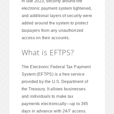
in late 2023, security around the
electronic payment system tightened,
and additional layers of security were
added around the system to protect
taxpayers from any unauthorized
access on their accounts.
What is EFTPS?
The Electronic Federal Tax Payment
System (EFTPS) is a free service
provided by the U.S. Department of
the Treasury. It allows businesses
and individuals to make tax
payments electronically—up to 365
days in advance with 24/7 access.