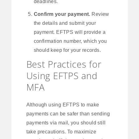
deadlines.
Confirm your payment.
Review
the details and submit your
payment. EFTPS will provide a
confirmation number, which you
should keep for your records.
Best Practices for
Using EFTPS and
MFA
Although using EFTPS to make
payments can be safer than sending
payments via mail, you should still
take precautions. To maximize