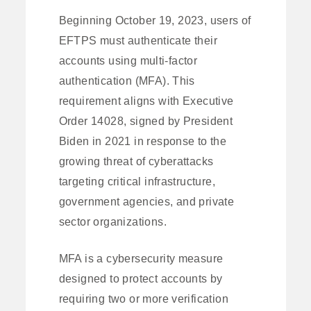
Beginning October 19, 2023, users of
EFTPS must authenticate their
accounts using multi-factor
authentication (MFA). This
requirement aligns with Executive
Order 14028, signed by President
Biden in 2021 in response to the
growing threat of cyberattacks
targeting critical infrastructure,
government agencies, and private
sector organizations.
MFA is a cybersecurity measure
designed to protect accounts by
requiring two or more verification