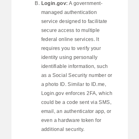
Login.gov:
A government-
managed authentication
service designed to facilitate
secure access to multiple
federal online services. It
requires you to verify your
identity using personally
identifiable information, such
as a Social Security number or
a photo ID. Similar to ID.me,
Login.gov enforces 2FA, which
could be a code sent via SMS,
email, an authenticator app, or
even a hardware token for
additional security.