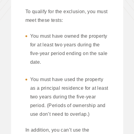
To qualify for the exclusion, you must
meet these tests:
You must have owned the property
for at least two years during the
five-year period ending on the sale
date.
You must have used the property
as a principal residence for at least
two years during the five-year
period. (Periods of ownership and
use don’t need to overlap.)
In addition, you can’t use the