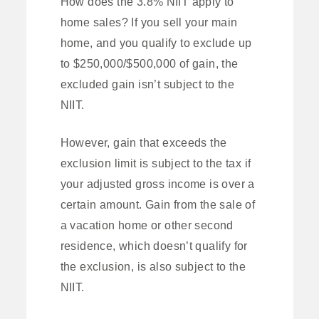
How does the 3.8% NIIT apply to
home sales? If you sell your main
home, and you qualify to exclude up
to $250,000/$500,000 of gain, the
excluded gain isn’t subject to the
NIIT.
However, gain that exceeds the
exclusion limit is subject to the tax if
your adjusted gross income is over a
certain amount. Gain from the sale of
a vacation home or other second
residence, which doesn’t qualify for
the exclusion, is also subject to the
NIIT.