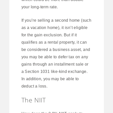
your long-term rate.
If you’re selling a second home (such
as a vacation home), it isn’t eligible
for the gain exclusion. But if it
qualifies as a rental property, it can
be considered a business asset, and
you may be able to defer tax on any
gains through an installment sale or
a Section 1031 like-kind exchange.
In addition, you may be able to
deduct a loss.
The NIIT