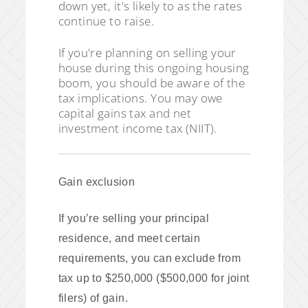
down yet, it's likely to as the rates
continue to raise.
If you're planning on selling your
house during this ongoing housing
boom, you should be aware of the
tax implications. You may owe
capital gains tax and net
investment income tax (NIIT).
Gain exclusion
If you’re selling your principal
residence, and meet certain
requirements, you can exclude from
tax up to $250,000 ($500,000 for joint
filers) of gain.