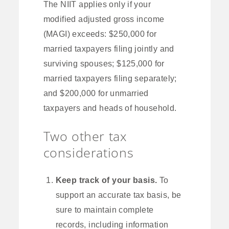
The NIIT applies only if your
modified adjusted gross income
(MAGI) exceeds: $250,000 for
married taxpayers filing jointly and
surviving spouses; $125,000 for
married taxpayers filing separately;
and $200,000 for unmarried
taxpayers and heads of household.
Two other tax
considerations
Keep track of your basis.
To
support an accurate tax basis, be
sure to maintain complete
records, including information