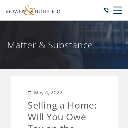
Matter & Substance
May 4, 2022
Selling a Home:
Will You Owe