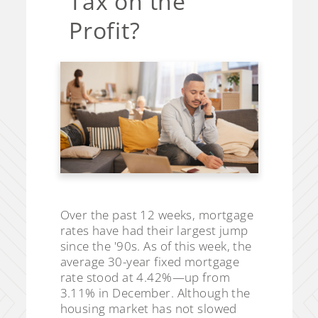
Tax on the
Profit?
Over the past 12 weeks, mortgage
rates have had their largest jump
since the '90s. As of this week, the
average 30-year fixed mortgage
rate stood at 4.42%—up from
3.11% in December. Although the
housing market has not slowed