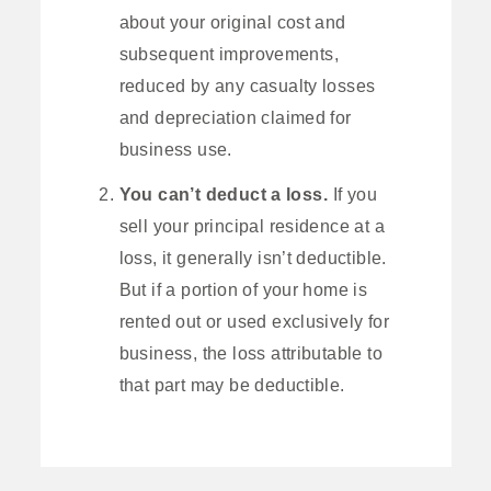
about your original cost and
subsequent improvements,
reduced by any casualty losses
and depreciation claimed for
business use.
You can’t deduct a loss.
If you
sell your principal residence at a
loss, it generally isn’t deductible.
But if a portion of your home is
rented out or used exclusively for
business, the loss attributable to
that part may be deductible.