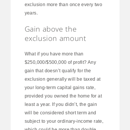
exclusion more than once every two
years.
Gain above the
exclusion amount
What if you have more than
$250,000/$500,000 of profit? Any
gain that doesn’t qualify for the
exclusion generally will be taxed at
your long-term capital gains rate,
provided you owned the home for at
least a year. If you didn’t, the gain
will be considered short term and
subject to your ordinary-income rate,
which could be more than double