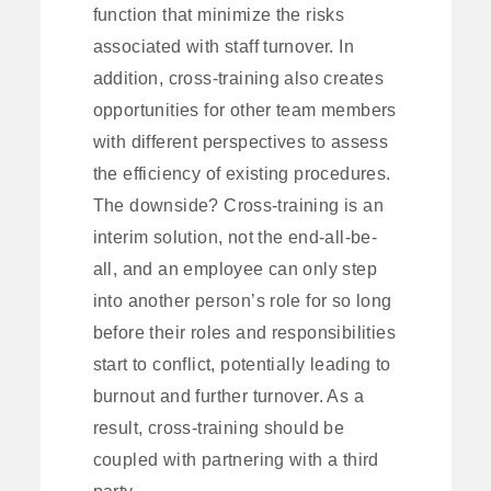
function that minimize the risks
associated with staff turnover. In
addition, cross-training also creates
opportunities for other team members
with different perspectives to assess
the efficiency of existing procedures.
The downside? Cross-training is an
interim solution, not the end-all-be-
all, and an employee can only step
into another person’s role for so long
before their roles and responsibilities
start to conflict, potentially leading to
burnout and further turnover. As a
result, cross-training should be
coupled with partnering with a third
party.