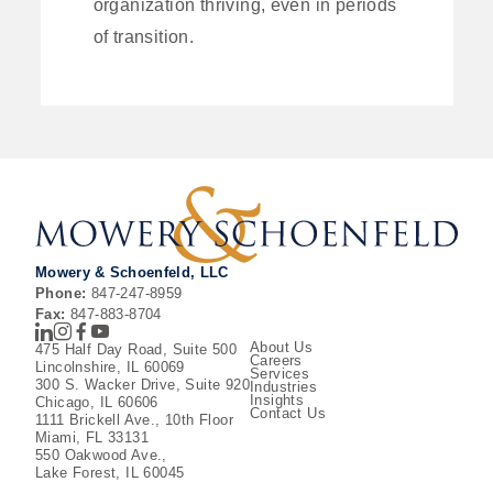
organization thriving, even in periods
of transition.
Mowery & Schoenfeld, LLC
Phone:
847-247-8959
Fax:
847-883-8704
LinkedIn
Instagram
Facebook
Youtube
About Us
475 Half Day Road, Suite 500
Careers
Lincolnshire, IL 60069
Services
300 S. Wacker Drive, Suite 920
Industries
Insights
Chicago, IL 60606
Contact Us
1111 Brickell Ave., 10th Floor
Miami, FL 33131
550 Oakwood Ave.,
Lake Forest, IL 60045