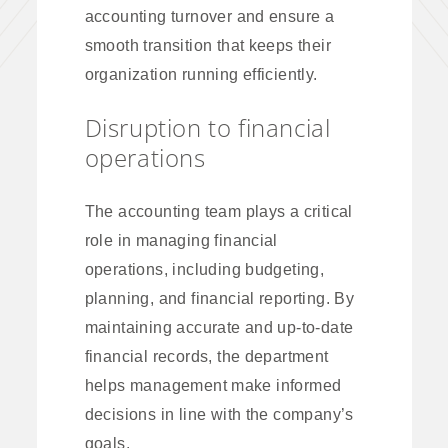
accounting turnover and ensure a
smooth transition that keeps their
organization running efficiently.
Disruption to financial
operations
The accounting team plays a critical
role in managing financial
operations, including budgeting,
planning, and financial reporting. By
maintaining accurate and up-to-date
financial records, the department
helps management make informed
decisions in line with the company’s
goals.