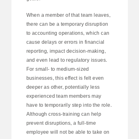
When a member of that team leaves,
there can be a temporary disruption
to accounting operations, which can
cause delays or errors in financial
reporting, impact decision-making,
and even lead to regulatory issues.
For small- to medium-sized
businesses, this effect is felt even
deeper as other, potentially less
experienced team members may
have to temporarily step into the role.
Although cross-training can help
prevent disruptions, a full-time
employee will not be able to take on