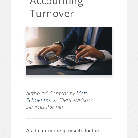
Accounting
Turnover
Authored Content by
Matt
Schoenholtz
, Client Advisory
Services Partner
As the group responsible for the