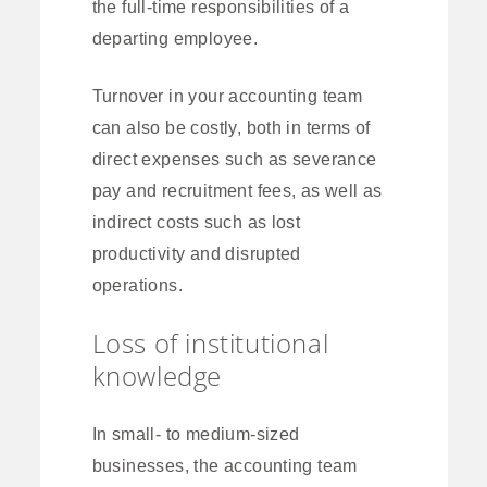
the full-time responsibilities of a
departing employee.
Turnover in your accounting team
can also be costly, both in terms of
direct expenses such as severance
pay and recruitment fees, as well as
indirect costs such as lost
productivity and disrupted
operations.
Loss of institutional
knowledge
In small- to medium-sized
businesses, the accounting team