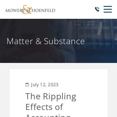
Matter & Substance
July 12, 2023
The Rippling
Effects of