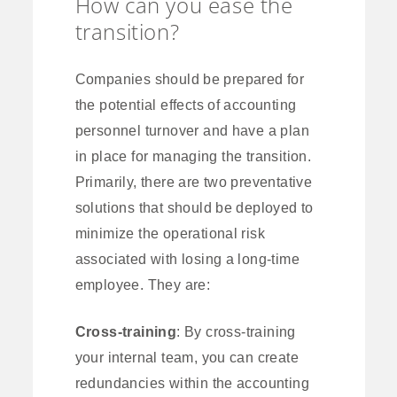
How can you ease the
transition?
Companies should be prepared for
the potential effects of accounting
personnel turnover and have a plan
in place for managing the transition.
Primarily, there are two preventative
solutions that should be deployed to
minimize the operational risk
associated with losing a long-time
employee. They are:
Cross-training
: By cross-training
your internal team, you can create
redundancies within the accounting