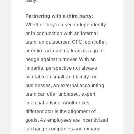
Partnering with a third party:
Whether they’re used independently
or in conjunction with an internal
team, an outsourced CFO, controller,
or entire accounting team is a great
hedge against turnover. With an
impartial perspective not always
available in small and family-run
businesses, an external accounting
team can offer unbiased, expert
financial advice. Another key
differentiator is the alignment of
goals. As employees are incentivized
to change companies and expand