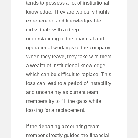
tends to possess a lot of institutional
knowledge. They are typically highly
experienced and knowledgeable
individuals with a deep
understanding of the financial and
operational workings of the company.
When they leave, they take with them
a wealth of institutional knowledge
which can be difficult to replace. This
loss can lead to a period of instability
and uncertainty as current team
members try to fill the gaps while
looking for a replacement.
If the departing accounting team
member directly guided the financial