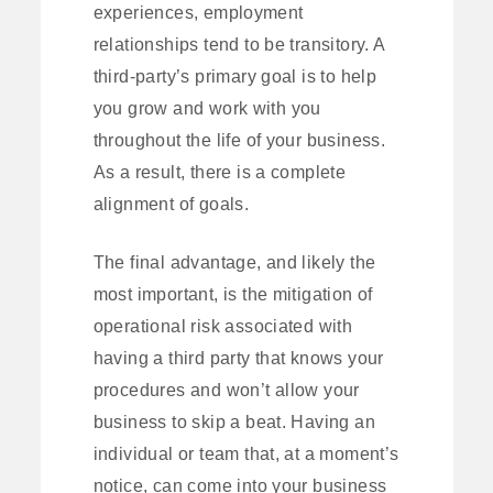
experiences, employment
relationships tend to be transitory. A
third-party’s primary goal is to help
you grow and work with you
throughout the life of your business.
As a result, there is a complete
alignment of goals.
The final advantage, and likely the
most important, is the mitigation of
operational risk associated with
having a third party that knows your
procedures and won’t allow your
business to skip a beat. Having an
individual or team that, at a moment’s
notice, can come into your business