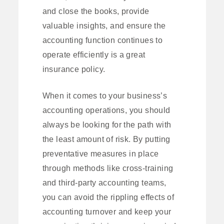
and close the books, provide
valuable insights, and ensure the
accounting function continues to
operate efficiently is a great
insurance policy.
When it comes to your business’s
accounting operations, you should
always be looking for the path with
the least amount of risk. By putting
preventative measures in place
through methods like cross-training
and third-party accounting teams,
you can avoid the rippling effects of
accounting turnover and keep your