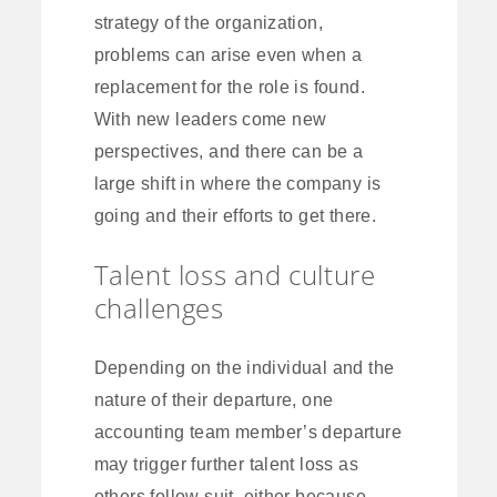
strategy of the organization,
problems can arise even when a
replacement for the role is found.
With new leaders come new
perspectives, and there can be a
large shift in where the company is
going and their efforts to get there.
Talent loss and culture
challenges
Depending on the individual and the
nature of their departure, one
accounting team member’s departure
may trigger further talent loss as
others follow suit, either because