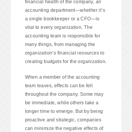
financial health of the company, an
accounting department—whether it’s
a single bookkeeper or a CFO—is
vital to every organization. The
accounting team is responsible for
many things, from managing the
organization’s financial resources to
creating budgets for the organization.
When a member of the accounting
team leaves, effects can be felt
throughout the company. Some may
be immediate, while others take a
longer time to emerge. But by being
proactive and strategic, companies
can minimize the negative effects of