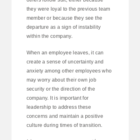
they were loyal to the previous team
member or because they see the
departure as a sign of instability
within the company.
When an employee leaves, it can
create a sense of uncertainty and
anxiety among other employees who
may worry about their own job
security or the direction of the
company. It is important for
leadership to address these
concerns and maintain a positive
culture during times of transition.