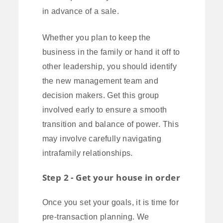
in advance of a sale.
Whether you plan to keep the
business in the family or hand it off to
other leadership, you should identify
the new management team and
decision makers. Get this group
involved early to ensure a smooth
transition and balance of power. This
may involve carefully navigating
intrafamily relationships.
Step 2 - Get your house in order
Once you set your goals, it is time for
pre-transaction planning. We