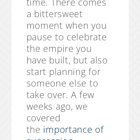
time. There comes
a bittersweet
moment when you
pause to celebrate
the empire you
have built, but also
start planning for
someone else to
take over. A few
weeks ago, we
covered
the
importance of