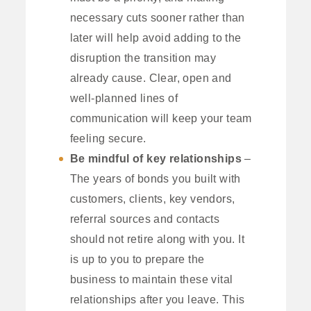
necessary cuts sooner rather than
later will help avoid adding to the
disruption the transition may
already cause. Clear, open and
well-planned lines of
communication will keep your team
feeling secure.
Be mindful of key relationships
–
The years of bonds you built with
customers, clients, key vendors,
referral sources and contacts
should not retire along with you. It
is up to you to prepare the
business to maintain these vital
relationships after you leave. This