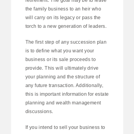
the family business to an heir who
will carry on its legacy or pass the
torch to a new generation of leaders.
The first step of any succession plan
is to define what you want your
business or its sale proceeds to
provide. This will ultimately drive
your planning and the structure of
any future transaction. Additionally,
this is important information for estate
planning and wealth management
discussions.
If you intend to sell your business to