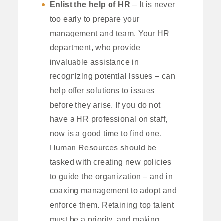
Enlist the help of HR
– It is never
too early to prepare your
management and team. Your HR
department, who provide
invaluable assistance in
recognizing potential issues – can
help offer solutions to issues
before they arise. If you do not
have a HR professional on staff,
now is a good time to find one.
Human Resources should be
tasked with creating new policies
to guide the organization – and in
coaxing management to adopt and
enforce them. Retaining top talent
must be a priority, and making