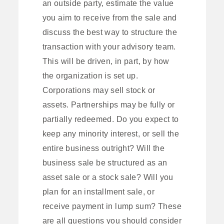
an outside party, estimate the value
you aim to receive from the sale and
discuss the best way to structure the
transaction with your advisory team.
This will be driven, in part, by how
the organization is set up.
Corporations may sell stock or
assets. Partnerships may be fully or
partially redeemed. Do you expect to
keep any minority interest, or sell the
entire business outright? Will the
business sale be structured as an
asset sale or a stock sale? Will you
plan for an installment sale, or
receive payment in lump sum? These
are all questions you should consider