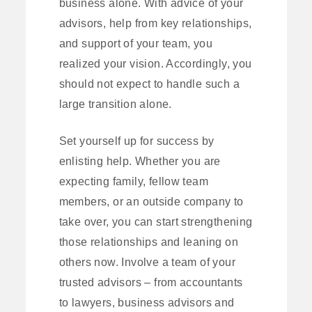
business alone. With advice of your
advisors, help from key relationships,
and support of your team, you
realized your vision. Accordingly, you
should not expect to handle such a
large transition alone.
Set yourself up for success by
enlisting help. Whether you are
expecting family, fellow team
members, or an outside company to
take over, you can start strengthening
those relationships and leaning on
others now. Involve a team of your
trusted advisors – from accountants
to lawyers, business advisors and