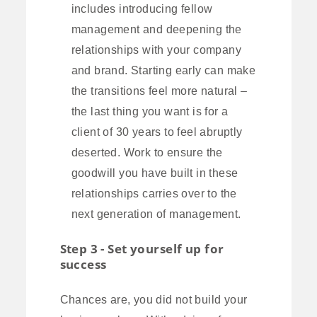
includes introducing fellow
management and deepening the
relationships with your company
and brand. Starting early can make
the transitions feel more natural –
the last thing you want is for a
client of 30 years to feel abruptly
deserted. Work to ensure the
goodwill you have built in these
relationships carries over to the
next generation of management.
Step 3 - Set yourself up for
success
Chances are, you did not build your