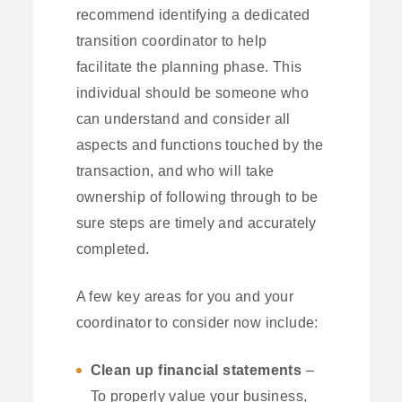
recommend identifying a dedicated
transition coordinator to help
facilitate the planning phase. This
individual should be someone who
can understand and consider all
aspects and functions touched by the
transaction, and who will take
ownership of following through to be
sure steps are timely and accurately
completed.
A few key areas for you and your
coordinator to consider now include:
Clean up financial statements
–
To properly value your business,