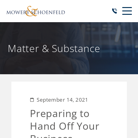
Matter & Substance
September 14, 2021
Preparing to
Hand Off Your