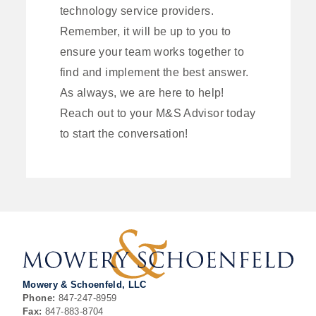
technology service providers.
Remember, it will be up to you to
ensure your team works together to
find and implement the best answer.
As always, we are here to help!
Reach out to your M&S Advisor today
to start the conversation!
Mowery & Schoenfeld, LLC
Phone:
847-247-8959
Fax:
847-883-8704