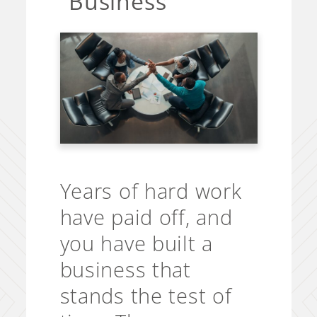
Business
Years of hard work
have paid off, and
you have built a
business that
stands the test of