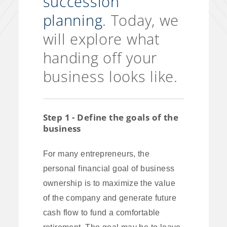
succession
planning
. Today, we
will explore what
handing off your
business looks like.
Step 1 - Define the goals of the
business
For many entrepreneurs, the
personal financial goal of business
ownership is to maximize the value
of the company and generate future
cash flow to fund a comfortable
retirement. The goal may be to leave