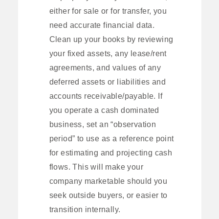
either for sale or for transfer, you
need accurate financial data.
Clean up your books by reviewing
your fixed assets, any lease/rent
agreements, and values of any
deferred assets or liabilities and
accounts receivable/payable. If
you operate a cash dominated
business, set an “observation
period” to use as a reference point
for estimating and projecting cash
flows. This will make your
company marketable should you
seek outside buyers, or easier to
transition internally.