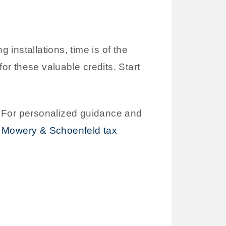
 installations, time is of the
or these valuable credits. Start
. For personalized guidance and
r Mowery & Schoenfeld tax