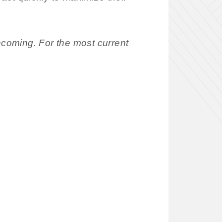
coming. For the most current