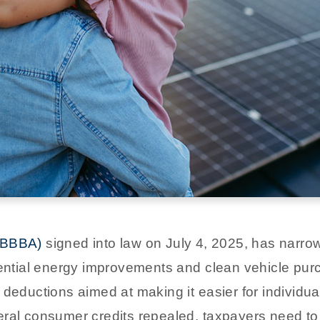
(OBBBA)
signed into law on July 4, 2025, has narro
dential energy improvements and clean vehicle purc
 deductions aimed at making it easier for individu
ral consumer credits repealed, taxpayers need to 