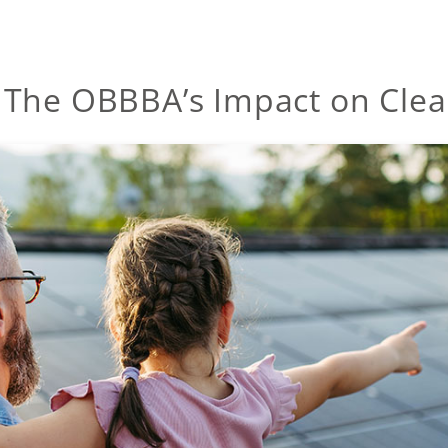
 The OBBBA’s Impact on Clea