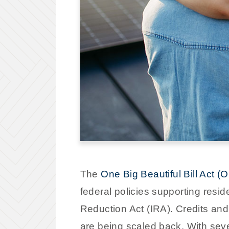
The
One Big Beautiful Bill Act 
federal policies supporting resi
Reduction Act (IRA). Credits and
are being scaled back. With seve