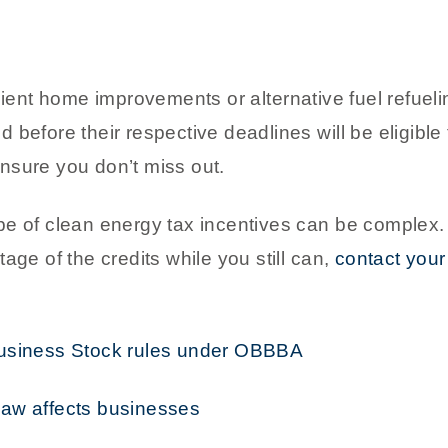
ient home improvements or alternative fuel refueling
before their respective deadlines will be eligible f
nsure you don’t miss out.
pe of clean energy tax incentives can be complex
age of the credits while you still can,
contact you
Business Stock rules under OBBBA
law affects businesses