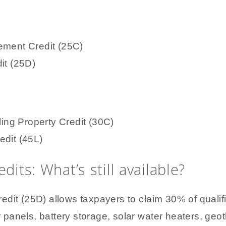
ement Credit (25C)
it (25D)
ling Property Credit (30C)
edit (45L)
dits: What’s still available?
edit (25D) allows taxpayers to claim 30% of quali
ar panels, battery storage, solar water heaters, g