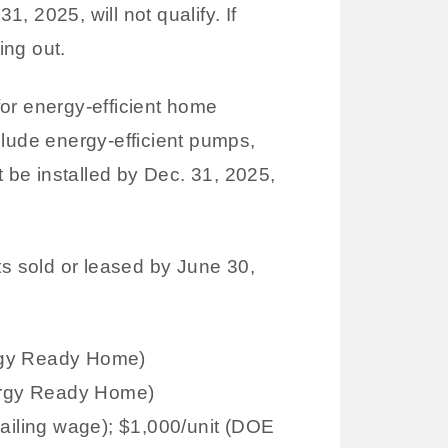
, 2025, will not qualify. If
ing out.
or energy-efficient home
clude energy-efficient pumps,
t be installed by Dec. 31, 2025,
ts sold or leased by June 30,
rgy Ready Home)
ergy Ready Home)
ailing wage); $1,000/unit (DOE