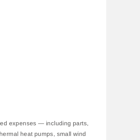
fied expenses — including parts,
eothermal heat pumps, small wind