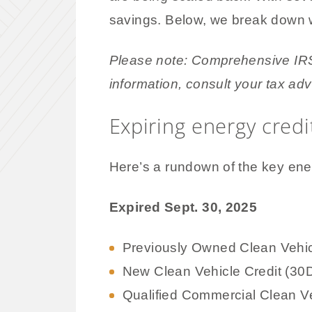
savings. Below, we break down w
Please note: Comprehensive IRS 
information, consult your tax adv
Expiring energy cred
Here’s a rundown of the key ener
Expired Sept. 30, 2025
Previously Owned Clean Vehic
New Clean Vehicle Credit (30
Qualified Commercial Clean Ve