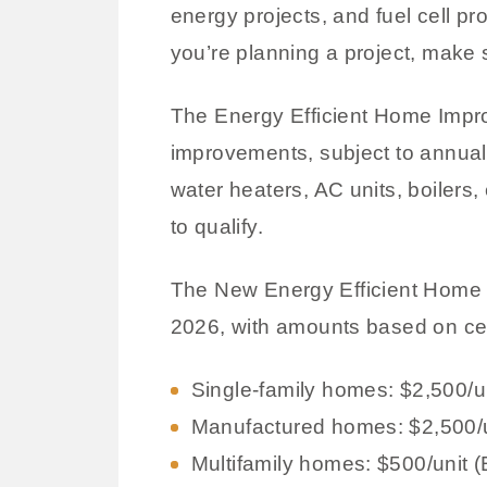
energy projects, and fuel cell pro
you’re planning a project, make s
The Energy Efficient Home Impro
improvements, subject to annual 
water heaters, AC units, boilers,
to qualify.
The New Energy Efficient Home Cr
2026, with amounts based on cert
Single-family homes: $2,500
Manufactured homes: $2,500/
Multifamily homes: $500/unit 