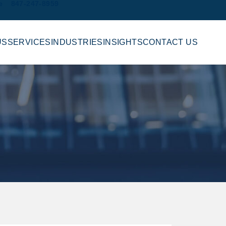
e
847-247-8959
US
SERVICES
INDUSTRIES
INSIGHTS
CONTACT US