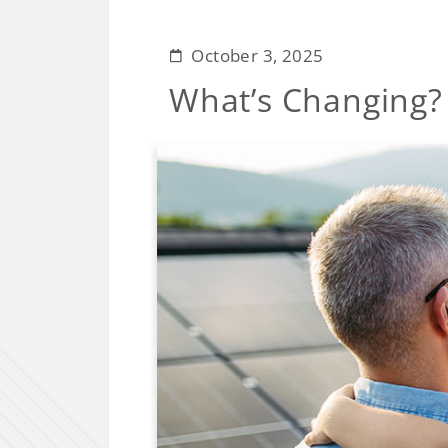
October 3, 2025
What’s Changing?