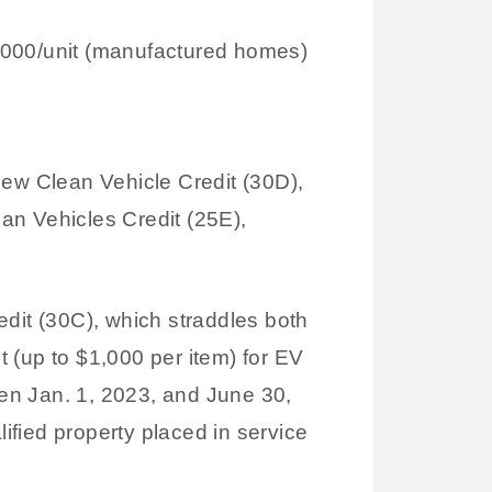
1,000/unit (manufactured homes)
ew Clean Vehicle Credit (30D),
an Vehicles Credit (25E),
redit (30C), which straddles both
t (up to $1,000 per item) for EV
een Jan. 1, 2023, and June 30,
lified property placed in service