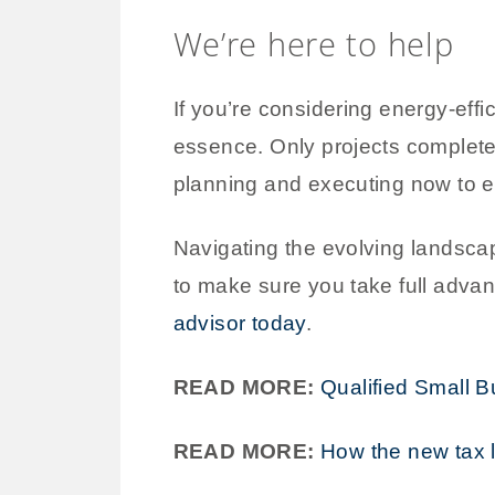
We’re here to help
If you’re considering energy-effic
essence. Only projects completed 
planning and executing now to e
Navigating the evolving landsca
to make sure you take full advant
advisor today
.
READ MORE:
Qualified Small 
READ MORE:
How the new tax 