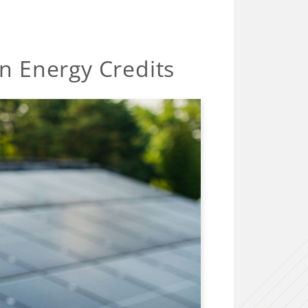
n Energy Credits