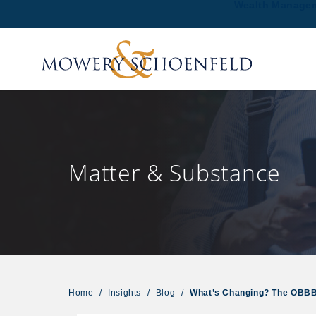
Wealth Manage
Matter & Substance
Home
/
Insights
/
Blog
/
What’s Changing? The OBBBA