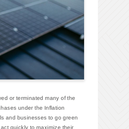
wed or terminated many of the
hases under the Inflation
als and businesses to go green
act quickly to maximize their