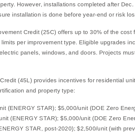
perty. However, installations completed after Dec. 31
ure installation is done before year-end or risk los
vement Credit (25C) offers up to 30% of the cost f
limits per improvement type. Eligible upgrades in
 electric panels, windows, and doors. Projects mus
edit (45L) provides incentives for residential uni
ification and property type:
/unit (ENERGY STAR); $5,000/unit (DOE Zero Ene
unit (ENERGY STAR); $5,000/unit (DOE Zero En
(ENERGY STAR, post-2020); $2,500/unit (with prev