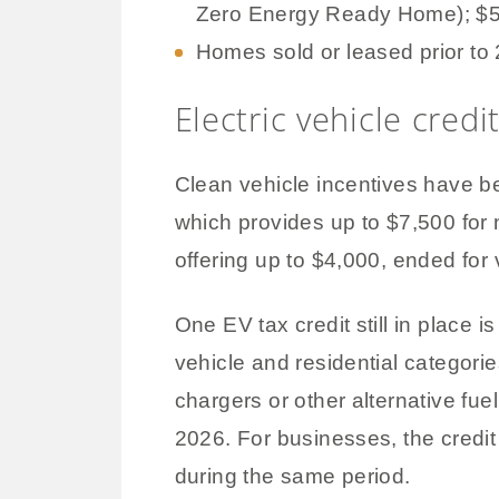
Zero Energy Ready Home); $5,0
Homes sold or leased prior to
Electric vehicle credi
Clean vehicle incentives have 
which provides up to $7,500 for
offering up to $4,000, ended for 
One EV tax credit still in place 
vehicle and residential categorie
chargers or other alternative fu
2026. For businesses, the credit 
during the same period.