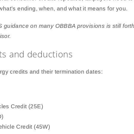
hat’s ending, when, and what it means for you.
guidance on many OBBBA provisions is still forth
isor.
its and deductions
gy credits and their termination dates:
les Credit (25E)
D)
hicle Credit (45W)