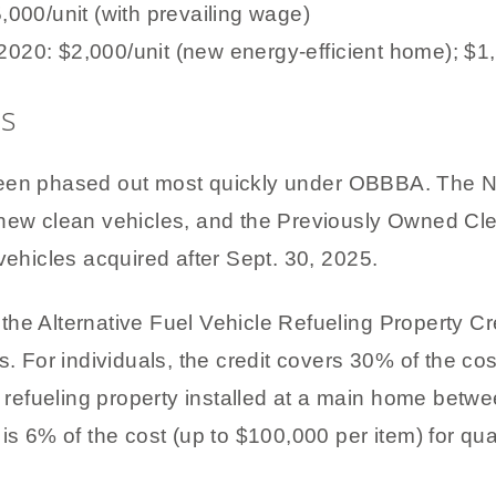
00/unit (with prevailing wage)
 2020: $2,000/unit (new energy-efficient home); $
ts
been phased out most quickly under OBBBA. The N
 new clean vehicles, and the Previously Owned Cle
vehicles acquired after Sept. 30, 2025.
is the Alternative Fuel Vehicle Refueling Property C
s. For individuals, the credit covers 30% of the cos
el refueling property installed at a main home betw
is 6% of the cost (up to $100,000 per item) for qua