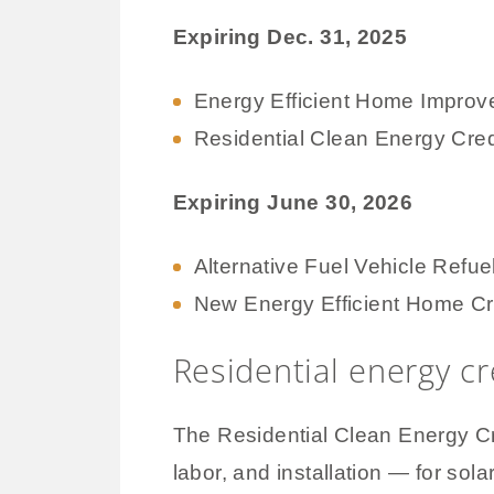
Expiring Dec. 31, 2025
Energy Efficient Home Improv
Residential Clean Energy Cred
Expiring June 30, 2026
Alternative Fuel Vehicle Refue
New Energy Efficient Home Cr
Residential energy cre
The Residential Clean Energy Cr
labor, and installation — for sol