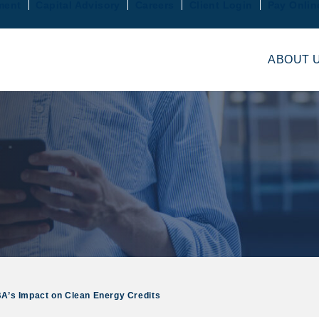
ment
Capital Advisory
Careers
Client Login
Pay Onlin
ABOUT 
’s Impact on Clean Energy Credits