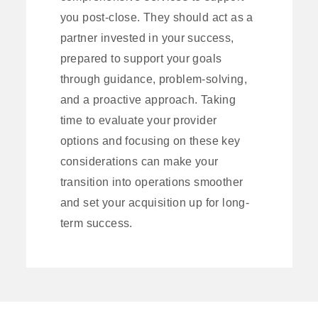
you post-close. They should act as a
partner invested in your success,
prepared to support your goals
through guidance, problem-solving,
and a proactive approach. Taking
time to evaluate your provider
options and focusing on these key
considerations can make your
transition into operations smoother
and set your acquisition up for long-
term success.