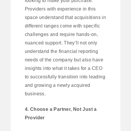
looking to make your purchase.
Providers with experience in this
space understand that acquisitions in
different ranges come with specific
challenges and require hands-on,
nuanced support. They’ll not only
understand the financial reporting
needs of the company but also have
insights into what it takes for a CEO
to successfully transition into leading
and growing a newly acquired
business.
4. Choose a Partner, Not Just a
Provider