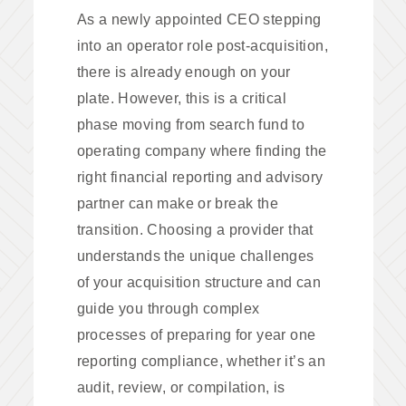
As a newly appointed CEO stepping
into an operator role post-acquisition,
there is already enough on your
plate. However, this is a critical
phase moving from search fund to
operating company where finding the
right financial reporting and advisory
partner can make or break the
transition. Choosing a provider that
understands the unique challenges
of your acquisition structure and can
guide you through complex
processes of preparing for year one
reporting compliance, whether it’s an
audit, review, or compilation, is