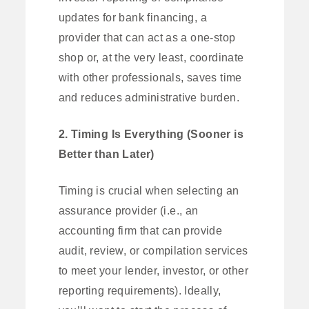
updates for bank financing, a
provider that can act as a one-stop
shop or, at the very least, coordinate
with other professionals, saves time
and reduces administrative burden.
2. Timing Is Everything (Sooner is
Better than Later)
Timing is crucial when selecting an
assurance provider (i.e., an
accounting firm that can provide
audit, review, or compilation services
to meet your lender, investor, or other
reporting requirements). Ideally,