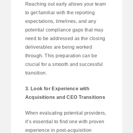
Reaching out early allows your team
to get familiar with the reporting
expectations, timelines, and any
potential compliance gaps that may
need to be addressed as the closing
deliverables are being worked
through. This preparation can be
crucial for a smooth and successful
transition.
3. Look for Experience with
Acquisitions and CEO Transitions
When evaluating potential providers,
it’s essential to find one with proven
experience in post-acquisition