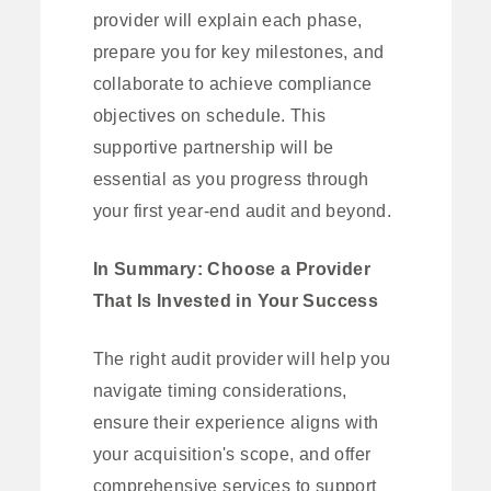
provider will explain each phase,
prepare you for key milestones, and
collaborate to achieve compliance
objectives on schedule. This
supportive partnership will be
essential as you progress through
your first year-end audit and beyond.
In Summary: Choose a Provider
That Is Invested in Your Success
The right audit provider will help you
navigate timing considerations,
ensure their experience aligns with
your acquisition's scope, and offer
comprehensive services to support