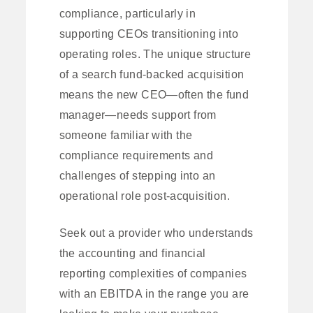
compliance, particularly in
supporting CEOs transitioning into
operating roles. The unique structure
of a search fund-backed acquisition
means the new CEO—often the fund
manager—needs support from
someone familiar with the
compliance requirements and
challenges of stepping into an
operational role post-acquisition.
Seek out a provider who understands
the accounting and financial
reporting complexities of companies
with an EBITDA in the range you are