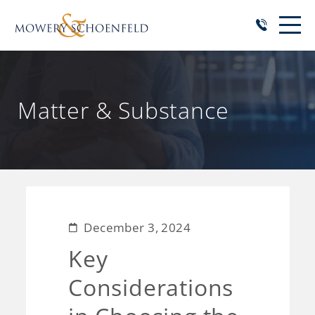
Matter & Substance
December 3, 2024
Key
Considerations