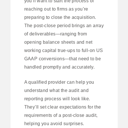
you’ll want to start the process of
reaching out to firms as you’re
preparing to close the acquisition.
The post-close period brings an array
of deliverables—ranging from
opening balance sheets and net
working capital true-ups to full-on US
GAAP conversions—that need to be
handled promptly and accurately.
A qualified provider can help you
understand what the audit and
reporting process will look like.
They’ll set clear expectations for the
requirements of a post-close audit,
helping you avoid surprises.