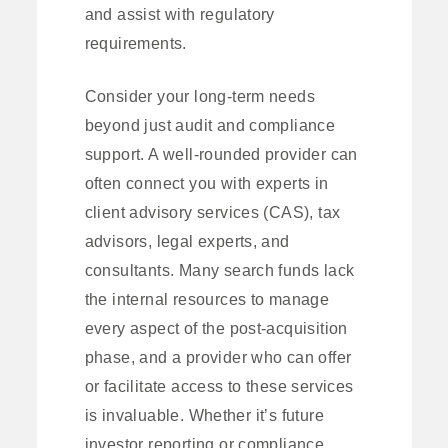
and assist with regulatory
requirements.
Consider your long-term needs
beyond just audit and compliance
support. A well-rounded provider can
often connect you with experts in
client advisory services (CAS), tax
advisors, legal experts, and
consultants. Many search funds lack
the internal resources to manage
every aspect of the post-acquisition
phase, and a provider who can offer
or facilitate access to these services
is invaluable. Whether it’s future
investor reporting or compliance