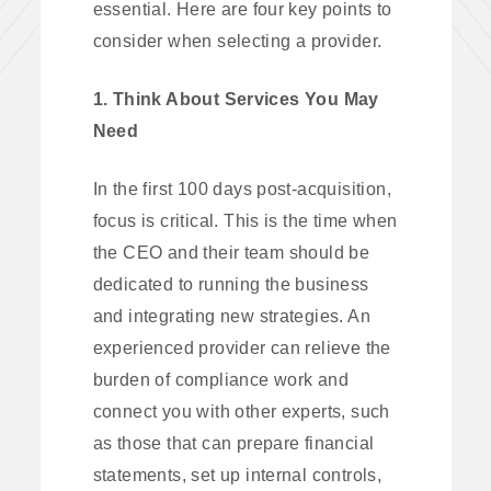
essential. Here are four key points to
consider when selecting a provider.
1. Think About Services You May
Need
In the first 100 days post-acquisition,
focus is critical. This is the time when
the CEO and their team should be
dedicated to running the business
and integrating new strategies. An
experienced provider can relieve the
burden of compliance work and
connect you with other experts, such
as those that can prepare financial
statements, set up internal controls,