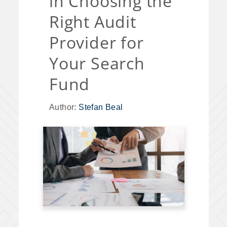
in Choosing the
Right Audit
Provider for
Your Search
Fund
Author:
Stefan Beal