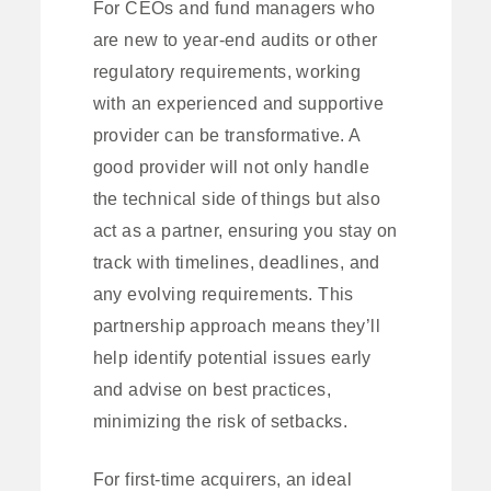
For CEOs and fund managers who
are new to year-end audits or other
regulatory requirements, working
with an experienced and supportive
provider can be transformative. A
good provider will not only handle
the technical side of things but also
act as a partner, ensuring you stay on
track with timelines, deadlines, and
any evolving requirements. This
partnership approach means they’ll
help identify potential issues early
and advise on best practices,
minimizing the risk of setbacks.
For first-time acquirers, an ideal