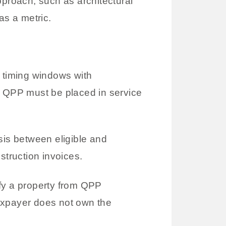
proach, such as architectural
s a metric.
t timing windows with
, QPP must be placed in service
is between eligible and
struction invoices.
ify a property from QPP
 taxpayer does not own the