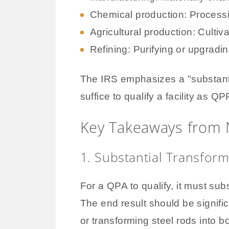
Chemical production: Proces
Agricultural production: Cultiv
Refining: Purifying or upgradi
The IRS emphasizes a "substanti
suffice to qualify a facility as QP
Key Takeaways from 
1. Substantial Transform
For a QPA to qualify, it must subs
The end result should be signific
or transforming steel rods into b