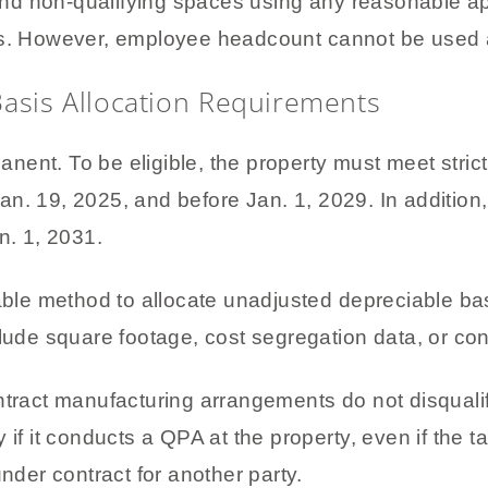
d non-qualifying spaces using any reasonable ap
es. However, employee headcount cannot be used a
Basis Allocation Requirements
ent. To be eligible, the property must meet stric
an. 19, 2025, and before Jan. 1, 2029. In addition
n. 1, 2031.
le method to allocate unadjusted depreciable bas
clude square footage, cost segregation data, or con
ontract manufacturing arrangements do not disqual
 if it conducts a QPA at the property, even if the
under contract for another party.