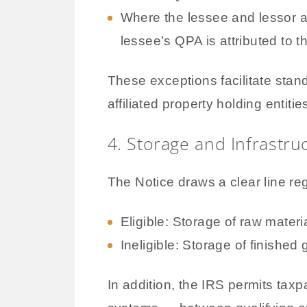
Where the lessee and lessor 
lessee’s QPA is attributed to t
These exceptions facilitate sta
affiliated property holding entitie
4. Storage and Infrastruc
The Notice draws a clear line re
Eligible: Storage of raw mater
Ineligible: Storage of finished
In addition, the IRS permits taxp