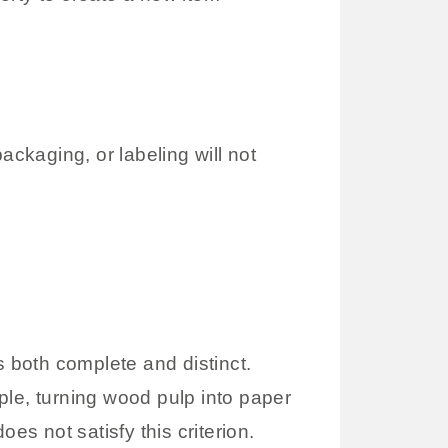
ckaging, or labeling will not
is both complete and distinct.
mple, turning wood pulp into paper
es not satisfy this criterion.