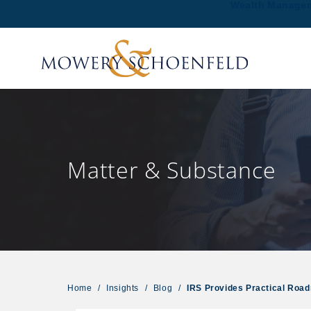
Wealth Manage
Matter & Substance
Home
/
Insights
/
Blog
/
IRS Provides Practical Roa