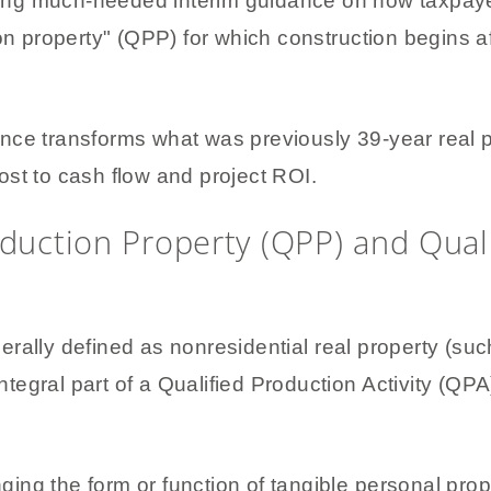
ding much-needed interim guidance on how taxpay
ion property" (QPP) for which construction begins a
nce transforms what was previously 39-year real p
boost to cash flow and project ROI.
oduction Property (QPP) and Qual
rally defined as nonresidential real property (such
ntegral part of a Qualified Production Activity (QPA).
ging the form or function of tangible personal prop