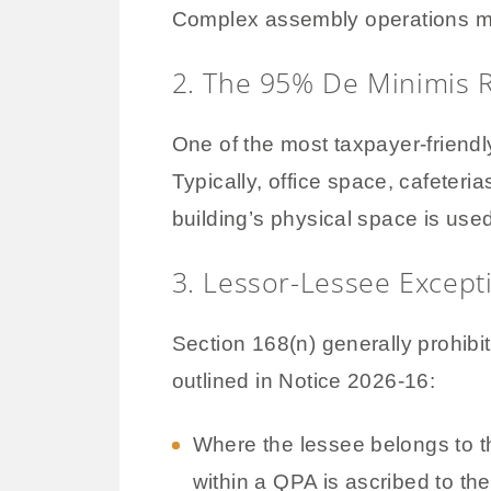
Complex assembly operations may a
2. The 95% De Minimis 
One of the most taxpayer-friendly
Typically, office space, cafeter
building’s physical space is used
3. Lessor-Lessee Except
Section 168(n) generally prohibit
outlined in Notice 2026-16:
Where the lessee belongs to th
within a QPA is ascribed to the