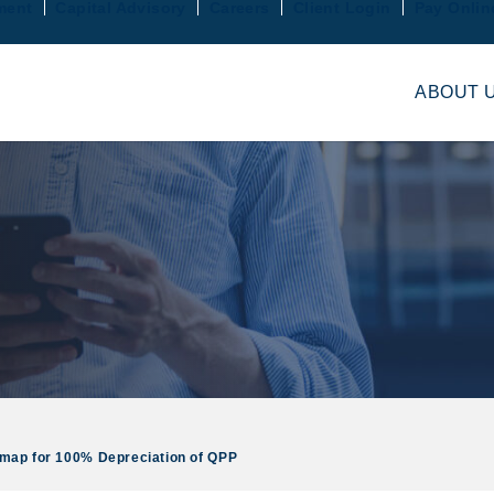
ment
Capital Advisory
Careers
Client Login
Pay Onlin
ABOUT 
dmap for 100% Depreciation of QPP