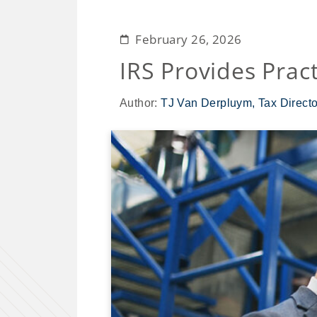
February 26, 2026
IRS Provides Prac
Author:
TJ Van Derpluym, Tax Directo