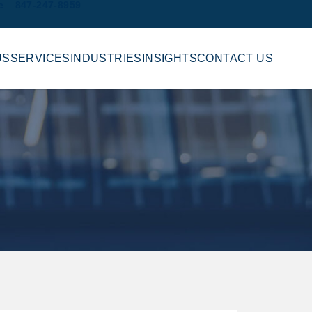
e
847-247-8959
US
SERVICES
INDUSTRIES
INSIGHTS
CONTACT US