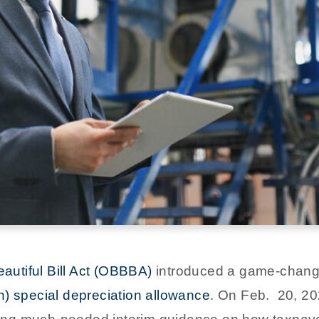
autiful Bill Act (OBBBA)
introduced a game-changin
n) special depreciation allowance
. On Feb. 20, 20