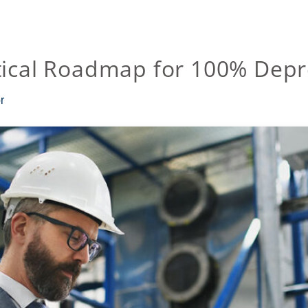
tical Roadmap for 100% Depr
r