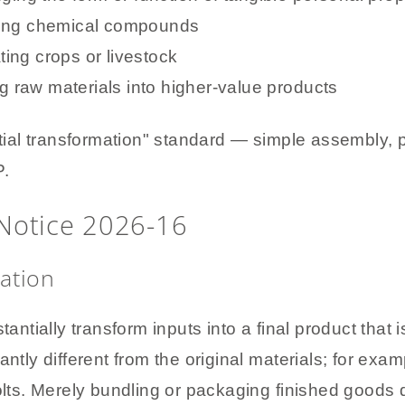
sing chemical compounds
ating crops or livestock
ng raw materials into higher-value products
al transformation" standard — simple assembly, pa
P.
Notice 2026-16
ation
tantially transform inputs into a final product that 
antly different from the original materials; for exa
olts. Merely bundling or packaging finished goods do