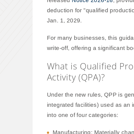
released
Notice 2026-16
, provi
deduction for "qualified product
Jan. 1, 2029.
For many businesses, this guida
write-off, offering a significant 
What is Qualified Pr
Activity (QPA)?
Under the new rules, QPP is gene
integrated facilities) used as an i
into one of four categories:
Manufacturing: Materially chan