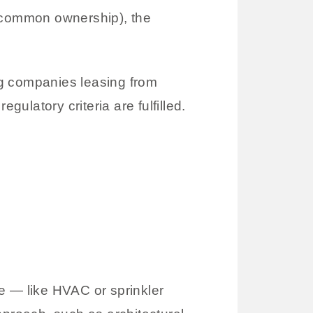
 common ownership), the
ng companies leasing from
egulatory criteria are fulfilled.
re — like HVAC or sprinkler