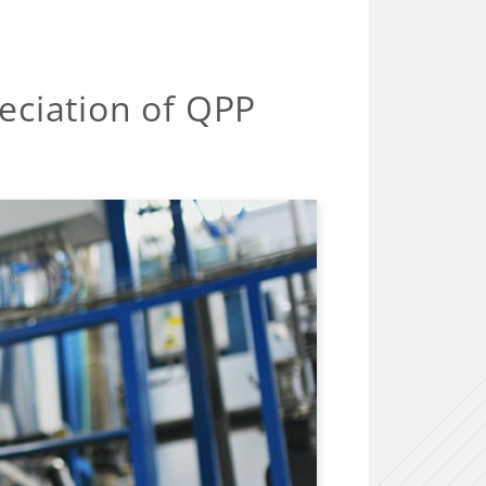
eciation of QPP