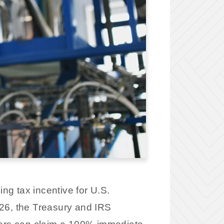
g tax incentive for U.S.
26, the Treasury and IRS