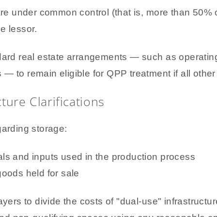
are under common control (that is, more than 50%
he lessor.
ndard real estate arrangements — such as operati
s — to remain eligible for QPP treatment if all other r
ture Clarifications
garding storage:
ials and inputs used in the production process
 goods held for sale
ayers to divide the costs of "dual-use" infrastructu