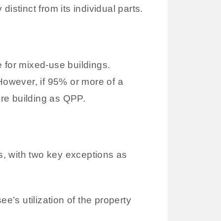
istinct from its individual parts.
e for mixed-use buildings.
 However, if 95% or more of a
ire building as QPP.
es, with two key exceptions as
’s utilization of the property