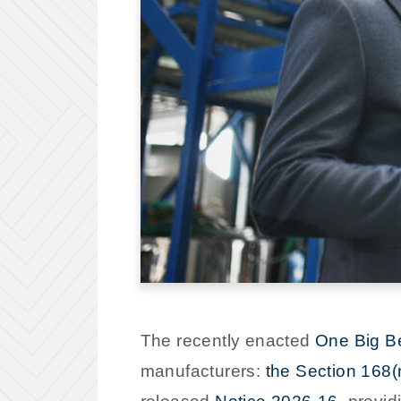
The recently enacted
One Big Be
manufacturers:
the Section 168(