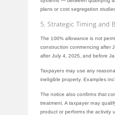
systems — between qualifying an
plans or cost segregation studi
5. Strategic Timing and 
The 100% allowance is not perman
construction commencing after J
after July 4, 2025, and before Ja
Taxpayers may use any reasonab
ineligible property. Examples in
The notice also confirms that c
treatment. A taxpayer may qualify
product or performs the activity 