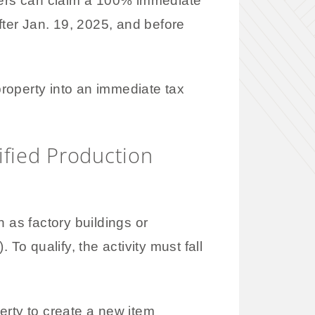
ers can claim a 100% immediate
fter Jan. 19, 2025, and before
roperty into an immediate tax
ified Production
 as factory buildings or
 To qualify, the activity must fall
erty to create a new item