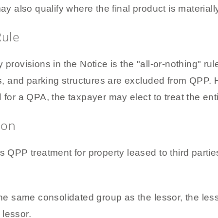
lso qualify where the final product is materially d
Rule
 provisions in the Notice is the "all-or-nothing" rul
ias, and parking structures are excluded from QPP.
 for a QPA, the taxpayer may elect to treat the ent
ion
s QPP treatment for property leased to third parti
e same consolidated group as the lessor, the lessee
 lessor.