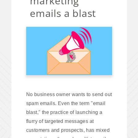
marketing
emails a blast
No business owner wants to send out
spam emails. Even the term "email
blast," the practice of launching a
flurry of targeted messages at
customers and prospects, has mixed