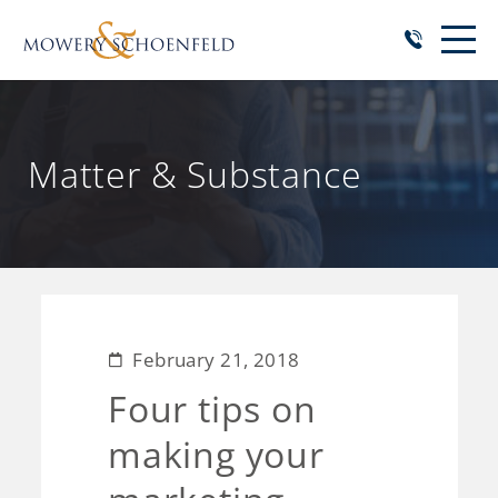
Matter & Substance
February 21, 2018
Four tips on
making your