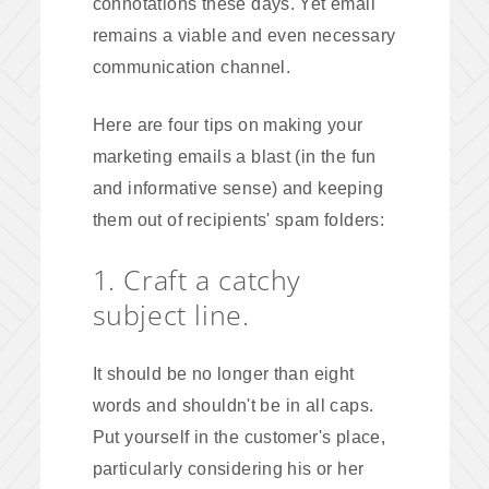
connotations these days. Yet email
remains a viable and even necessary
communication channel.
Here are four tips on making your
marketing emails a blast (in the fun
and informative sense) and keeping
them out of recipients' spam folders:
1. Craft a catchy
subject line.
It should be no longer than eight
words and shouldn't be in all caps.
Put yourself in the customer's place,
particularly considering his or her