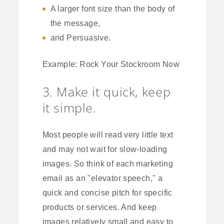
A larger font size than the body of
the message,
and Persuasive.
Example: Rock Your Stockroom Now
3. Make it quick, keep
it simple.
Most people will read very little text
and may not wait for slow-loading
images. So think of each marketing
email as an "elevator speech," a
quick and concise pitch for specific
products or services. And keep
images relatively small and easy to