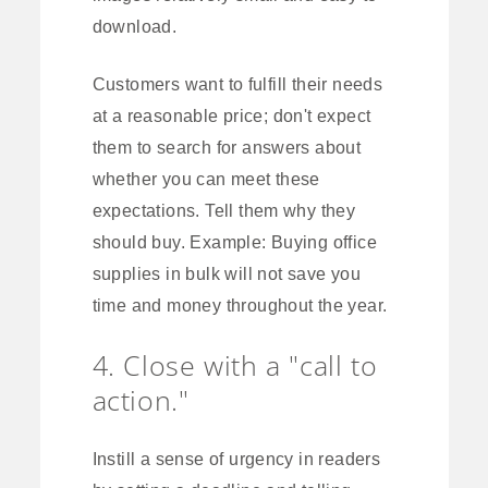
download.
Customers want to fulfill their needs
at a reasonable price; don't expect
them to search for answers about
whether you can meet these
expectations. Tell them why they
should buy. Example: Buying office
supplies in bulk will not save you
time and money throughout the year.
4. Close with a "call to
action."
Instill a sense of urgency in readers