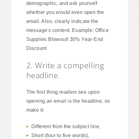
demographic, and ask yourself
whether you would even open the
email. Also, clearly indicate the
message's content. Example: Office
Supplies Blowout! 30% Year-End
Discount
2. Write a compelling
headline.
The first thing readers see upon
opening an email is the headline, so
make it:
Different from the subject line,
Short (four to five words),