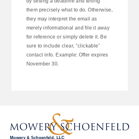
by setting a deadline and telling
them precisely what to do. Otherwise,
they may interpret the email as
merely informational and file it away
for reference or simply delete it. Be
sure to include clear, "clickable"
contact info. Example: Offer expires
November 30.
Mowery & Schoenfeld, LLC