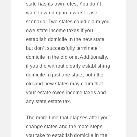
state has its own rules. You don’t
want to wind up in a worst-case
scenario: Two states could claim you
owe state income taxes if you
establish domicile in the new state
but don’t successfully terminate
domicile in the old one. Additionally,
if you die without clearly establishing
domicile in just one state, both the
old and new states may claim that
your estate owes income taxes and
any state estate tax.
The more time that elapses after you
change states and the more steps
you take to establish domicile in the