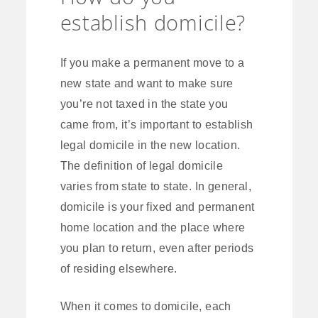
establish domicile?
If you make a permanent move to a
new state and want to make sure
you’re not taxed in the state you
came from, it’s important to establish
legal domicile in the new location.
The definition of legal domicile
varies from state to state. In general,
domicile is your fixed and permanent
home location and the place where
you plan to return, even after periods
of residing elsewhere.
When it comes to domicile, each