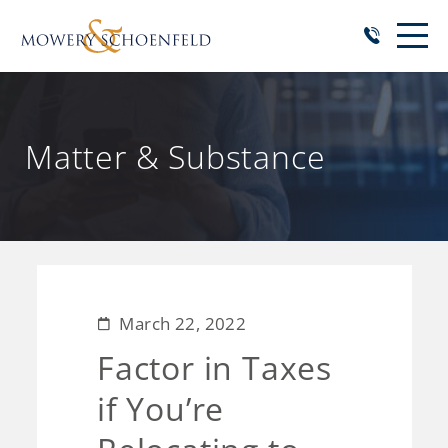
Matter & Substance
March 22, 2022
Factor in Taxes
if You’re