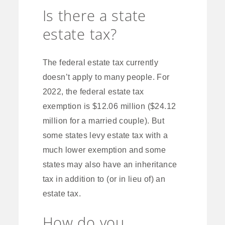
Is there a state
estate tax?
The federal estate tax currently
doesn’t apply to many people. For
2022, the federal estate tax
exemption is $12.06 million ($24.12
million for a married couple). But
some states levy estate tax with a
much lower exemption and some
states may also have an inheritance
tax in addition to (or in lieu of) an
estate tax.
How do you