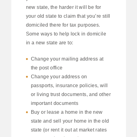
new state, the harder it will be for
your old state to claim that you’re still
domiciled there for tax purposes.
Some ways to help lock in domicile
in a new state are to:
Change your mailing address at
the post office
Change your address on
passports, insurance policies, will
or living trust documents, and other
important documents
Buy or lease a home in the new
state and sell your home in the old
state (or rent it out at market rates