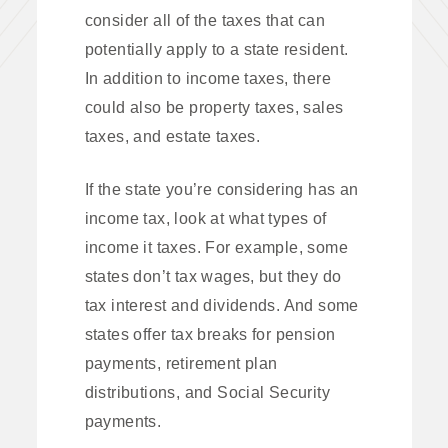
consider all of the taxes that can
potentially apply to a state resident.
In addition to income taxes, there
could also be property taxes, sales
taxes, and estate taxes.
If the state you’re considering has an
income tax, look at what types of
income it taxes. For example, some
states don’t tax wages, but they do
tax interest and dividends. And some
states offer tax breaks for pension
payments, retirement plan
distributions, and Social Security
payments.