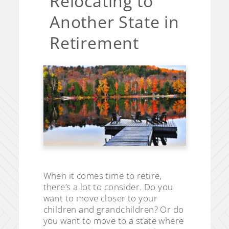
Relocating to
Another State in
Retirement
When it comes time to retire,
there’s a lot to consider. Do you
want to move closer to your
children and grandchildren? Or do
you want to move to a state where