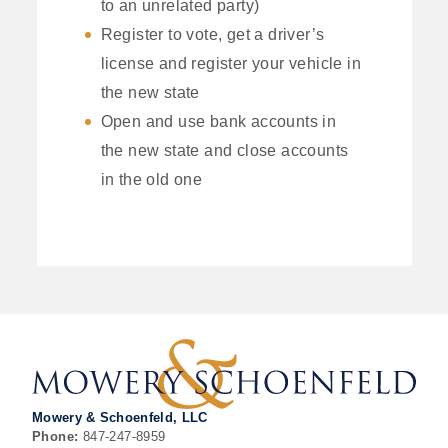
to an unrelated party)
Register to vote, get a driver’s
license and register your vehicle in
the new state
Open and use bank accounts in
the new state and close accounts
in the old one
Mowery & Schoenfeld, LLC
Phone:
847-247-8959