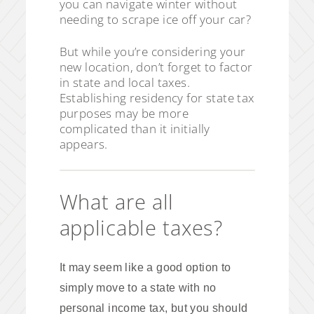
you can navigate winter without
needing to scrape ice off your car?
But while you’re considering your
new location, don’t forget to factor
in state and local taxes.
Establishing residency for state tax
purposes may be more
complicated than it initially
appears.
What are all
applicable taxes?
It may seem like a good option to
simply move to a state with no
personal income tax, but you should