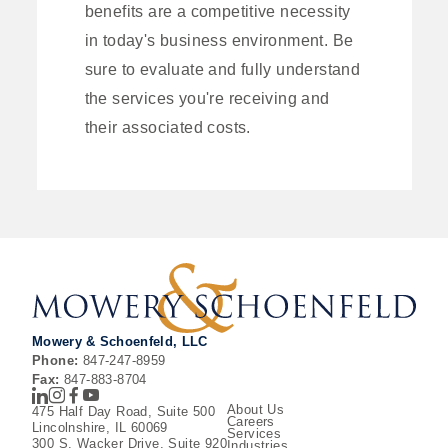
benefits are a competitive necessity
in today's business environment. Be
sure to evaluate and fully understand
the services you're receiving and
their associated costs.
Mowery & Schoenfeld, LLC
Phone:
847-247-8959
Fax:
847-883-8704
LinkedIn
Instagram
Facebook
Youtube
About Us
475 Half Day Road, Suite 500
Careers
Lincolnshire, IL 60069
Services
300 S. Wacker Drive, Suite 920
Industries