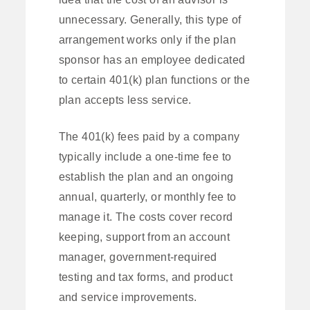
unnecessary. Generally, this type of
arrangement works only if the plan
sponsor has an employee dedicated
to certain 401(k) plan functions or the
plan accepts less service.
The 401(k) fees paid by a company
typically include a one-time fee to
establish the plan and an ongoing
annual, quarterly, or monthly fee to
manage it. The costs cover record
keeping, support from an account
manager, government-required
testing and tax forms, and product
and service improvements.