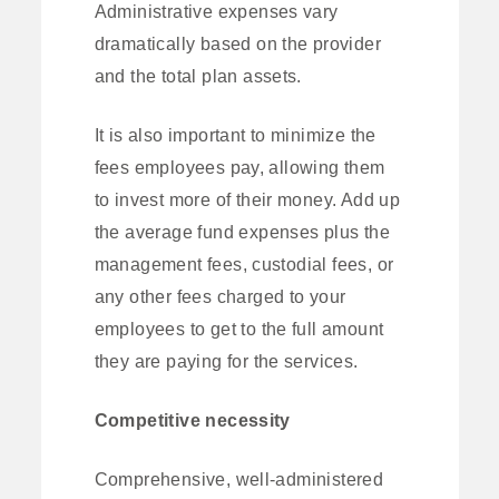
Administrative expenses vary
dramatically based on the provider
and the total plan assets.
It is also important to minimize the
fees employees pay, allowing them
to invest more of their money. Add up
the average fund expenses plus the
management fees, custodial fees, or
any other fees charged to your
employees to get to the full amount
they are paying for the services.
Competitive necessity
Comprehensive, well-administered