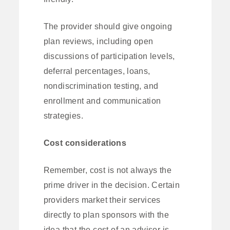
The provider should give ongoing
plan reviews, including open
discussions of participation levels,
deferral percentages, loans,
nondiscrimination testing, and
enrollment and communication
strategies.
Cost considerations
Remember, cost is not always the
prime driver in the decision. Certain
providers market their services
directly to plan sponsors with the
idea that the cost of an advisor is