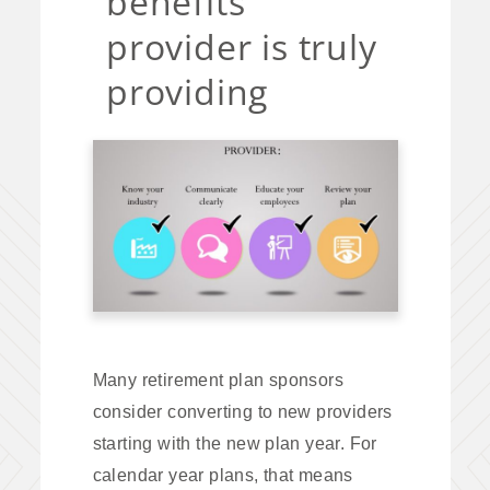
benefits
provider is truly
providing
Many retirement plan sponsors
consider converting to new providers
starting with the new plan year. For
calendar year plans, that means