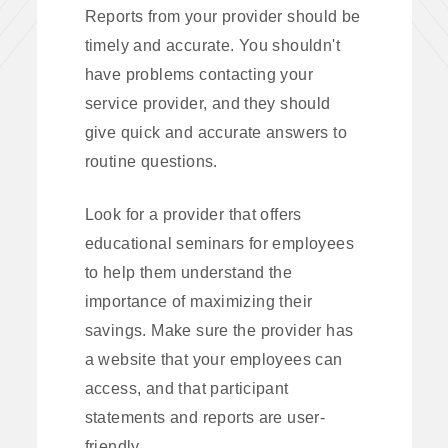
Reports from your provider should be
timely and accurate. You shouldn't
have problems contacting your
service provider, and they should
give quick and accurate answers to
routine questions.
Look for a provider that offers
educational seminars for employees
to help them understand the
importance of maximizing their
savings. Make sure the provider has
a website that your employees can
access, and that participant
statements and reports are user-
friendly.