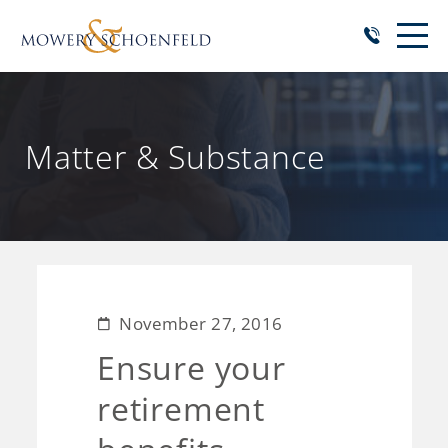
Matter & Substance
November 27, 2016
Ensure your
retirement