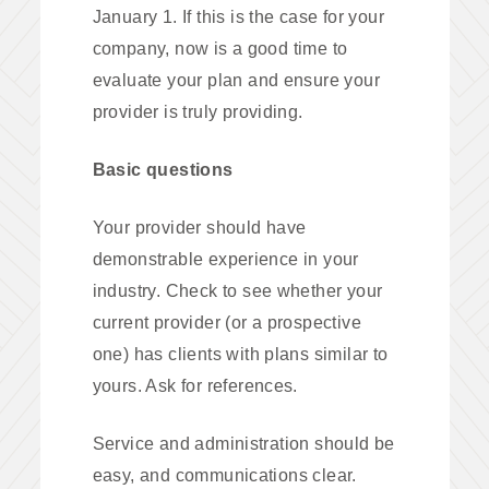
January 1. If this is the case for your
company, now is a good time to
evaluate your plan and ensure your
provider is truly providing.
Basic questions
Your provider should have
demonstrable experience in your
industry. Check to see whether your
current provider (or a prospective
one) has clients with plans similar to
yours. Ask for references.
Service and administration should be
easy, and communications clear.