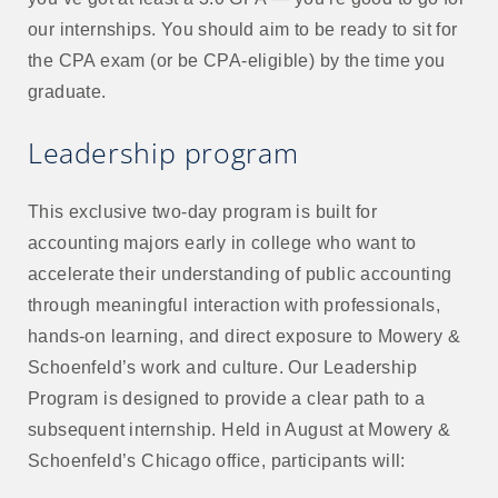
our internships. You should aim to be ready to sit for
the CPA exam (or be CPA-eligible) by the time you
graduate.
Leadership program
This exclusive two-day program is built for
accounting majors early in college who want to
accelerate their understanding of public accounting
through meaningful interaction with professionals,
hands-on learning, and direct exposure to Mowery &
Schoenfeld’s work and culture. Our Leadership
Program is designed to provide a clear path to a
subsequent internship. Held in August at Mowery &
Schoenfeld’s Chicago office, participants will: