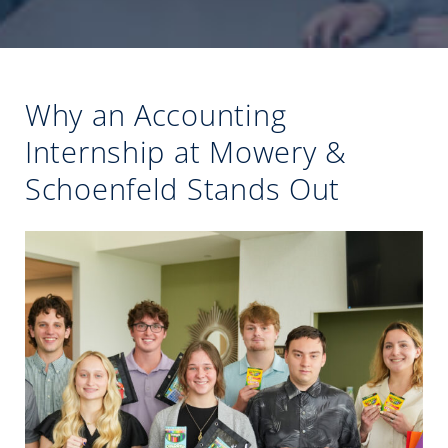
Why an Accounting
Internship at Mowery &
Schoenfeld Stands Out