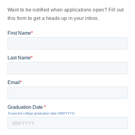
Want to be notified
when applications open
? Fill out
this form to get a heads-up in your inbox.