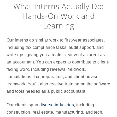
What Interns Actually Do:
Hands-On Work and
Learning
Our interns do similar work to first-year associates,
including tax compliance tasks, audit support, and
write-ups, giving you a realistic view of a career as
an accountant. You can expect to contribute to client-
facing work, including reviews, fieldwork,
compilations, tax preparation, and client-advisor
teamwork. You’ll also receive training on the software
and tools needed as a public accountant.
Our clients span
diverse industries
, including
construction, real estate, manufacturing, and tech.