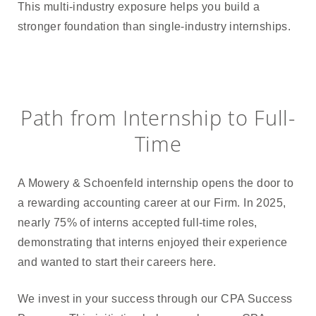
This multi-industry exposure helps you build a
stronger foundation than single-industry internships.
Path from Internship to Full-
Time
A Mowery & Schoenfeld internship opens the door to
a rewarding accounting career at our Firm. In 2025,
nearly 75% of interns accepted full-time roles,
demonstrating that interns enjoyed their experience
and wanted to start their careers here.
We invest in your success through our CPA Success