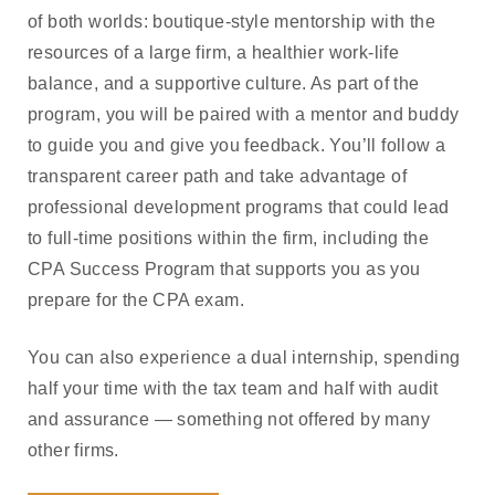
of both worlds: boutique-style mentorship with the
resources of a large firm, a healthier work-life
balance, and a supportive culture. As part of the
program, you will be paired with a mentor and buddy
to guide you and give you feedback. You’ll follow a
transparent career path and take advantage of
professional development programs that could lead
to full-time positions within the firm, including the
CPA Success Program that supports you as you
prepare for the CPA exam.
You can also experience a dual internship, spending
half your time with the tax team and half with audit
and assurance — something not offered by many
other firms.