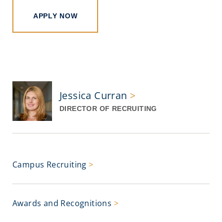
APPLY NOW
Jessica Curran
>
DIRECTOR OF RECRUITING
Campus Recruiting
>
Awards and Recognitions
>