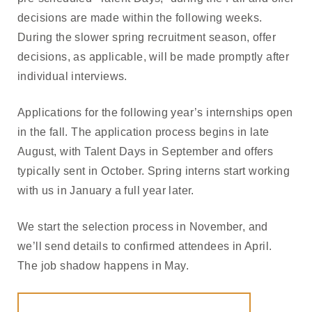
decisions are made within the following weeks.
During the slower spring recruitment season, offer
decisions, as applicable, will be made promptly after
individual interviews.
Applications for the following year’s internships open
in the fall. The application process begins in late
August, with Talent Days in September and offers
typically sent in October. Spring interns start working
with us in January a full year later.
We start the selection process in November, and
we’ll send details to confirmed attendees in April.
The job shadow happens in May.