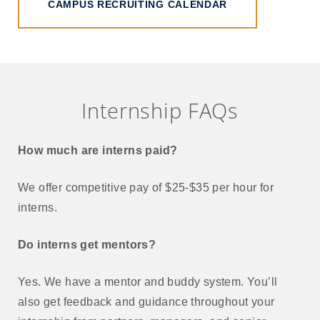
CAMPUS RECRUITING CALENDAR
Internship FAQs
How much are interns paid?
We offer competitive pay of $25-$35 per hour for
interns.
Do interns get mentors?
Yes. We have a mentor and buddy system. You’ll
also get feedback and guidance throughout your