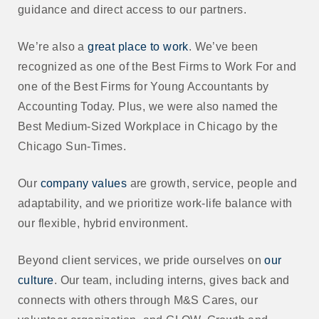
guidance and direct access to our partners.
We’re also a
great place to work
. We’ve been
recognized as one of the Best Firms to Work For and
one of the Best Firms for Young Accountants by
Accounting Today. Plus, we were also named the
Best Medium-Sized Workplace in Chicago by the
Chicago Sun-Times.
Our
company values
are growth, service, people and
adaptability, and we prioritize work-life balance with
our flexible, hybrid environment.
Beyond client services, we pride ourselves on
our
culture
. Our team, including interns, gives back and
connects with others through M&S Cares, our