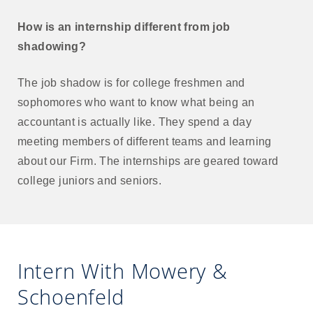
How is an internship different from job
shadowing?
The job shadow is for college freshmen and
sophomores who want to know what being an
accountant is actually like. They spend a day
meeting members of different teams and learning
about our Firm. The internships are geared toward
college juniors and seniors.
Intern With Mowery &
Schoenfeld