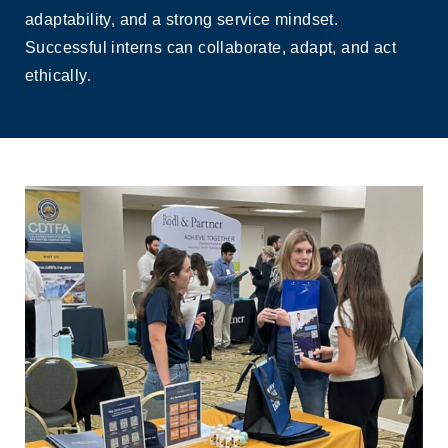
adaptability, and a strong service mindset.
Successful interns can collaborate, adapt, and act
ethically.