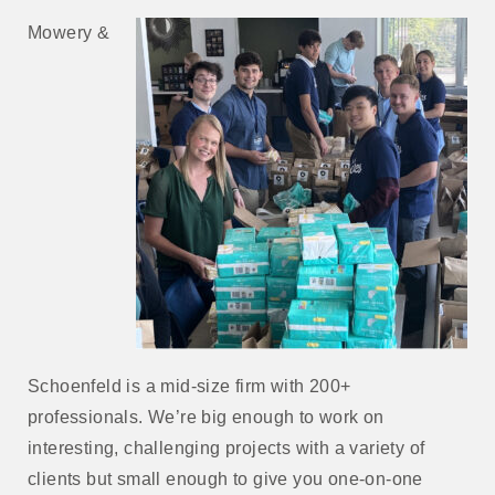
Mowery &
Schoenfeld is a mid-size firm with 200+
professionals. We’re big enough to work on
interesting, challenging projects with a variety of
clients but small enough to give you one-on-one