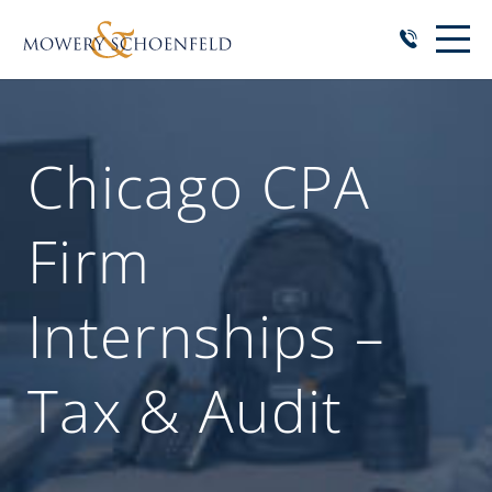
Chicago CPA
Firm
Internships –
Tax & Audit