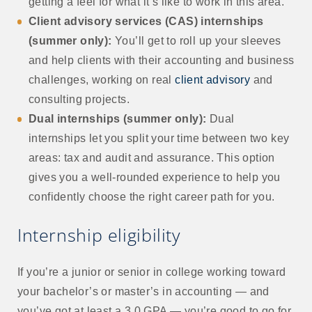
getting a feel for what it’s like to work in this area.
Client advisory services (CAS) internships
(summer only):
You’ll get to roll up your sleeves
and help clients with their accounting and business
challenges, working on real
client advisory
and
consulting projects.
Dual internships (summer only):
Dual
internships let you split your time between two key
areas: tax and audit and assurance. This option
gives you a well-rounded experience to help you
confidently choose the right career path for you.
Internship eligibility
If you’re a junior or senior in college working toward
your bachelor’s or master’s in accounting — and
you’ve got at least a 3.0 GPA — you’re good to go for