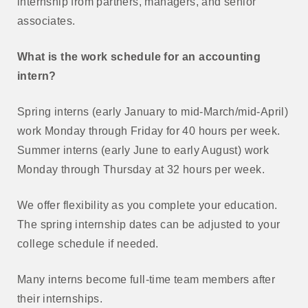
internship from partners, managers, and senior
associates.
What is the work schedule for an accounting
intern?
Spring interns (early January to mid-March/mid-April)
work Monday through Friday for 40 hours per week.
Summer interns (early June to early August) work
Monday through Thursday at 32 hours per week.
We offer flexibility as you complete your education.
The spring internship dates can be adjusted to your
college schedule if needed.
Many interns become full-time team members after
their internships.