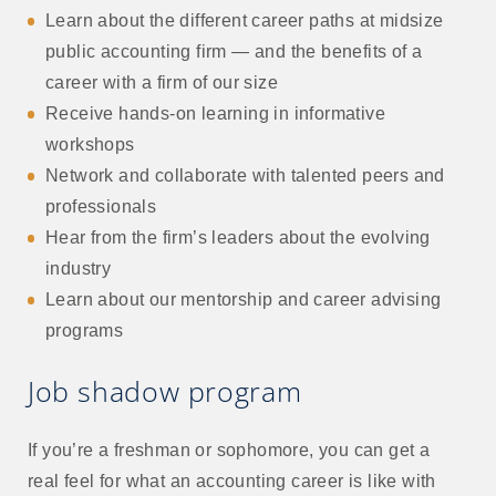
Learn about the different career paths at midsize
public accounting firm — and the benefits of a
career with a firm of our size
Receive hands-on learning in informative
workshops
Network and collaborate with talented peers and
professionals
Hear from the firm’s leaders about the evolving
industry
Learn about our mentorship and career advising
programs
Job shadow program
If you’re a freshman or sophomore, you can get a
real feel for what an accounting career is like with