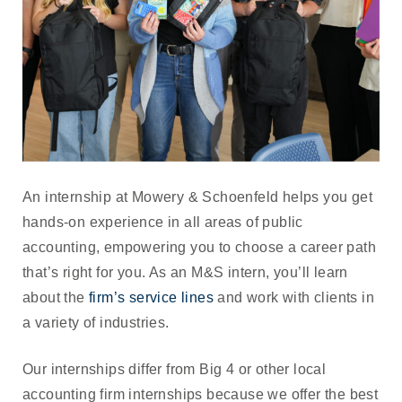
An internship at Mowery & Schoenfeld helps you get
hands-on experience in all areas of public
accounting, empowering you to choose a career path
that’s right for you. As an M&S intern, you’ll learn
about the
firm’s service lines
and work with clients in
a variety of industries.
Our internships differ from Big 4 or other local
accounting firm internships because we offer the best