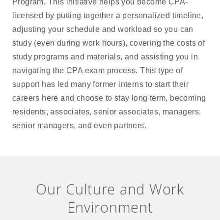
Program. This initiative helps you become CPA-
licensed by putting together a personalized timeline,
adjusting your schedule and workload so you can
study (even during work hours), covering the costs of
study programs and materials, and assisting you in
navigating the CPA exam process. This type of
support has led many former interns to start their
careers here and choose to stay long term, becoming
residents, associates, senior associates, managers,
senior managers, and even partners.
Our Culture and Work
Environment