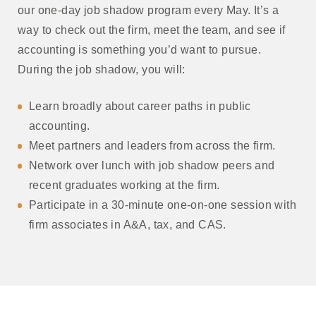
our one-day job shadow program every May. It’s a
way to check out the firm, meet the team, and see if
accounting is something you’d want to pursue.
During the job shadow, you will:
Learn broadly about career paths in public
accounting.
Meet partners and leaders from across the firm.
Network over lunch with job shadow peers and
recent graduates working at the firm.
Participate in a 30-minute one-on-one session with
firm associates in A&A, tax, and CAS.