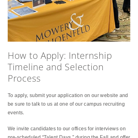
How to Apply: Internship
Timeline and Selection
Process
To apply, submit your application on our website and
be sure to talk to us at one of our campus recruiting
events.
We invite candidates to our offices for interviews on
pre-scheduled “Talent Days,” during the Fall and offer