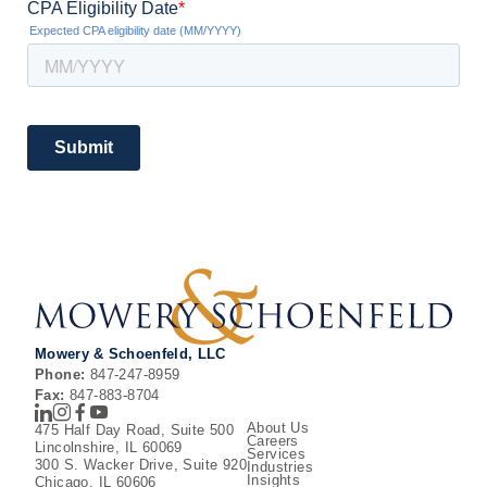
Mowery & Schoenfeld, LLC
Phone:
847-247-8959
Fax:
847-883-8704
LinkedIn
Instagram
Facebook
Youtube
About Us
475 Half Day Road, Suite 500
Careers
Lincolnshire, IL 60069
Services
300 S. Wacker Drive, Suite 920
Industries
Insights
Chicago, IL 60606