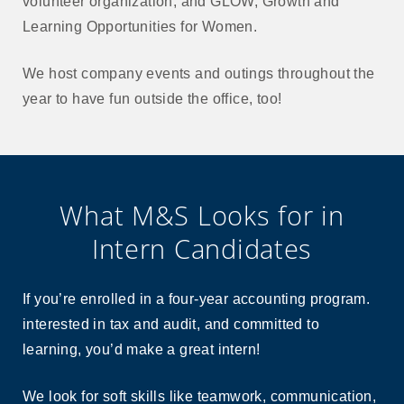
volunteer organization, and GLOW, Growth and
Learning Opportunities for Women.
We host company events and outings throughout the
year to have fun outside the office, too!
What M&S Looks for in
Intern Candidates
If you’re enrolled in a four-year accounting program.
interested in tax and audit, and committed to
learning, you’d make a great intern!
We look for soft skills like teamwork, communication,