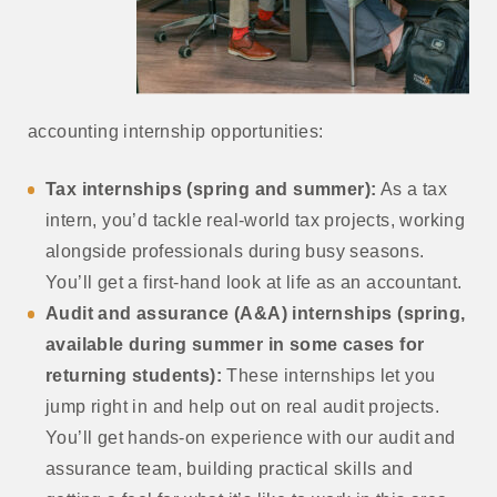
accounting internship opportunities:
Tax internships (spring and summer):
As a tax
intern, you’d tackle real-world tax projects, working
alongside professionals during busy seasons.
You’ll get a first-hand look at life as an accountant.
Audit and assurance (A&A) internships (spring,
available during summer in some cases for
returning students):
These internships let you
jump right in and help out on real audit projects.
You’ll get hands-on experience with our audit and
assurance team, building practical skills and