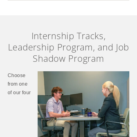
Internship Tracks,
Leadership Program, and Job
Shadow Program
Choose
from one
of our four