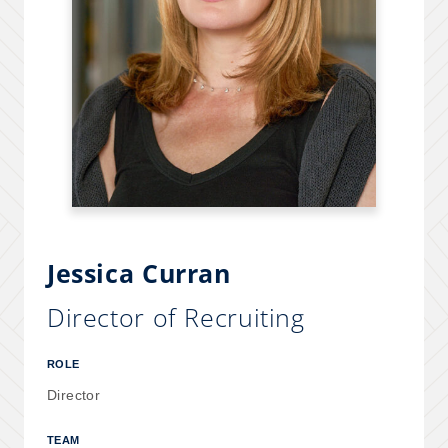
Jessica Curran
Director of Recruiting
ROLE
Director
TEAM