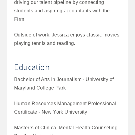
driving our talent pipeline by connecting
students and aspiring accountants with the
Firm.
Outside of work, Jessica enjoys classic movies,
playing tennis and reading.
Education
Bachelor of Arts in Journalism - University of
Maryland College Park
Human Resources Management Professional
Certificate - New York University
Master’s of Clinical Mental Health Counseling -