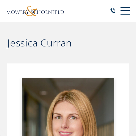
Jessica Curran