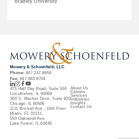
Bradley University
Mowery & Schoenfeld, LLC
Phone:
847-247-8959
Fax:
847-883-8704
LinkedIn
Instagram
Facebook
Youtube
About Us
475 Half Day Road, Suite 500
Careers
Lincolnshire, IL 60069
Services
300 S. Wacker Drive, Suite 920
Industries
Insights
Chicago, IL 60606
Contact Us
1111 Brickell Ave., 10th Floor
Miami, FL 33131
550 Oakwood Ave.,
Lake Forest, IL 60045