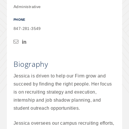
Administrative
PHONE
847-281-3549
Biography
Jessica is driven to help our Firm grow and
succeed by finding the right people. Her focus
is on recruiting strategy and execution,
internship and job shadow planning, and
student outreach opportunities.
Jessica oversees our campus recruiting efforts,