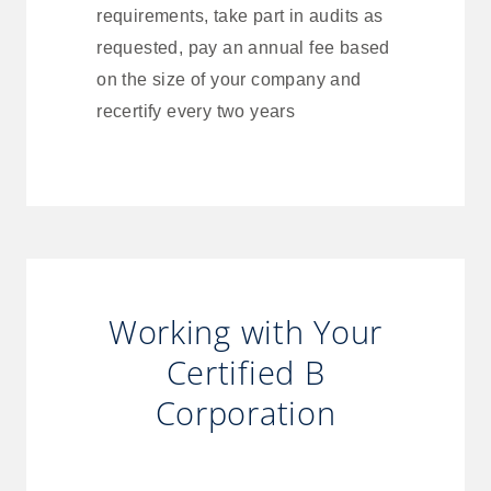
requirements, take part in audits as
requested, pay an annual fee based
on the size of your company and
recertify every two years
Working with Your
Certified B
Corporation