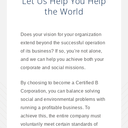
Let Us Help You Help
the World
Does your vision for your organization
extend beyond the successful operation
of its business? If so, you’re not alone,
and we can help you achieve both your
corporate and social missions.
By choosing to become a Certified B
Corporation, you can balance solving
social and environmental problems with
running a profitable business. To
achieve this, the entire company must
voluntarily meet certain standards of