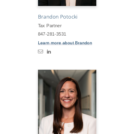
Brandon Potocki
Tax Partner
847-281-3531
Learn more about
Brandon