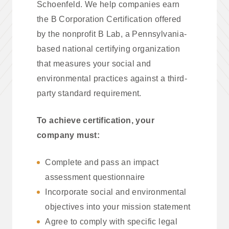
Schoenfeld. We help companies earn
the B Corporation Certification offered
by the nonprofit B Lab, a Pennsylvania-
based national certifying organization
that measures your social and
environmental practices against a third-
party standard requirement.
To achieve certification, your
company must:
Complete and pass an impact
assessment questionnaire
Incorporate social and environmental
objectives into your mission statement
Agree to comply with specific legal