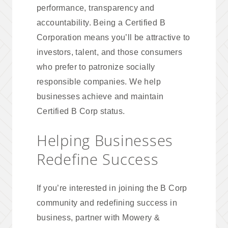
performance, transparency and
accountability. Being a Certified B
Corporation means you’ll be attractive to
investors, talent, and those consumers
who prefer to patronize socially
responsible companies. We help
businesses achieve and maintain
Certified B Corp status.
Helping Businesses
Redefine Success
If you’re interested in joining the B Corp
community and redefining success in
business, partner with Mowery &