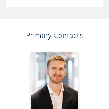
Primary Contacts