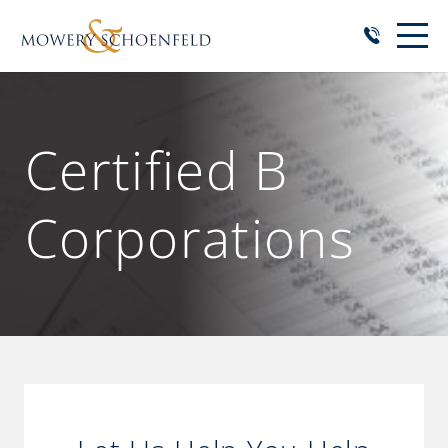
Certified B
Corporations