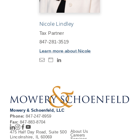
Nicole Lindley
Tax Partner
847-281-3519
Learn more about
Nicole
Mowery & Schoenfeld, LLC
Phone:
847-247-8959
Fax:
847-883-8704
LinkedIn
Instagram
Facebook
Youtube
About Us
475 Half Day Road, Suite 500
Careers
Lincolnshire, IL 60069
Services