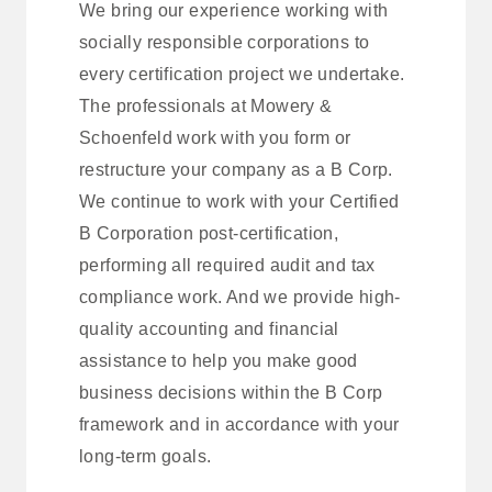
We bring our experience working with
socially responsible corporations to
every certification project we undertake.
The professionals at Mowery &
Schoenfeld work with you form or
restructure your company as a B Corp.
We continue to work with your Certified
B Corporation post-certification,
performing all required audit and tax
compliance work. And we provide high-
quality accounting and financial
assistance to help you make good
business decisions within the B Corp
framework and in accordance with your
long-term goals.