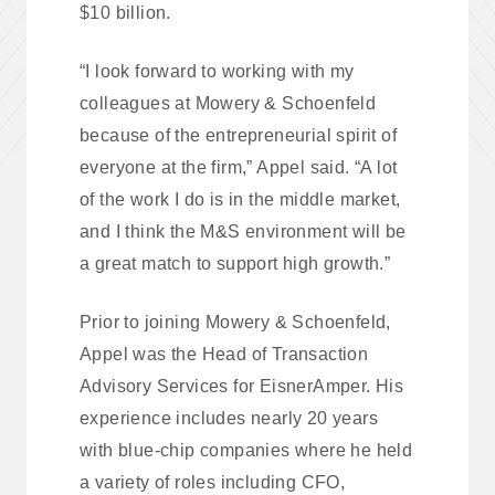
$10 billion.
“I look forward to working with my
colleagues at Mowery & Schoenfeld
because of the entrepreneurial spirit of
everyone at the firm,” Appel said. “A lot
of the work I do is in the middle market,
and I think the M&S environment will be
a great match to support high growth.”
Prior to joining Mowery & Schoenfeld,
Appel was the Head of Transaction
Advisory Services for EisnerAmper. His
experience includes nearly 20 years
with blue-chip companies where he held
a variety of roles including CFO,