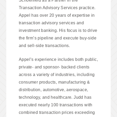
Schoenfeld as a Partner in the
Transaction Advisory Services practice.
Appel has over 20 years of expertise in
transaction advisory services and
investment banking. His focus is to drive
the firm’s pipeline and execute buy-side
and sell-side transactions.
Appel’s experience includes both public,
private- and sponsor- backed clients
across a variety of industries, including
consumer products, manufacturing &
distribution, automotive, aerospace,
technology, and healthcare. Judd has
executed nearly 100 transactions with
combined transaction prices exceeding