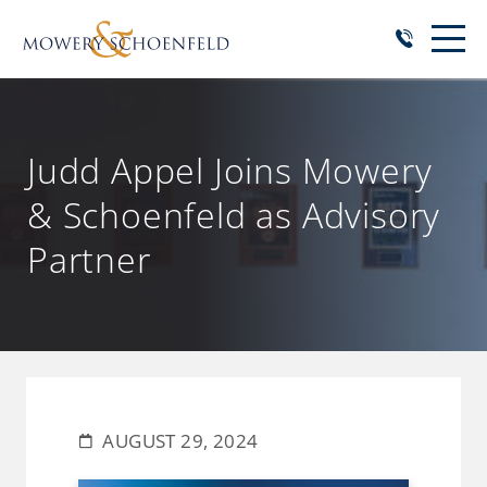
Judd Appel Joins Mowery
& Schoenfeld as Advisory
Partner
AUGUST 29, 2024