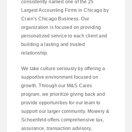
consistently named one of the 25
Largest Accounting Firms in Chicago by
Crain’s Chicago Business. Our
organization is focused on providing
personalized service to each client and
building a lasting and trusted
relationship.
We take culture seriously by offering a
supportive environment focused on
growth. Through our M&S Cares
program, we prioritize giving back and
provide opportunities for our team to
support our larger community. Mowery &
Schoenfeld offers comprehensive tax,
assurance, transaction advisory,