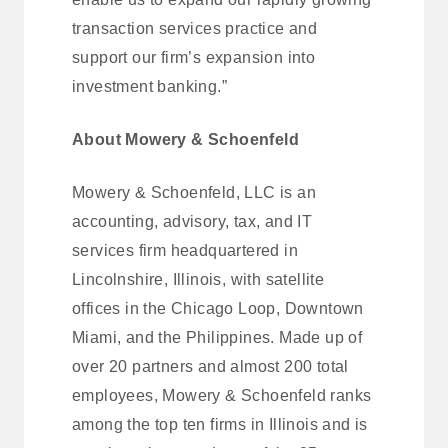
transaction services practice and
support our firm’s expansion into
investment banking.”
About Mowery & Schoenfeld
Mowery & Schoenfeld, LLC is an
accounting, advisory, tax, and IT
services firm headquartered in
Lincolnshire, Illinois, with satellite
offices in the Chicago Loop, Downtown
Miami, and the Philippines. Made up of
over 20 partners and almost 200 total
employees, Mowery & Schoenfeld ranks
among the top ten firms in Illinois and is