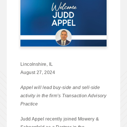
Lincolnshire, IL
August 27, 2024
Appel will lead buy-side and sell-side
activity in the firm’s Transaction Advisory
Practice
Judd Appel recently joined Mowery &