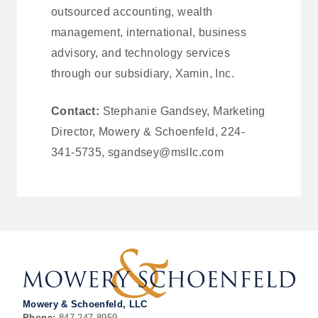
outsourced accounting, wealth
management, international, business
advisory, and technology services
through our subsidiary, Xamin, Inc.
Contact:
Stephanie Gandsey, Marketing
Director, Mowery & Schoenfeld, 224-
341-5735, sgandsey@msllc.com
Mowery & Schoenfeld, LLC