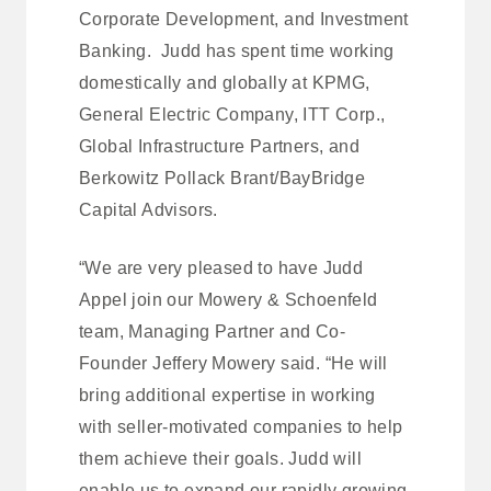
Corporate Development, and Investment
Banking. Judd has spent time working
domestically and globally at KPMG,
General Electric Company, ITT Corp.,
Global Infrastructure Partners, and
Berkowitz Pollack Brant/BayBridge
Capital Advisors.
“We are very pleased to have Judd
Appel join our Mowery & Schoenfeld
team, Managing Partner and Co-
Founder Jeffery Mowery said. “He will
bring additional expertise in working
with seller-motivated companies to help
them achieve their goals. Judd will
enable us to expand our rapidly growing