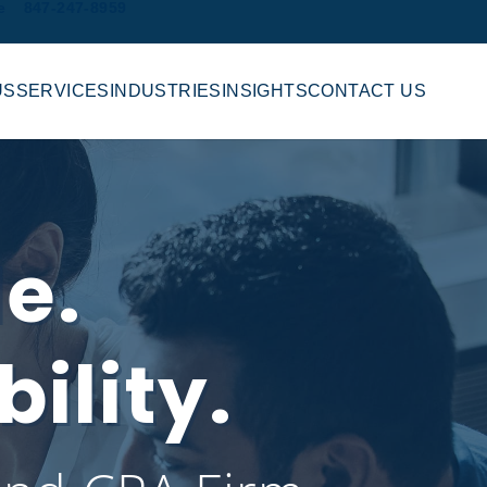
e
847-247-8959
US
SERVICES
INDUSTRIES
INSIGHTS
CONTACT US
le.
ility.