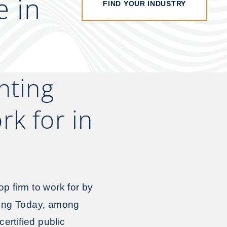
e in
FIND YOUR INDUSTRY
nting
k for in
op firm to work for by
ting Today, among
ertified public