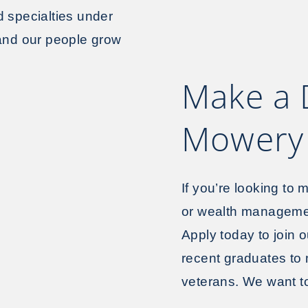
d specialties under
 and our people grow
Make a 
Mowery 
If you’re looking to
or wealth managemen
Apply today to join 
recent graduates to
veterans. We want to