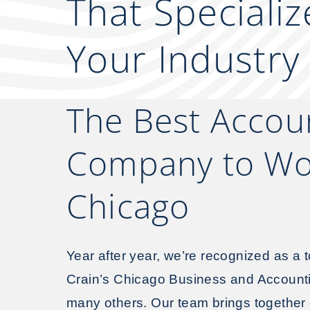
That Specializ
Your Industry
The Best Accou
Company to Wor
Chicago
Year after year, we’re recognized as a t
Crain’s Chicago Business and Accoun
many others. Our team brings together c