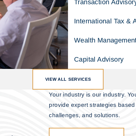
Transaction Advisor
International Tax & 
Wealth Managemen
Capital Advisory
VIEW ALL SERVICES
Your industry is our industry. Y
provide expert strategies based 
challenges, and solutions.