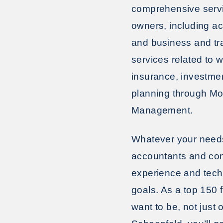
comprehensive servic
owners, including a
and business and tr
services related to
insurance, investme
planning through M
Management.
Whatever your needs,
accountants and con
experience and tech
goals. As a top 150 
want to be, not jus