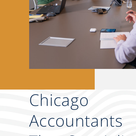
Chicago
Accountants