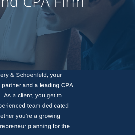
and CPA Firm
wery & Schoenfeld, your
g partner and a leading CPA
h. As a client, you get to
xperienced team dedicated
ether you’re a growing
repreneur planning for the