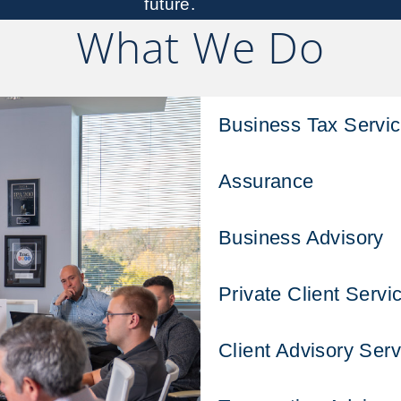
future.
What We Do
Business Tax Servi
Assurance
Business Advisory
Private Client Servi
Client Advisory Serv