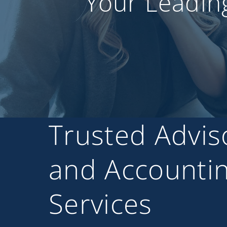
Your Leadin
Trusted Advis
and Accounti
Services