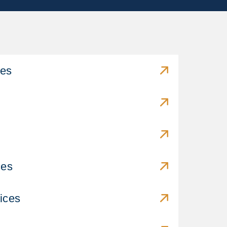
ces
ces
ices