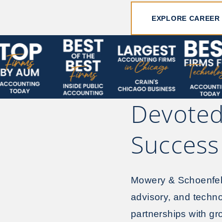
EXPLORE CAREER
Devoted
Success
Mowery & Schoenfeld 
advisory, and techno
partnerships with g