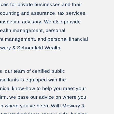
es for private businesses and their
ccounting and assurance, tax services,
ansaction advisory. We also provide
 wealth management, personal
nt management, and personal financial
owery & Schoenfeld Wealth
 our team of certified public
sultants is equipped with the
nical know-how to help you meet your
firm, we base our advice on where you
t on where you’ve been. With Mowery &