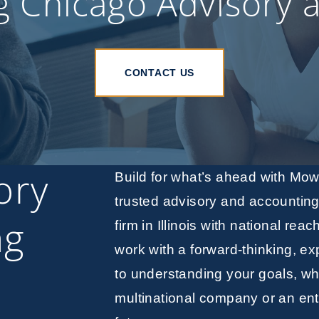
g Chicago Advisory 
CONTACT US
ory
Build for what’s ahead with Mo
trusted advisory and accountin
ng
firm in Illinois with national reac
work with a forward-thinking, e
to understanding your goals, wh
multinational company or an ent