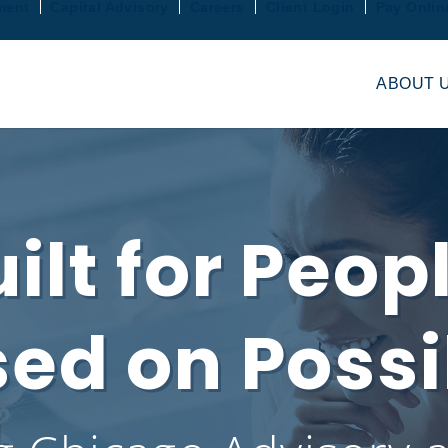
ment
Capital Advisory
Careers
Client Login
Pay Onlin
ABOUT 
ilt for Peop
ed on Possib