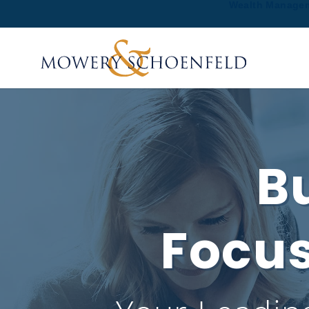
Wealth Manage
Bu
Focus