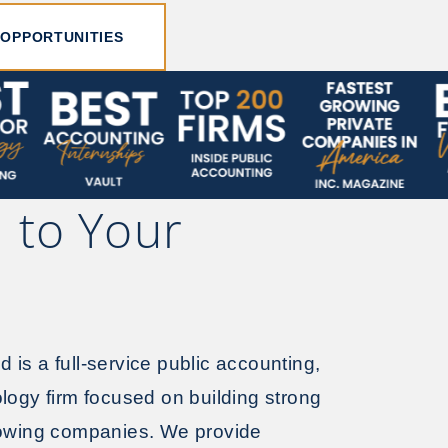
 OPPORTUNITIES
 to Your
is a full-service public accounting,
logy firm focused on building strong
rowing companies. We provide