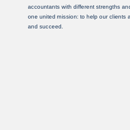
accountants with different strengths an
one united mission: to help our clients
and succeed.