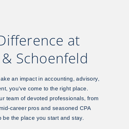
Difference at
& Schoenfeld
 make an impact in accounting, advisory,
t, you’ve come to the right place.
our team of devoted professionals, from
 mid-career pros and seasoned CPA
 be the place you start and stay.