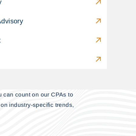
y
Advisory
t
ou can count on our CPAs to
on industry-specific trends,